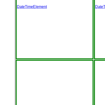
DateTimeElement
Date