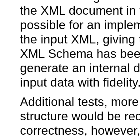
the XML document in th
possible for an imple
the input XML, giving 
XML Schema has been
generate an internal 
input data with fidelity
Additional tests, mor
structure would be re
correctness, however