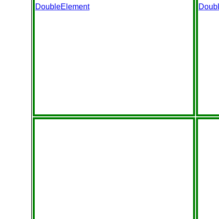
DoubleElement
Doub