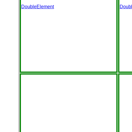
DoubleElement
Doub