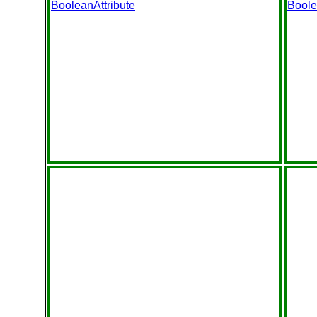
BooleanAttribute
Boole