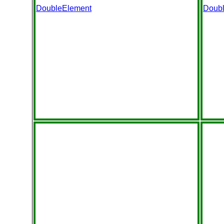
DoubleElement
Doub