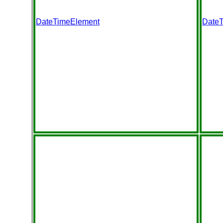
DateTimeElement
Date