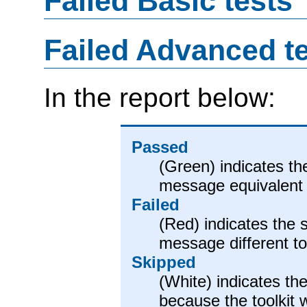
Failed Basic tests
Failed Advanced t
In the report below:
Passed
(Green) indicates th
message equivalent 
Failed
(Red) indicates the 
message different t
Skipped
(White) indicates the
because the toolkit