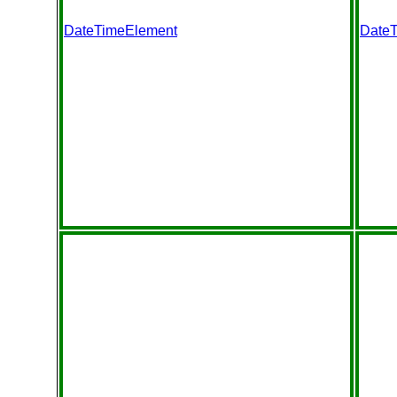
DateTimeElement
Date