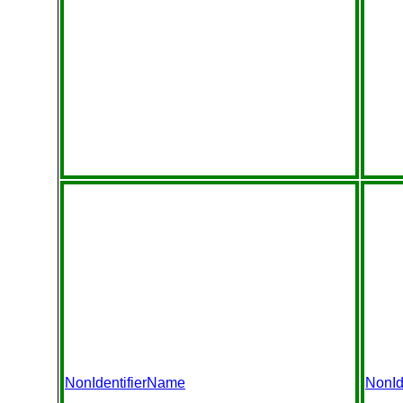
NonIdentifierName
NonId