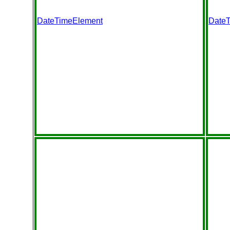
DateTimeElement
Date