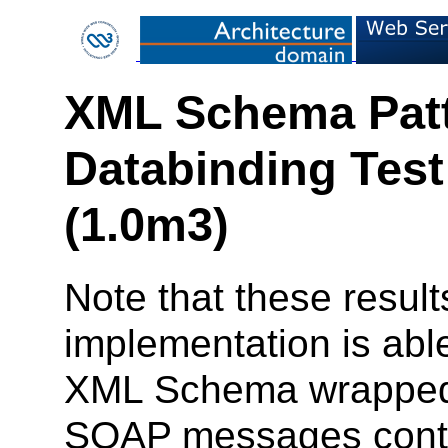
XML Schema Patt
Databinding Test
(1.0m3)
Note that these result
implementation is ab
XML Schema wrapped 
SOAP messages contai