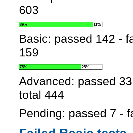
603
89%
11%
Basic: passed
142
- f
159
75%
25%
Advanced: passed
33
total
444
Pending: passed
7
- f