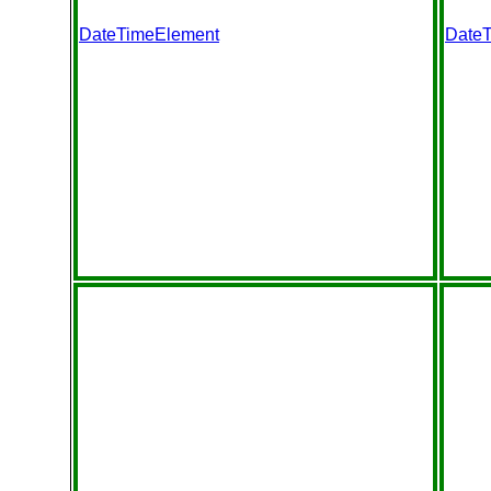
DateTimeElement
Date