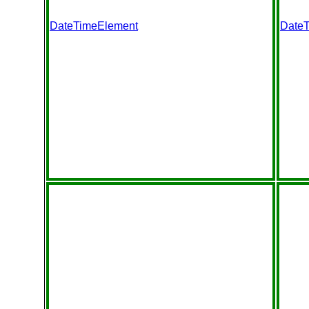
DateTimeElement
Date