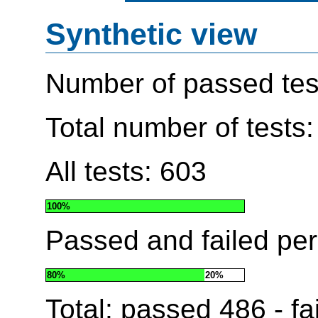
Synthetic view
Number of passed tes
Total number of tests
All tests: 603
100%
Passed and failed pe
80%
20%
Total: passed
486
- fa