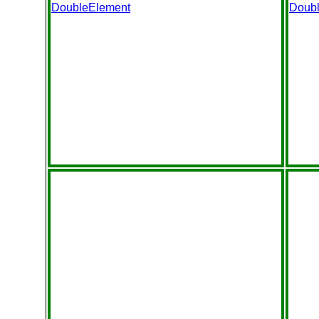
DoubleElement
Doub