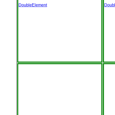
DoubleElement
Doub