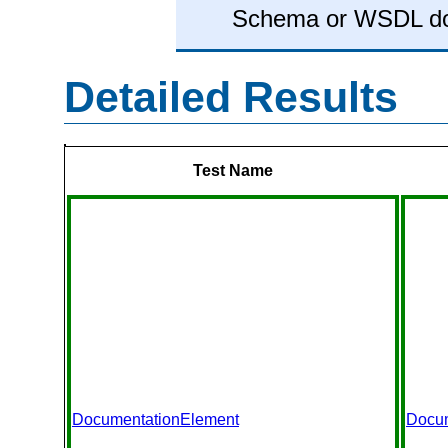
Schema or WSDL d
Detailed Results
Test Name
DocumentationElement
Docu