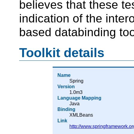
believes that these t
indication of the inte
based databinding too
Toolkit details
Name
Spring
Version
1.0m3
Language Mapping
Java
Binding
XMLBeans
Link
http://www.springframework.or