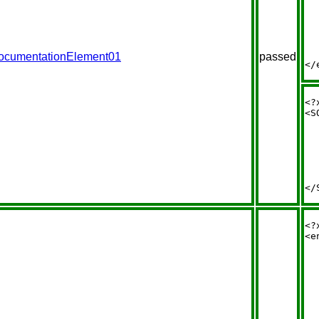
  
  
  
  
  
  
ocumentationElement01
passed
<?
<S
  
  
  
  
  
  
<?
<e
  
  
  
  
  
  
  