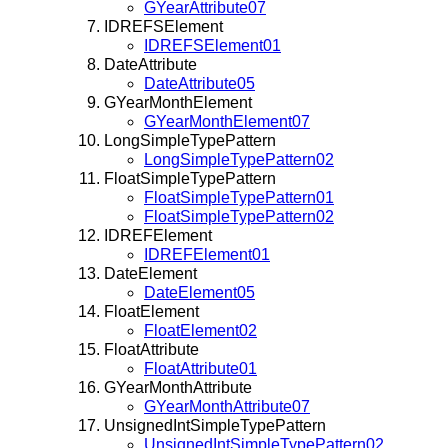
GYearAttribute07
IDREFSElement
IDREFSElement01
DateAttribute
DateAttribute05
GYearMonthElement
GYearMonthElement07
LongSimpleTypePattern
LongSimpleTypePattern02
FloatSimpleTypePattern
FloatSimpleTypePattern01
FloatSimpleTypePattern02
IDREFElement
IDREFElement01
DateElement
DateElement05
FloatElement
FloatElement02
FloatAttribute
FloatAttribute01
GYearMonthAttribute
GYearMonthAttribute07
UnsignedIntSimpleTypePattern
UnsignedIntSimpleTypePattern02