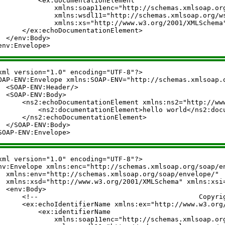
          <ex:documentationElement

              xmlns:soap11enc="http://schemas.xmlsoap.org
              xmlns:wsdl11="http://schemas.xmlsoap.org/ws
              xmlns:xs="http://www.w3.org/2001/XMLSchema
      </ex:echoDocumentationElement>

  </env:Body>

xml version="1.0" encoding="UTF-8"?>

OAP-ENV:Envelope xmlns:SOAP-ENV="http://schemas.xmlsoap.o
  <SOAP-ENV:Header/>

  <SOAP-ENV:Body>

      <ns2:echoDocumentationElement xmlns:ns2="http://www
          <ns2:documentationElement>hello world</ns2:docu
      </ns2:echoDocumentationElement>

  </SOAP-ENV:Body>

xml version="1.0" encoding="UTF-8"?>

nv:Envelope xmlns:enc="http://schemas.xmlsoap.org/soap/en
  xmlns:env="http://schemas.xmlsoap.org/soap/envelope/"

  xmlns:xsd="http://www.w3.org/2001/XMLSchema" xmlns:xsi=
  <env:Body>

      <!--                                        Copyright (C) 20
      <ex:echoIdentifierName xmlns:ex="http://www.w3.org/
          <ex:identifierName

              xmlns:soap11enc="http://schemas.xmlsoap.org