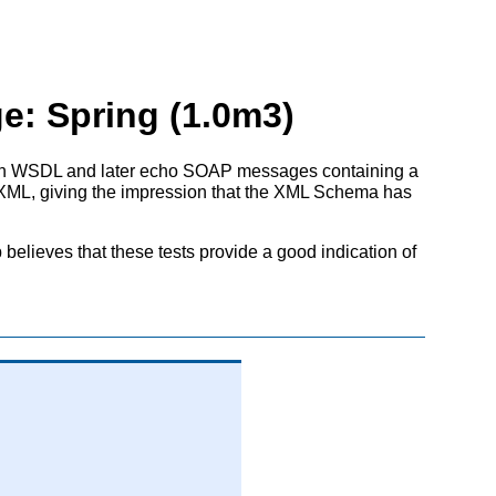
e: Spring (1.0m3)
 in WSDL and later echo SOAP messages containing a
ut XML, giving the impression that the XML Schema has
elieves that these tests provide a good indication of