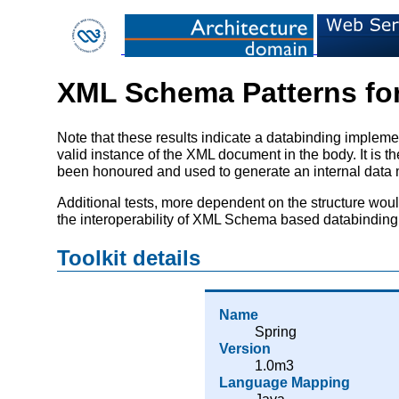
XML Schema Patterns for
Note that these results indicate a databinding imp
valid instance of the XML document in the body. It is 
been honoured and used to generate an internal data mo
Additional tests, more dependent on the structure wou
the interoperability of XML Schema based databinding 
Toolkit details
Name
Spring
Version
1.0m3
Language Mapping