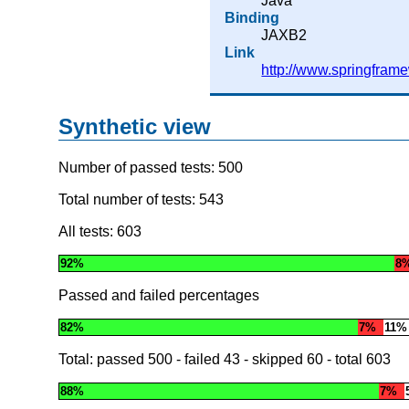
Java
Binding
JAXB2
Link
http://www.springfram
Synthetic view
Number of passed tests: 500
Total number of tests: 543
All tests: 603
92%
8
Passed and failed percentages
82%
7%
11%
Total: passed
500
- failed
43
- skipped
60
- total
603
88%
7%