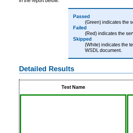
In the report below:
Passed
(Green) indicates the 
Failed
(Red) indicates the se
Skipped
(White) indicates the 
WSDL document.
Detailed Results
Test Name