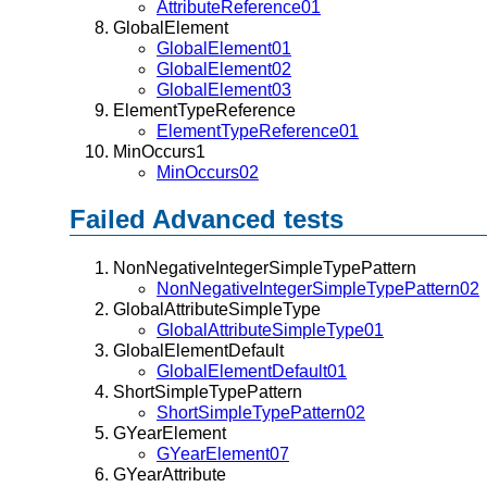
AttributeReference01
GlobalElement
GlobalElement01
GlobalElement02
GlobalElement03
ElementTypeReference
ElementTypeReference01
MinOccurs1
MinOccurs02
Failed Advanced tests
NonNegativeIntegerSimpleTypePattern
NonNegativeIntegerSimpleTypePattern02
GlobalAttributeSimpleType
GlobalAttributeSimpleType01
GlobalElementDefault
GlobalElementDefault01
ShortSimpleTypePattern
ShortSimpleTypePattern02
GYearElement
GYearElement07
GYearAttribute