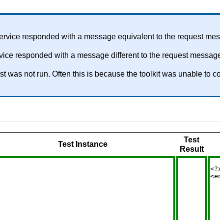
service responded with a message equivalent to the request me
rvice responded with a message different to the request messag
test was not run. Often this is because the toolkit was unable 
Test
Test Instance
Result
<?
<e
  
  
  
  
  