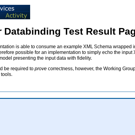
 Databinding Test Result Pag
lementation is able to consume an example XML Schema wrapped
therefore possible for an implementation to simply echo the inp
del presenting the input data with fidelity.
ld be required to
prove
correctness, however, the Working Group b
tools.