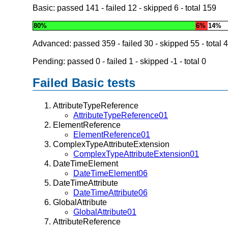
Basic: passed
141
- failed
12
- skipped
6
- total
159
80%
6%
14%
Advanced: passed
359
- failed
30
- skipped
55
- total
4
Pending: passed
0
- failed
1
- skipped
-1
- total
0
Failed Basic tests
AttributeTypeReference
AttributeTypeReference01
ElementReference
ElementReference01
ComplexTypeAttributeExtension
ComplexTypeAttributeExtension01
DateTimeElement
DateTimeElement06
DateTimeAttribute
DateTimeAttribute06
GlobalAttribute
GlobalAttribute01
AttributeReference