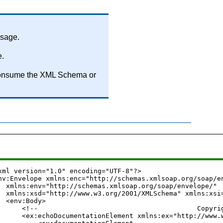
ssage.
e.
to consume the XML Schema or
xml version="1.0" encoding="UTF-8"?>

nv:Envelope xmlns:enc="http://schemas.xmlsoap.org/soap/en
  xmlns:env="http://schemas.xmlsoap.org/soap/envelope/"

  xmlns:xsd="http://www.w3.org/2001/XMLSchema" xmlns:xsi=
  <env:Body>

      <!--                                        Copyright (C) 20
      <ex:echoDocumentationElement xmlns:ex="http://www.w