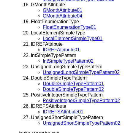
GMonthAttribute
GMonthAttribute01
GMonthAttribute04
FloatEnumerationType
FloatEnumerationType01
LocalElementSimpleType
LocalElementSimpleType01
IDREFAttribute
IDREFAttribute01
IntSimpleTypePattern
IntSimpleTypePattern02
UnsignedLongSimpleTypePattern
UnsignedLongSimpleTypePattern02
DoubleSimpleTypePattern
DoubleSimpleTypePattern01
DoubleSimpleTypePattern02
PositiveIntegerSimpleTypePattern
PositiveIntegerSimpleTypePattern02
IDREFSAttribute
IDREFSAttribute01
UnsignedShortSimpleTypePattern
UnsignedShortSimpleTypePattern02