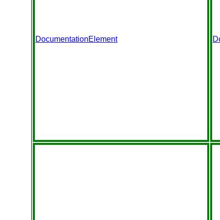
DocumentationElement
D