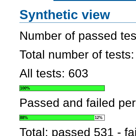
Synthetic view
Number of passed tes
Total number of tests
All tests: 603
100%
Passed and failed pe
88%
12%
Total: passed
531
- fa