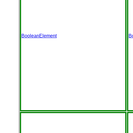
BooleanElement
B