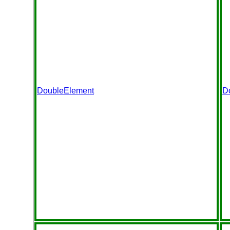
DoubleElement
D