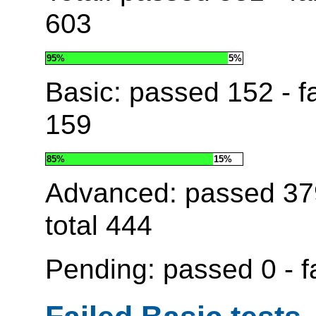
603
95%
5%
Basic: passed
152
- f
159
85%
15%
Advanced: passed
37
total
444
Pending: passed
0
- f