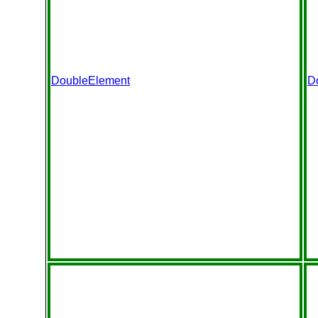
DoubleElement
D