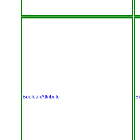
BooleanAttribute
B