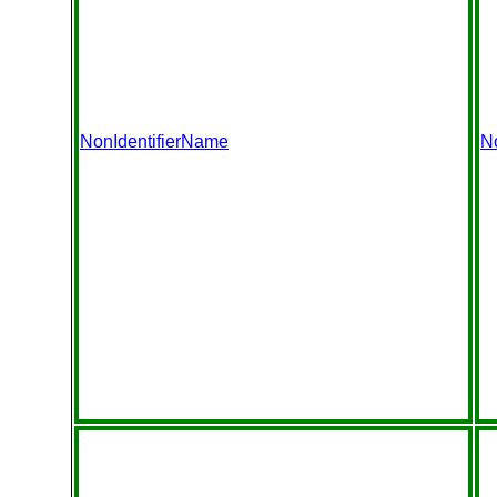
NonIdentifierName
N