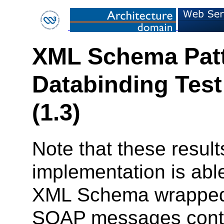
XML Schema Patt
Databinding Test
(1.3)
Note that these result
implementation is ab
XML Schema wrapped 
SOAP messages contai