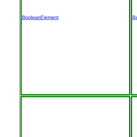
BooleanElement
B