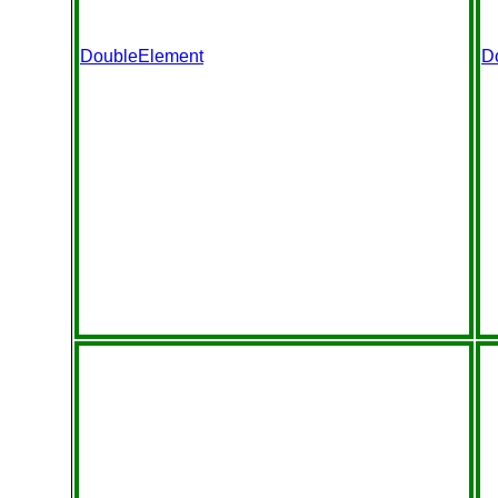
DoubleElement
D