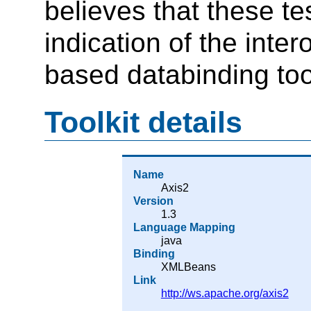
believes that these t
indication of the inte
based databinding too
Toolkit details
Name
Axis2
Version
1.3
Language Mapping
java
Binding
XMLBeans
Link
http://ws.apache.org/axis2