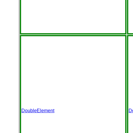
DoubleElement
D