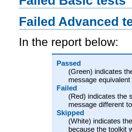
Failed Basic tests
Failed Advanced t
In the report below:
Passed
(Green) indicates th
message equivalent 
Failed
(Red) indicates the 
message different t
Skipped
(White) indicates the
because the toolkit