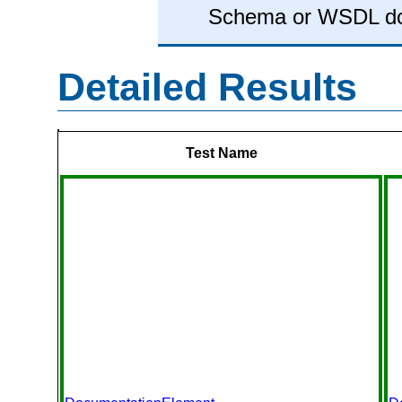
Schema or WSDL d
Detailed Results
Test Name