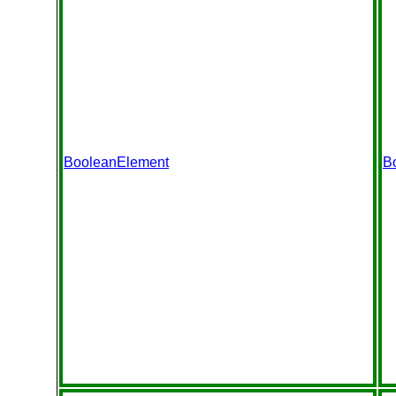
BooleanElement
B