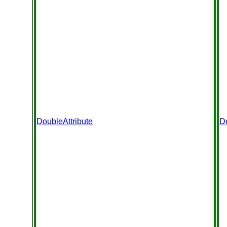
DoubleAttribute
D