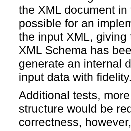
the XML document in th
possible for an imple
the input XML, giving 
XML Schema has been
generate an internal 
input data with fidelity
Additional tests, mor
structure would be re
correctness, however