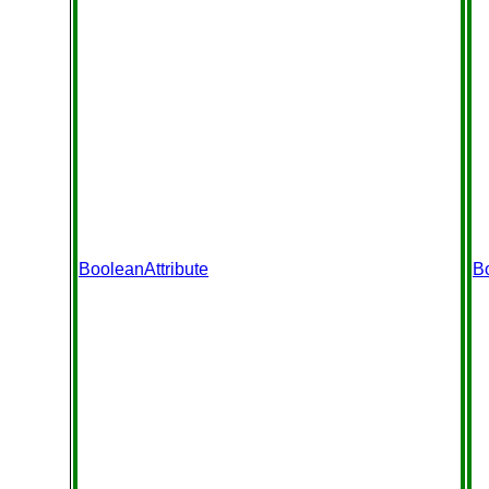
BooleanAttribute
B