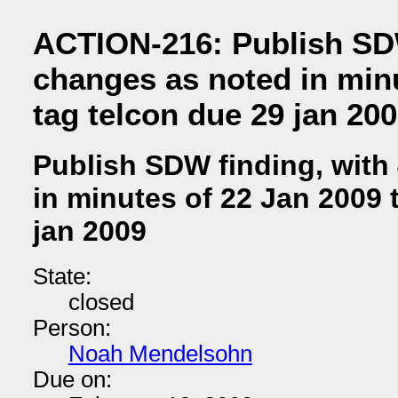
ACTION-216: Publish SDW
changes as noted in min
tag telcon due 29 jan 20
Publish SDW finding, with
in minutes of 22 Jan 2009 
jan 2009
State:
closed
Person:
Noah Mendelsohn
Due on: