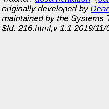
originally developed by
Dean
maintained by the Systems
$Id: 216.html,v 1.1 2019/11