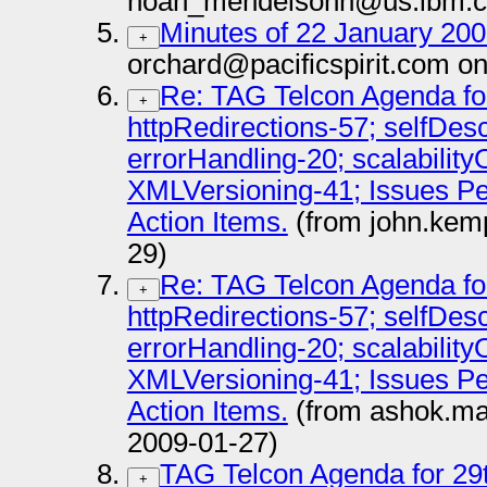
noah_mendelsohn@us.ibm.c
Minutes of 22 January 2009
+
orchard@pacificspirit.com o
Re: TAG Telcon Agenda fo
+
httpRedirections-57; selfDes
errorHandling-20; scalabilit
XMLVersioning-41; Issues P
Action Items.
(from john.kem
29)
Re: TAG Telcon Agenda fo
+
httpRedirections-57; selfDes
errorHandling-20; scalabilit
XMLVersioning-41; Issues P
Action Items.
(from ashok.ma
2009-01-27)
TAG Telcon Agenda for 29
+