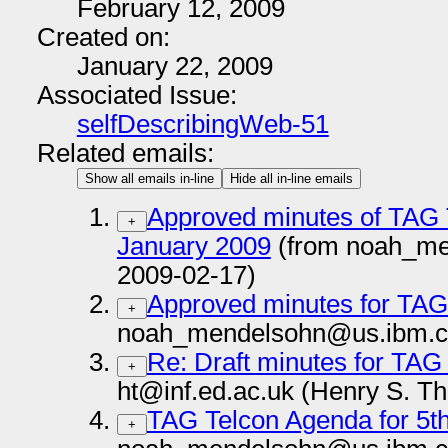
February 12, 2009
Created on:
January 22, 2009
Associated Issue:
selfDescribingWeb-51
Related emails:
Show all emails in-line
Hide all in-line emails
Approved minutes of TAG 
+
January 2009
(from noah_me
2009-02-17)
Approved minutes for TAG 
+
noah_mendelsohn@us.ibm.c
Re: Draft minutes for TAG
+
ht@inf.ed.ac.uk (Henry S. T
TAG Telcon Agenda for 5t
+