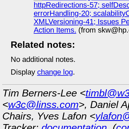
httpRedirections-57; selfDes
errorHandling-20; scalabilit
XMLVersioning-41; Issues P
Action Items.
(from skw@hp.
Related notes:
No additional notes.
Display
change log
.
Tim Berners-Lee <
timbl@w3
<
w3c@linss.com
>, Daniel A
Chairs, Yves Lafon <
ylafon
Tracker:
documentation
, (
con