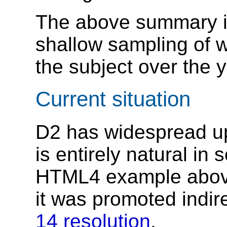
The above summary is
shallow sampling of
the subject over the 
Current situation
D2 has widespread upt
is entirely natural in
HTML4 example abov
it was promoted indir
14 resolution
.