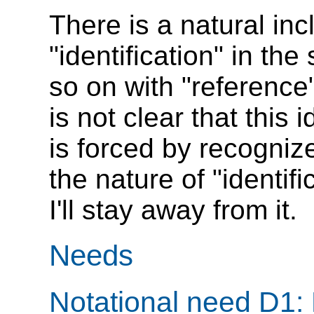
There is a natural incl
"identification" in th
so on with "reference
is not clear that thi
is forced by recogniz
the nature of "identif
I'll stay away from it.
Needs
Notational need D1: