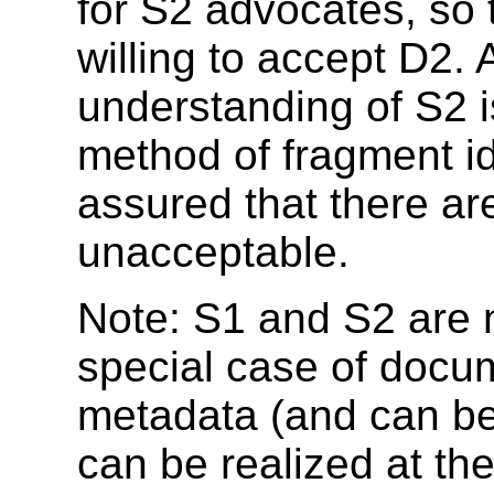
for S2 advocates, so 
willing to accept D2.
understanding of S2 
method of fragment ide
assured that there are
unacceptable.
Note: S1 and S2 are n
special case of docum
metadata (and can be
can be realized at th