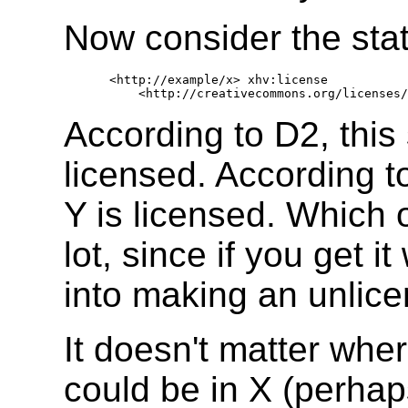
Now consider the sta
   <http://example/x> xhv:license 

According to D2, this
licensed. According t
Y is licensed. Which 
lot, since if you get 
into making an unlice
It doesn't matter wher
could be in X (perhap