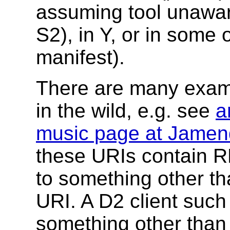
assuming tool unawar
S2), in Y, or in some
manifest).
There are many exampl
in the wild, e.g. see
a
music page at Jame
these URIs contain RD
to something other t
URI. A D2 client suc
something other than 