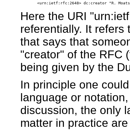
Here the URI "urn:ietf
referentially. It refe
that says that someo
"creator" of the RFC (
being given by the Du
In principle one could
language or notation, 
discussion, the only 
matter in practice are