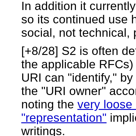
In addition it current
so its continued use 
social, not technical,
[+8/28] S2 is often de
the applicable RFCs) 
URI can "identify," by
the "URI owner" acco
noting the
very loose 
"representation"
impli
writings.