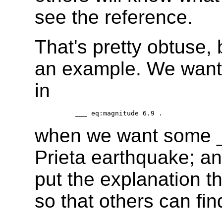
see the reference.
That's pretty obtuse, 
an example. We want 
in
when we want some __
Prieta earthquake; a
put the explanation th
so that others can find