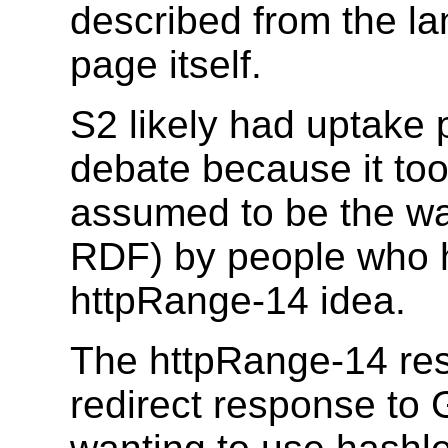
described from the la
page itself.
S2 likely had uptake 
debate because it too i
assumed to be the wa
RDF) by people who h
httpRange-14 idea.
The httpRange-14 res
redirect response to 