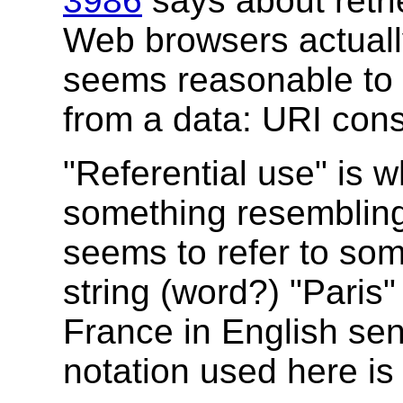
3986
says about retri
Web browsers actually
seems reasonable to s
from a data: URI const
"Referential use" is 
something resembling 
seems to refer to som
string (word?) "Paris" 
France in English se
notation used here is