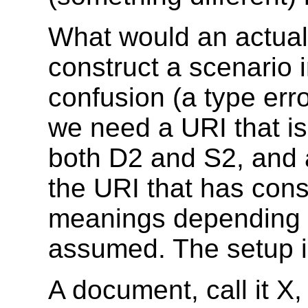
What would an actual 
construct a scenario i
confusion (a type erro
we need a URI that is
both D2 and S2, and 
the URI that has cons
meanings depending 
assumed. The setup is
A document, call it X,