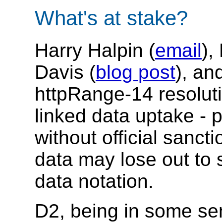
What's at stake?
Harry Halpin (
email
),
Davis (
blog post
), an
httpRange-14 resolut
linked data uptake - 
without official sanc
data may lose out to
data notation.
D2, being in some se