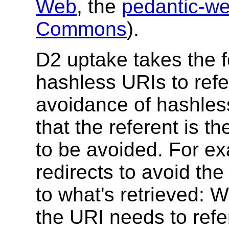
Web
, the
pedantic-w
Commons
).
D2 uptake takes the f
hashless URIs to refe
avoidance of hashles
that the referent is t
to be avoided. For e
redirects to avoid the 
to what's retrieved: 
the URI needs to refe