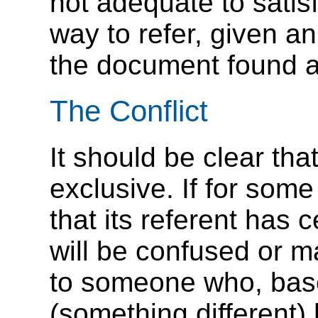
not adequate to satis
way to refer, given a
the document found a
The Conflict
It should be clear th
exclusive. If for som
that its referent has 
will be confused or 
to someone who, based
(something different) 