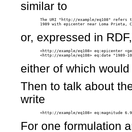
similar to
     The URI "http://example/eq108" refers t
or, expressed in RDF,
     <http://example/eq108> eq:epicenter <ge
either of which would 
Then to talk about th
write
For one formulation a