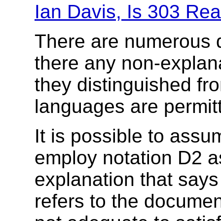
Ian Davis, Is 303 Re
There are numerous det
there any non-explanat
they distinguished fr
languages are permit
It is possible to ass
employ notation D2 as
explanation that says 
refers to the document