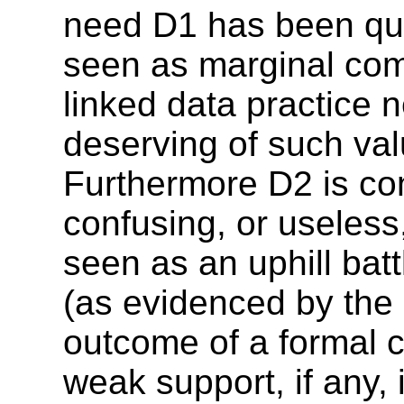
need D1 has been que
seen as marginal com
linked data practice 
deserving of such val
Furthermore D2 is con
confusing, or useless,
seen as an uphill batt
(as evidenced by the
outcome of a formal 
weak support, if any, 