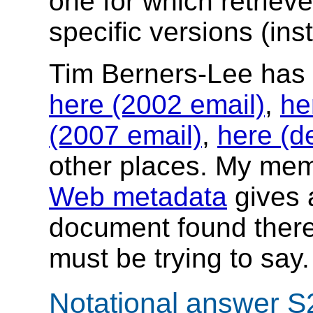
one for which retriev
specific versions (ins
Tim Berners-Lee has
here (2002 email)
,
he
(2007 email)
,
here (d
other places. My m
Web metadata
gives a
document found there
must be trying to say.
Notational answer S2