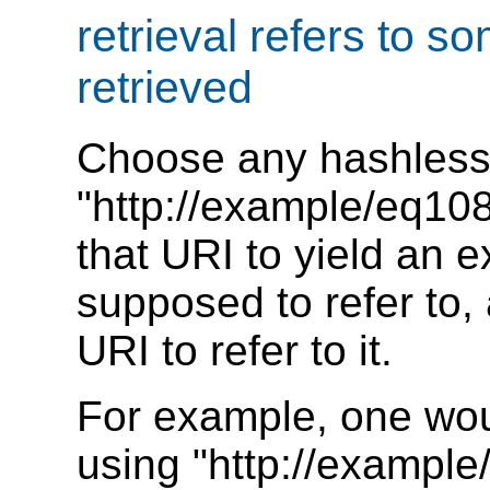
retrieval refers to 
retrieved
Choose any hashless
"http://example/eq108"
that URI to yield an e
supposed to refer to,
URI to refer to it.
For example, one woul
using "http://example/