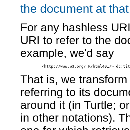
the document at that
For any hashless URI 
URI to refer to the d
example, we'd say
That is, we transform
referring to its docum
around it (in Turtle; 
in other notations). T