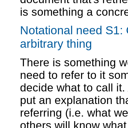
is something a concre
Notational need S1: 
arbitrary thing
There is something we
need to refer to it so
decide what to call it
put an explanation th
referring (i.e. what w
others will know what