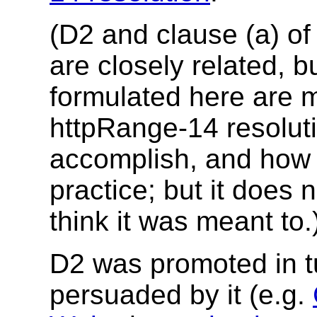
(D2 and clause (a) of
are closely related, 
formulated here are 
httpRange-14 resolu
accomplish, and how i
practice; but it does 
think it was meant to.
D2 was promoted in t
persuaded by it (e.g.