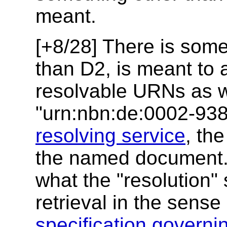
meant.
[+8/28] There is some
than D2, is meant to 
resolvable URNs as w
"urn:nbn:de:0002-938
resolving service
, the
the named document. I
what the "resolution"
retrieval in the sens
specification gover