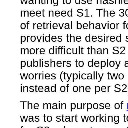
wanting to use hashle
meet need S1. The 30
of retrieval behavior 
provides the desired
more difficult than S
publishers to deploy
worries (typically two
instead of one per S2
The main purpose of
was to start working