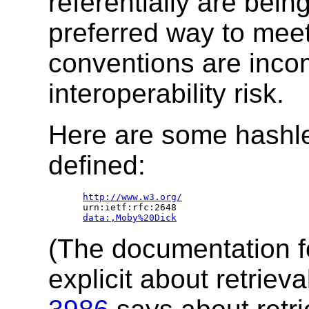
referentially are bein
preferred way to meet
conventions are incom
interoperability risk.
Here are some hashles
defined:
http://www.w3.org/
   urn:ietf:rfc:2648

data:,Moby%20Dick
(The documentation fo
explicit about retrie