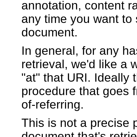
annotation, content r
any time you want to
document.
In general, for any h
retrieval, we'd like a
"at" that URI. Ideally 
procedure that goes 
of-referring.
This is not a precise
document that's retri