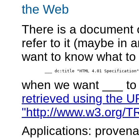
the Web
There is a document 
refer to it (maybe in
want to know what to 
when we want ___ to 
retrieved using the U
"http://www.w3.org/T
Applications: proven