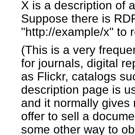
X is a description of 
Suppose there is RDF
"http://example/x" to 
(This is a very frequ
for journals, digital 
as Flickr, catalogs s
description page is u
and it normally give
offer to sell a docume
some other way to ob