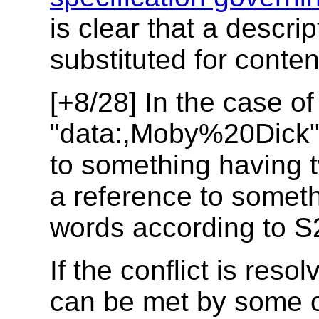
is clear that a descr
substituted for conten
[+8/28] In the case of
"data:,Moby%20Dick"
to something having 
a reference to someth
words according to S
If the conflict is res
can be met by some 