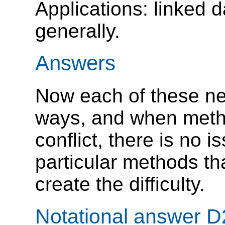
Applications: linked 
generally.
Answers
Now each of these ne
ways, and when metho
conflict, there is no 
particular methods th
create the difficulty.
Notational answer D2