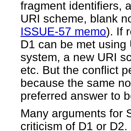
fragment identifiers, 
URI scheme, blank no
ISSUE-57 memo
). If
D1 can be met using
system, a new URI sc
etc. But the conflict p
because the same nota
preferred answer to 
Many arguments for S
criticism of D1 or D2.