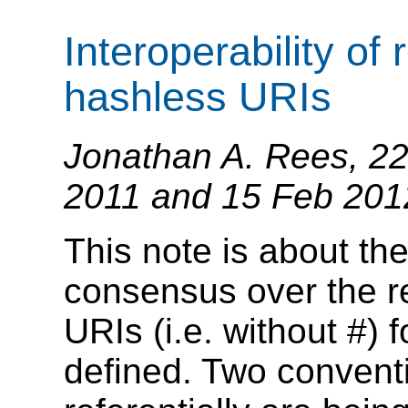
Interoperability of 
hashless URIs
Jonathan A. Rees, 22
2011 and 15 Feb 201
This note is about the
consensus over the re
URIs (i.e. without #) f
defined. Two convent