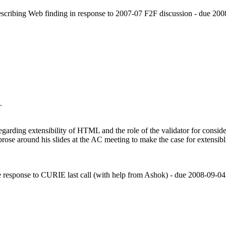
cribing Web finding in response to 2007-07 F2F discussion - due 200
.
egarding extensibility of HTML and the role of the validator for consi
rose around his slides at the AC meeting to make the case for exten
response to CURIE last call (with help from Ashok) - due 2008-09-04