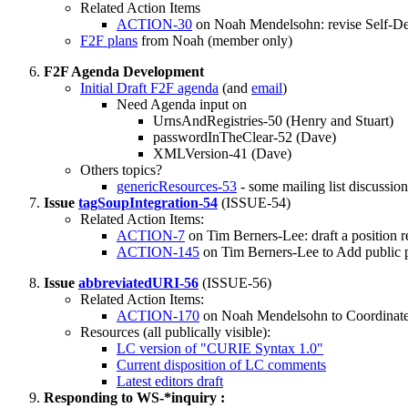
Related Action Items
ACTION-30
on Noah Mendelsohn: revise Self-Des
F2F plans
from Noah (member only)
F2F Agenda Development
Initial Draft F2F agenda
(and
email
)
Need Agenda input on
UrnsAndRegistries-50 (Henry and Stuart)
passwordInTheClear-52 (Dave)
XMLVersion-41 (Dave)
Others topics?
genericResources-53
- some mailing list discussion
Issue
tagSoupIntegration-54
(ISSUE-54)
Related Action Items:
ACTION-7
on Tim Berners-Lee: draft a position r
ACTION-145
on Tim Berners-Lee to Add public p
Issue
abbreviatedURI-56
(ISSUE-56)
Related Action Items:
ACTION-170
on Noah Mendelsohn to Coordinate 
Resources (all publically visible):
LC version of "CURIE Syntax 1.0"
Current disposition of LC comments
Latest editors draft
Responding to WS-*inquiry :