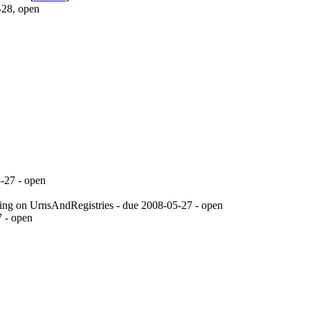
-28, open
-27
- open
ding on UrnsAndRegistries - due
2008-05-27
- open
7
- open