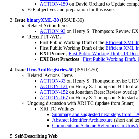
ACTION-159
on David Orchard to Update compatib
F2F objectives and preparation for this issue.
Issue
binaryXML-30
(ISSUE-30)
Related Action Items:
ACTION-93
on Henry S. Thompson: Review EXI
'Recent' FP-WDs
First Public Working Draft of the
Efficient XML I
First Public Working Draft of the
Efficient XML I
EXI Primer
,
First Public Working Draft, 19 De
EXI Best Practices
,
First Public Working Draft
Issue
UrnsAndRegistries-50
(ISSUE-50)
Related Actions Items
ACTION-33
on Henry S. Thompson: revise URNsA
ACTION-121
on Henry S. Thompson: HT to draf
ACTION-152
on Jonathan Rees: Review overlap 
ACTION-167
on Henry S. Thompson: S to start a
Ungoing discussion with XRI TC (update from Stuart)
XRI TC Writings
Summary and suggested next-steps from 'T
Abstract Identifier Architecture
(short and ax
Comments on Scheme References in UrnsAn
Self-Describing Web