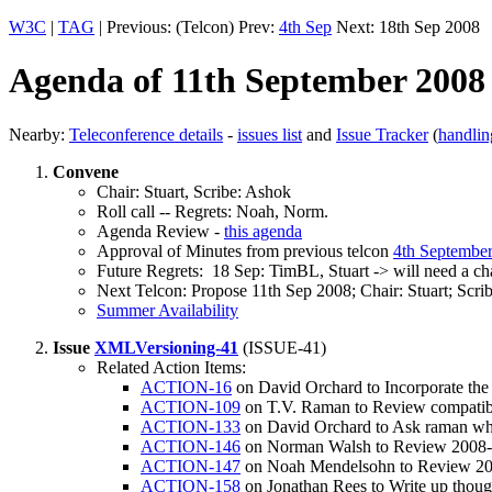
W3C
|
TAG
| Previous: (Telcon) Prev:
4th Sep
Next: 18th Sep 2008
Agenda of 11th September 2008
Nearby:
Teleconference details
-
issues list
and
Issue Tracker
(
handlin
Convene
Chair: Stuart, Scribe: Ashok
Roll call -- Regrets: Noah, Norm.
Agenda Review -
this agenda
Approval of Minutes from previous telcon
4th Septembe
Future Regrets: 18 Sep: TimBL, Stuart -> will need a chai
Next Telcon: Propose 11th Sep 2008; Chair: Stuart; Sc
Summer Availability
Issue
XMLVersioning-41
(ISSUE-41)
Related Action Items:
ACTION-16
on David Orchard to Incorporate the
ACTION-109
on T.V. Raman to Review compatibili
ACTION-133
on David Orchard to Ask raman what
ACTION-146
on Norman Walsh to Review 2008-05
ACTION-147
on Noah Mendelsohn to Review 200
ACTION-158
on Jonathan Rees to Write up though