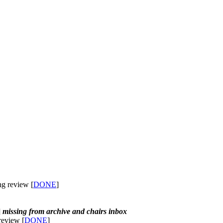
ng review [
DONE
]
]
missing from archive and chairs inbox
review [
DONE
]