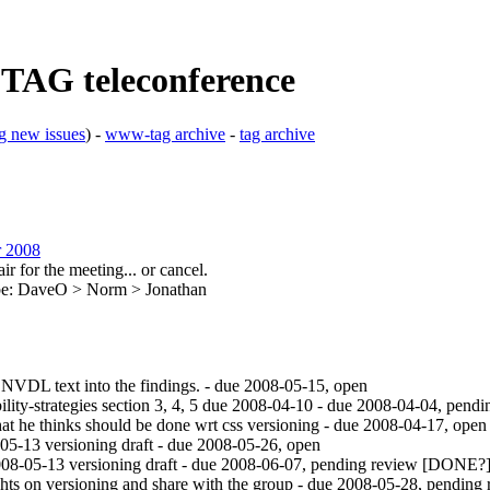
 TAG teleconference
g new issues
) -
www-tag archive
-
tag archive
r 2008
r for the meeting... or cancel.
ribe: DaveO > Norm > Jonathan
 NVDL text into the findings. - due 2008-05-15, open
ty-strategies section 3, 4, 5 due 2008-04-10 - due 2008-04-04, pendi
 he thinks should be done wrt css versioning - due 2008-04-17, open
-13 versioning draft - due 2008-05-26, open
8-05-13 versioning draft - due 2008-06-07, pending review [DONE?
ts on versioning and share with the group - due 2008-05-28, pending 