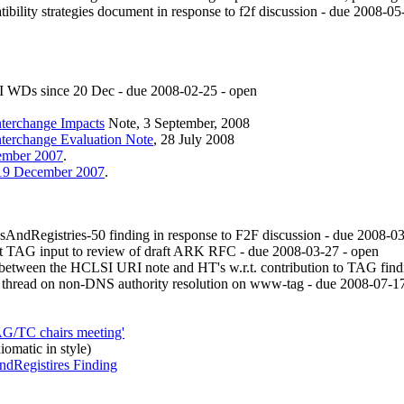
ility strategies document in response to f2f discussion - due 2008-05
 WDs since 20 Dec - due
2008-02-25
- open
nterchange Impacts
Note, 3 September, 2008
nterchange Evaluation Note
, 28 July 2008
cember 2007
.
, 19 December 2007
.
ndRegistries-50 finding in response to F2F discussion - due
2008-03
t TAG input to review of draft ARK RFC - due
2008-03-27
- open
between the HCLSI URI note and HT's w.r.t. contribution to TAG fin
 thread on non-DNS authority resolution on www-tag - due
2008-07-1
AG/TC chairs meeting'
iomatic in style)
dRegistires Finding