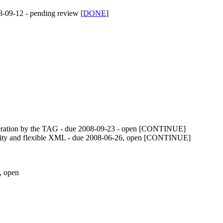
8-09-12 - pending review [
DONE
]
deration by the TAG - due
2008-09-23
- open [CONTINUE]
siblity and flexible XML - due 2008-06-26, open [CONTINUE]
, open