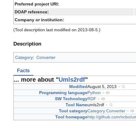
Preferred project URI:
DOAP reference:
Company or institution:
(Tool description last modified on 2013-08-5.)
Description
Category
:
Converter
Facts
... more about "
Umls2rdf
"
Modified
August 5, 2013
+
Programming language
Python
+
SW Technology
RDF
+
Tool Name
umls2rdf
+
Tool category
Category:Converter
+
Tool homepage
http://github.com/ncbo/u