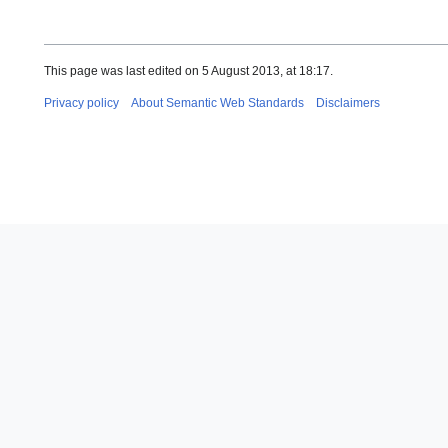
This page was last edited on 5 August 2013, at 18:17.
Privacy policy
About Semantic Web Standards
Disclaimers