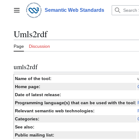
Jump
to
Semantic Web Standards
Main menu
content
Umls2rdf
Page
Discussion
umls2rdf
Name of the tool:
Home page:
Date of latest release:
Programming language(s) that can be used with the tool:
Relevant semantic web technologies:
Categories:
See also:
Public mailing list: