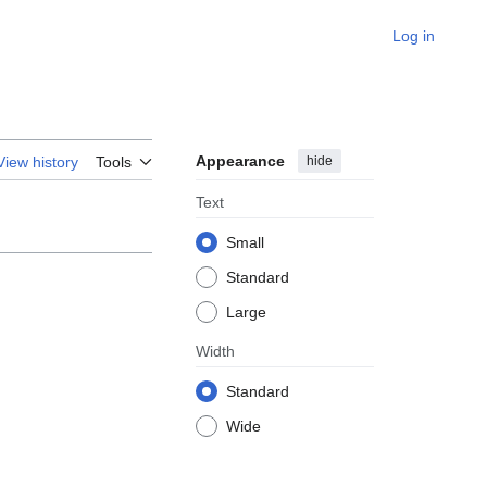
Log in
Appearance
hide
View history
Tools
Text
Small
Standard
Large
Width
Standard
Wide