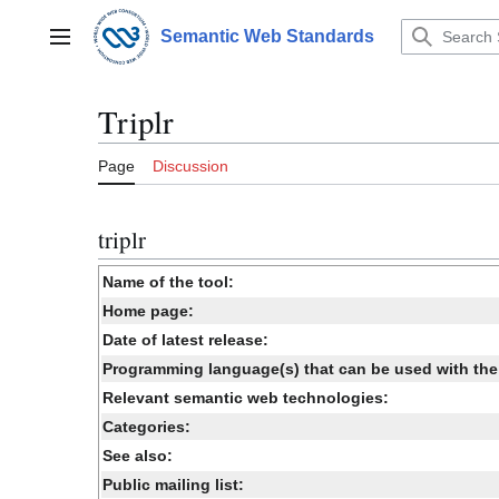
Jump
to
Semantic Web Standards
Main menu
content
Triplr
Page
Discussion
triplr
Name of the tool:
Home page:
Date of latest release:
Programming language(s) that can be used with the 
Relevant semantic web technologies:
Categories:
See also:
Public mailing list: