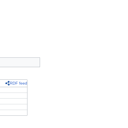
RDF feed