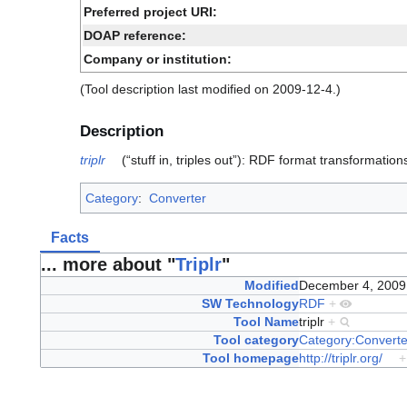
Preferred project URI:
DOAP reference:
Company or institution:
(Tool description last modified on 2009-12-4.)
Description
triplr
(“stuff in, triples out”): RDF format transformation
Category
:
Converter
Facts
... more about "
Triplr
"
Modified
December 4, 200
SW Technology
RDF
+
Tool Name
triplr
+
Tool category
Category:Converte
Tool homepage
http://triplr.org/
+