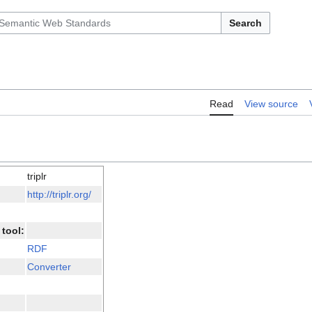
Search
Read
View source
triplr
http://triplr.org/
tool:
RDF
Converter