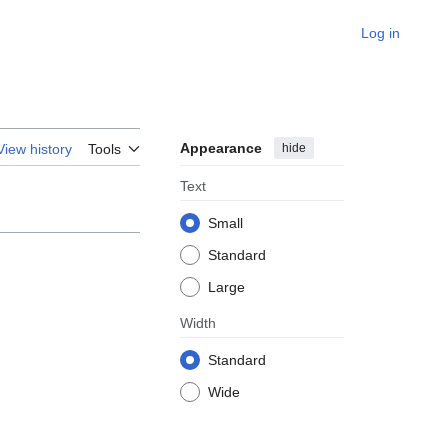
Log in
Appearance
hide
View history
Tools
Text
Small
Standard
Large
Width
Standard
Wide