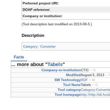
Preferred project URI:
DOAP reference:
Company or institution:
(Tool description last modified on 2013-08-5.)
Description
Category
:
Converter
Facts
... more about "
Tabels
"
Company-or-institution
CTIC
+
Modified
August 5, 2013
+
SW Technology
RDF
+
Tool Name
Tabels
+
Tool category
Category:Converte
Tool homepage
http://http://idi.fun