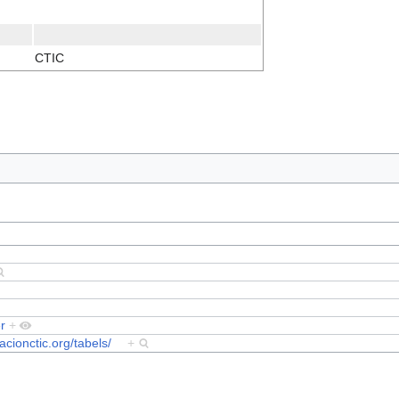
CTIC
r
+
dacionctic.org/tabels/
+