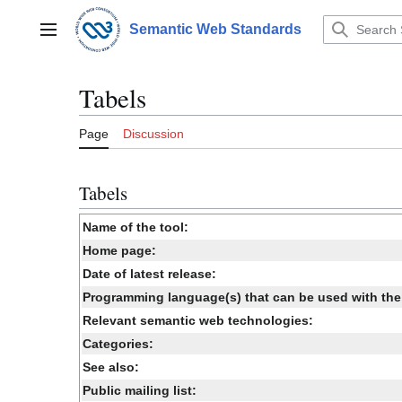
Jump
to
Semantic Web Standards
Main menu
content
Tabels
Page
Discussion
Tabels
Name of the tool:
Home page:
Date of latest release:
Programming language(s) that can be used with the 
Relevant semantic web technologies:
Categories:
See also:
Public mailing list: