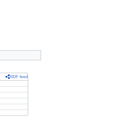
RDF feed