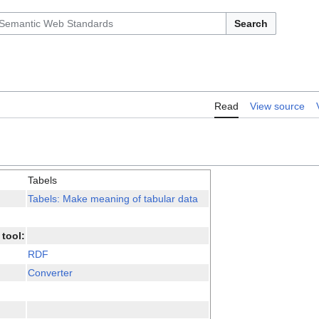
Search
Read
View source
Tabels
Tabels: Make meaning of tabular data
tool:
RDF
Converter