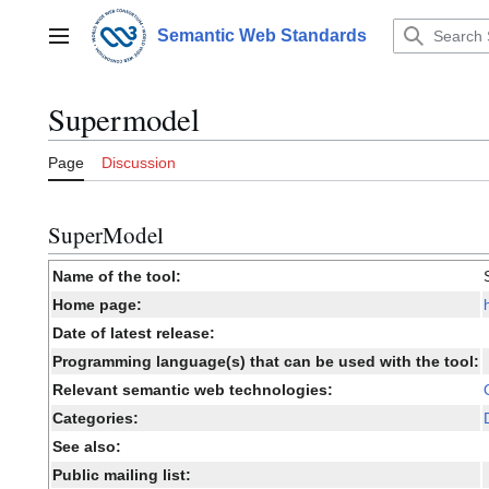
Jump
to
Semantic Web Standards
Main menu
content
Supermodel
Page
Discussion
SuperModel
Name of the tool:
Home page:
Date of latest release:
Programming language(s) that can be used with the tool:
Relevant semantic web technologies:
Categories:
See also:
Public mailing list: