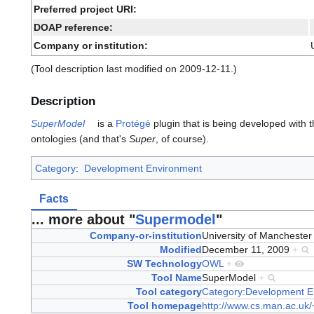
Preferred project URI:
DOAP reference:
Company or institution:
(Tool description last modified on 2009-12-11.)
Description
SuperModel
is a
Protégé
plugin
that is being developed with t
ontologies (and that's
Super
, of course).
Category
:
Development Environment
Facts
... more about "
Supermodel
"
Company-or-institution
University of Mancheste
Modified
December 11, 2009
+
SW Technology
OWL
+
Tool Name
SuperModel
+
Tool category
Category:Development E
Tool homepage
http://www.cs.man.ac.uk