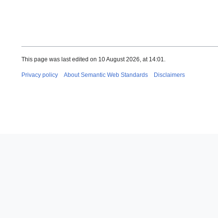
This page was last edited on 10 August 2026, at 14:01.
Privacy policy
About Semantic Web Standards
Disclaimers