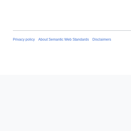
Privacy policy
About Semantic Web Standards
Disclaimers