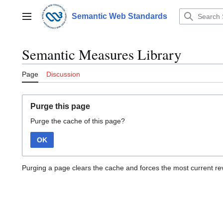
Jump
to
Semantic Web Standards
Main menu
content
Semantic Measures Library
Page
Discussion
Purge this page
Purge the cache of this page?
OK
Purging a page clears the cache and forces the most current rev