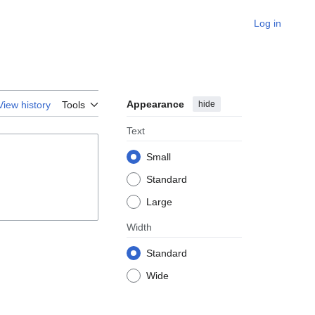
Log in
Appearance
hide
View history
Tools
Text
Small
Standard
Large
Width
Standard
Wide