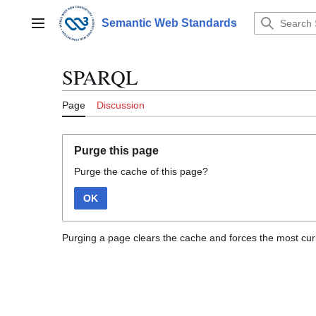
Jump
to
Semantic Web Standards
Main menu
content
SPARQL
Page
Discussion
Purge this page
Purge the cache of this page?
OK
Purging a page clears the cache and forces the most curr