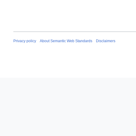
Privacy policy
About Semantic Web Standards
Disclaimers