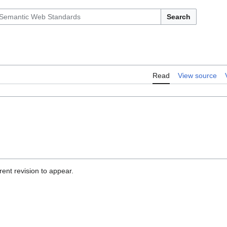
Search
Read
View source
ent revision to appear.