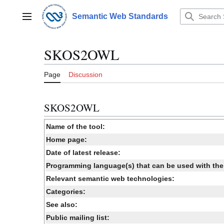
Jump
to
Semantic Web Standards
Main menu
content
SKOS2OWL
Page
Discussion
SKOS2OWL
Name of the tool:
Home page:
Date of latest release:
Programming language(s) that can be used with the 
Relevant semantic web technologies:
Categories:
See also:
Public mailing list: