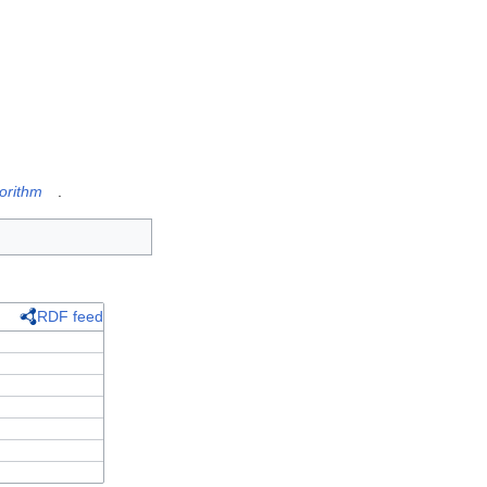
orithm
.
RDF feed