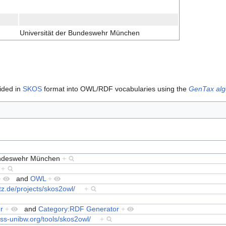
Universität der Bundeswehr München
vided in
SKOS
format into OWL/RDF vocabularies using the
GenTax alg
Bundeswehr München
+
1
+
+
and
OWL
+
z.de/projects/skos2owl/
+
r
+
and
Category:RDF Generator
+
ss-unibw.org/tools/skos2owl/
+