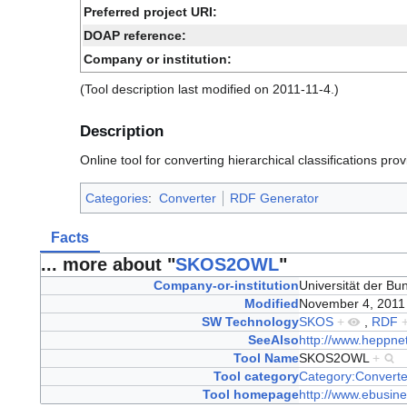
Preferred project URI:
DOAP reference:
Company or institution:
(Tool description last modified on 2011-11-4.)
Description
Online tool for converting hierarchical classifications pro
Categories
:
Converter
RDF Generator
Facts
... more about "
SKOS2OWL
"
Company-or-institution
Universität der 
Modified
November 4, 201
SW Technology
SKOS
+
,
RDF
SeeAlso
http://www.heppnet
Tool Name
SKOS2OWL
+
Tool category
Category:Converte
Tool homepage
http://www.ebusine