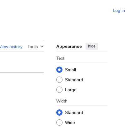
Log in
Appearance
hide
View history
Tools
Text
Small
Standard
Large
Width
Standard
Wide