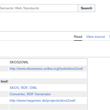
Search
Read
View source
SKOS2OWL
http://www.ebusiness-unibw.org/tools/skos2owl/
tool:
SKOS
,
RDF
,
OWL
Converter
,
RDF Generator
http://www.heppnetz.de/projects/skos2owl/