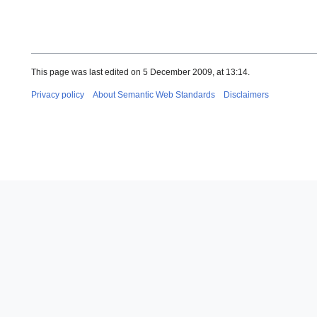
This page was last edited on 5 December 2009, at 13:14.
Privacy policy
About Semantic Web Standards
Disclaimers