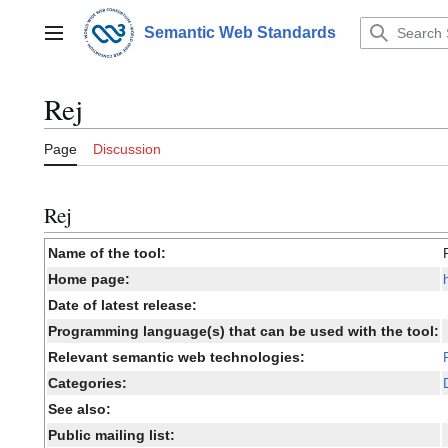
Jump
to
Semantic Web Standards
Main menu
content
Rej
Page
Discussion
Rej
Name of the tool:
Home page:
Date of latest release:
Programming language(s) that can be used with the tool:
Relevant semantic web technologies:
Categories:
See also:
Public mailing list: