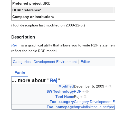
Preferred project URI:
DOAP reference:
Company or institution:
(Tool description last modified on 2009-12-5.)
Description
Rej
is a graphical utility that allows you to write RDF statement
reflect the basic RDF model.
Categories
:
Development Environment
Editor
Facts
... more about "
Rej
"
Modified
December 5, 2009
+
SW Technology
RDF
+
Tool Name
Rej
+
Tool category
Category:Development E
Tool homepage
http://infinitesque.net/p