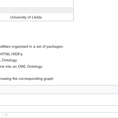
University of Lleida
tilities organised in a set of packages:
as HTML+RDFa.
 Ontology.
eme into an OWL Ontology.
howing the corresponding graph.
a
+