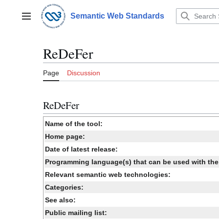
Jump
to
Semantic Web Standards
Main menu
content
ReDeFer
Page
Discussion
ReDeFer
Name of the tool:
Home page:
Date of latest release:
Programming language(s) that can be used with the 
Relevant semantic web technologies:
Categories:
See also:
Public mailing list: