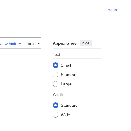
Log in
Appearance
hide
View history
Tools
Text
Small
Standard
Large
Width
Standard
Wide