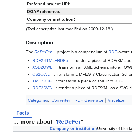
Preferred project URI:
DOAP reference:
Company or institution:
(Tool description last modified on 2009-12-18.)
Description
The
ReDeFer
project is a compendium of
RDF
-aware u
RDF2HTML+RDFa
: render a piece of RDF/XML 
XSD2OWL
: transform an XML Schema into an OWL
CS2OWL
: transform a MPEG-7 Classification Sch
XML2RDF
: transform a piece of XML into RDF.
RDF2SVG
: render a piece of RDF/XML as a SVG s
Categories
:
Converter
RDF Generator
Visualizer
Facts
... more about "
ReDeFer
"
Company-or-institution
University of Lleid