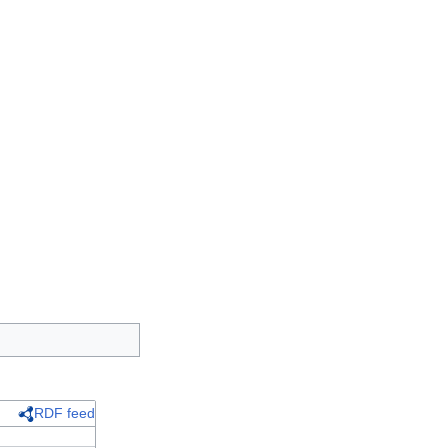
RDF feed