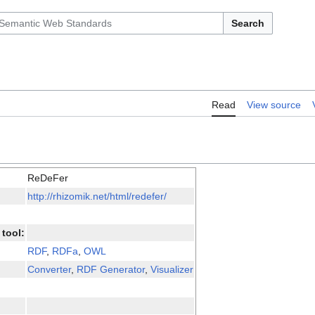
Search
Read
View source
ReDeFer
http://rhizomik.net/html/redefer/
tool:
RDF
,
RDFa
,
OWL
Converter
,
RDF Generator
,
Visualizer