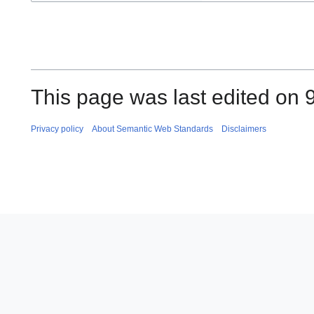
This page was last edited on 
Privacy policy
About Semantic Web Standards
Disclaimers