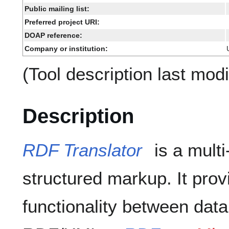
Public mailing list:
Preferred project URI:
DOAP reference:
Company or institution:
(Tool description last mod
Description
RDF Translator
is a multi
structured markup. It prov
functionality between dat