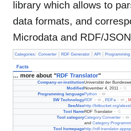
library which allows to pa
data formats, and corresp
Microdata and RDF/JSON
Categories
:
Converter
RDF Generator
API
Programming 
Facts
... more about "
RDF Translator
"
Company-or-institution
Universität der Bundes
Modified
November 4, 2011
+
Programming language
Python
+
SW Technology
RDF
+
,
RDFa
+
,
M
SeeAlso
http://bitbucket.org/alexst
Tool Name
RDF Translator
+
Tool category
Category:Converter
+
and
Category:Programmi
Tool homepage
http://rdf-translator.apps