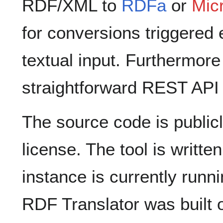
RDF/XML to
RDFa
or
Mic
for conversions triggered 
textual input. Furthermore
straightforward REST API 
The source code is public
license. The tool is writte
instance is currently run
RDF Translator was built