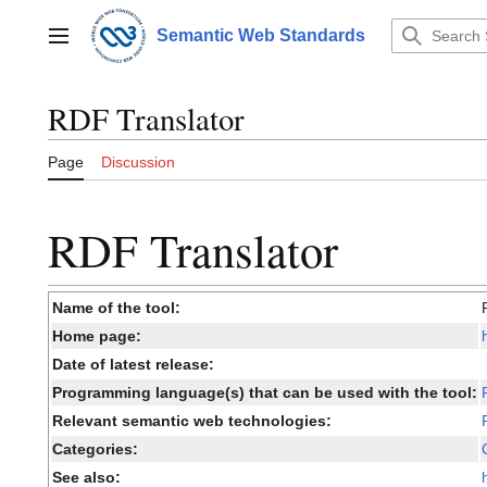
Jump
to
Semantic Web Standards
Main menu
content
RDF Translator
Page
Discussion
RDF Translator
Name of the tool:
Home page:
Date of latest release:
Programming language(s) that can be used with the tool:
Relevant semantic web technologies:
Categories:
See also: