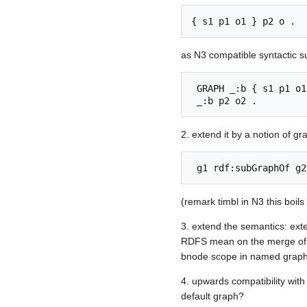
as N3 compatible syntactic s
 GRAPH _:b { s1 p1 o1 } 

2. extend it by a notion of gr
(remark timbl in N3 this boil
3. extend the semantics: ex
RDFS mean on the merge of t
bnode scope in named graphs,
4. upwards compatibility wit
default graph?