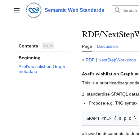
Jump
to
Semantic Web Standards
Main menu
content
RDF/NextStepW
Contents
hide
Page
Discussion
Beginning
<
RDF
|
NextStepWorkshop
Axel's wishlist on Graph
metadata
Axel's wishlist on Graph m
This is a prioritized/sequenti
1. standardise SPARQL datase
Propose e.g. TriG syntax o
allowed in documents to de