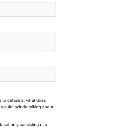
 to datasets, what does
would include talking about
aset only consisting of a