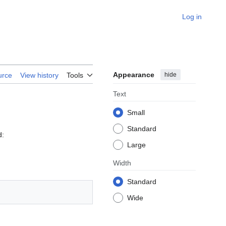
Log in
Appearance
hide
urce
View history
Tools
Text
Small
Standard
d:
Large
Width
Standard
Wide