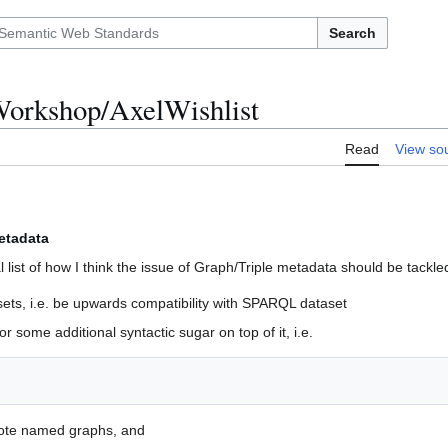
Search
orkshop/AxelWishlist
Read
View so
etadata
al list of how I think the issue of Graph/Triple metadata should be tackle
ts, i.e. be upwards compatibility with SPARQL dataset
r some additional syntactic sugar on top of it, i.e.
note named graphs, and