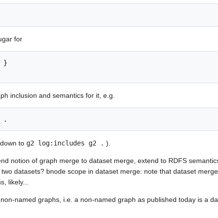
ugar for
aph inclusion and semantics for it, e.g.
s down to
g2 log:includes g2 .
).
tend notion of graph merge to dataset merge, extend to RDFS semantics
wo datasets? bnode scope in dataset merge: note that dataset merge 
 likely...
h non-named graphs, i.e. a non-named graph as published today is a dat