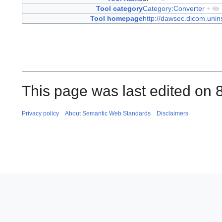
Tool category
Category:Converter
+
Tool homepage
http://dawsec.dicom.unins
This page was last edited on 
Privacy policy
About Semantic Web Standards
Disclaimers