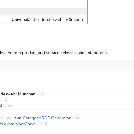
Universität der Bundeswehr München
ogies from product and services classification standards.
Bundeswehr München
+
1
+
WL
+
r
+
and
Category:RDF Generator
+
g/alexstolz/pcs2owl/
+