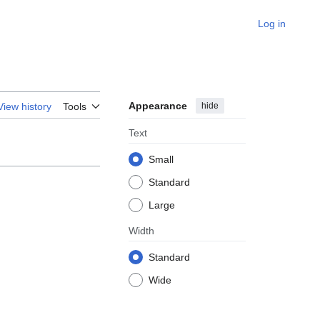
Log in
Appearance
hide
View history
Tools
Text
Small
Standard
Large
Width
Standard
Wide