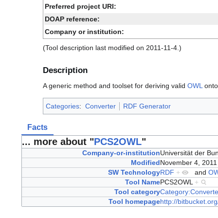
Preferred project URI:
DOAP reference:
Company or institution:
(Tool description last modified on 2011-11-4.)
Description
A generic method and toolset for deriving valid
OWL
ontol
Categories
:
Converter
RDF Generator
Facts
... more about "
PCS2OWL
"
Company-or-institution
Universität der 
Modified
November 4, 201
SW Technology
RDF
+
and
O
Tool Name
PCS2OWL
+
Tool category
Category:Converte
Tool homepage
http://bitbucket.or