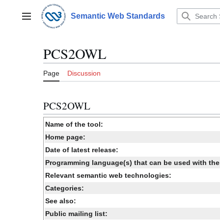
Jump
to
Semantic Web Standards
Main menu
content
PCS2OWL
Page
Discussion
PCS2OWL
Name of the tool:
Home page:
Date of latest release:
Programming language(s) that can be used with the 
Relevant semantic web technologies:
Categories:
See also:
Public mailing list: