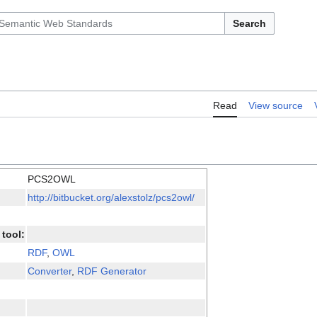
Search
Read
View source
PCS2OWL
http://bitbucket.org/alexstolz/pcs2owl/
tool:
RDF
,
OWL
Converter
,
RDF Generator