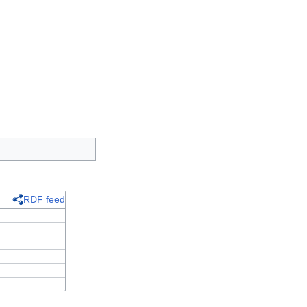
RDF feed