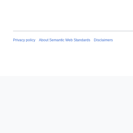
Privacy policy
About Semantic Web Standards
Disclaimers