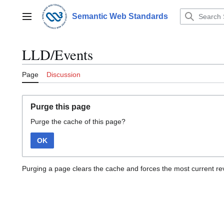
Jump
to
Semantic Web Standards
Main menu
content
LLD/Events
Page
Discussion
Purge this page
Purge the cache of this page?
OK
Purging a page clears the cache and forces the most current rev