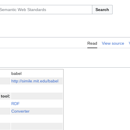
Search
Read
View source
babel
http://simile.mit.edu/babel
tool:
RDF
Converter