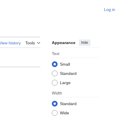
Log in
Appearance
hide
View history
Tools
Text
Small
Standard
Large
Width
Standard
Wide