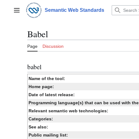
Jump
to
Semantic Web Standards
Main menu
content
Babel
Page
Discussion
babel
Name of the tool:
Home page:
Date of latest release:
Programming language(s) that can be used with the 
Relevant semantic web technologies:
Categories:
See also:
Public mailing list: