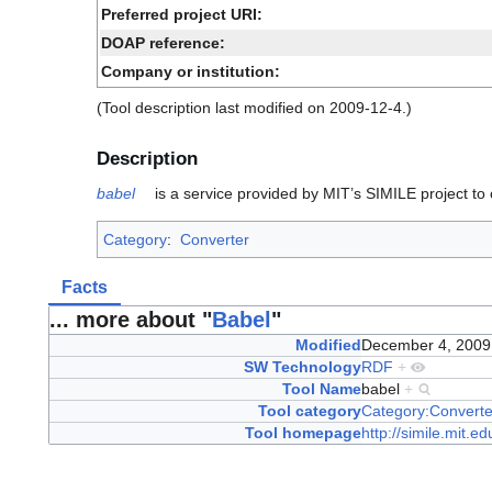
Preferred project URI:
DOAP reference:
Company or institution:
(Tool description last modified on 2009-12-4.)
Description
babel
is a service provided by MIT’s SIMILE project t
Category
:
Converter
Facts
... more about "
Babel
"
Modified
December 4, 200
SW Technology
RDF
+
Tool Name
babel
+
Tool category
Category:Converte
Tool homepage
http://simile.mit.e