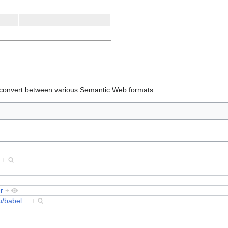
o convert between various Semantic Web formats.
9
+
r
+
du/babel
+