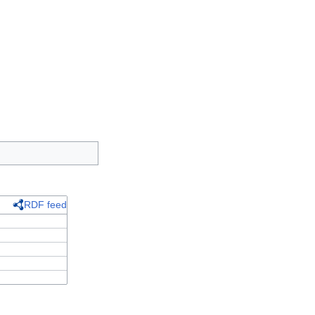
RDF feed