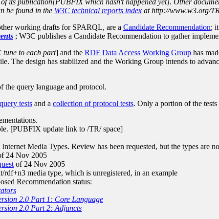
ime of its publication[PUBFIX which hasn't happened yet]. Other docume
can be found in the
W3C technical reports index
at http://www.w3.org/TR
 other working drafts for SPARQL, are a
Candidate Recommendation
; 
ents
; W3C publishes a Candidate Recommendation to gather implemen
tune to each part
] and the
RDF Data Access Working Group
has made 
e. The design has stabilized and the Working Group intends to advanc
 of the query language and protocol.
 query tests
and a
collection of protocol tests
. Only a portion of the tests
ementations.
able. [PUBFIX update link to /TR/ space]
ternet Media Types. Review has been requested, but the types are not 
f 24 Nov 2005
quest
of 24 Nov 2005
/rdf+n3 media type, which is unregistered, in an example
posed Recommendation status:
ators
rsion 2.0 Part 1: Core Language
sion 2.0 Part 2: Adjuncts