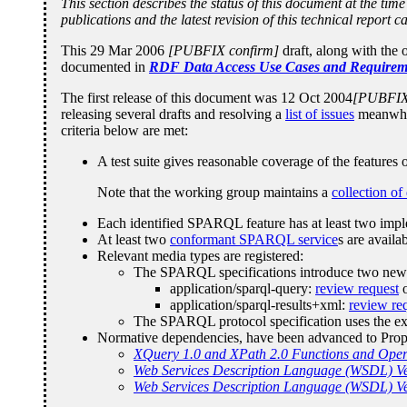
This section describes the status of this document at the t
publications and the latest revision of this technical report 
This 29 Mar 2006
[PUBFIX confirm]
draft, along with the
documented in
RDF Data Access Use Cases and Requirem
The first release of this document was 12 Oct 2004
[PUBFIX 
releasing several drafts and resolving a
list of issues
meanwhil
criteria below are met:
A test suite gives reasonable coverage of the features
Note that the working group maintains a
collection of
Each identified SPARQL feature has at least two impl
At least two
conformant SPARQL service
s are avail
Relevant media types are registered:
The SPARQL specifications introduce two new In
application/sparql-query:
review request
o
application/sparql-results+xml:
review re
The SPARQL protocol specification uses the ext
Normative dependencies, have been advanced to Pro
XQuery 1.0 and XPath 2.0 Functions and Oper
Web Services Description Language (WSDL) Ve
Web Services Description Language (WSDL) Ver