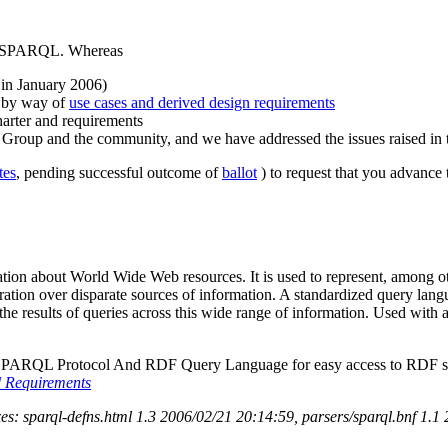
fy SPARQL. Whereas
 in January 2006)
y by way of
use cases and derived design requirements
arter and requirements
g Group and the community, and we have addressed the issues raised in 
tes
, pending successful outcome of
ballot
) to request that you advance
ation about World Wide Web resources. It is used to represent, among ot
tegration over disparate sources of information. A standardized query la
he results of queries across this wide range of information. Used wit
 SPARQL Protocol And RDF Query Language for easy access to RDF store
 Requirements
s: sparql-defns.html 1.3 2006/02/21 20:14:59, parsers/sparql.bnf 1.1 