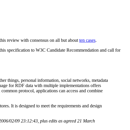
this review with consensus on all but about
ten cases
.
 this specification to W3C Candidate Recommendation and call for
her things, personal information, social networks, metadata
nguage for RDF data with multiple implementations offers
h a common protocol, applications can access and combine
s. It is designed to meet the requirements and design
2006/02/09 23:12:43, plus edits as agreed 21 March