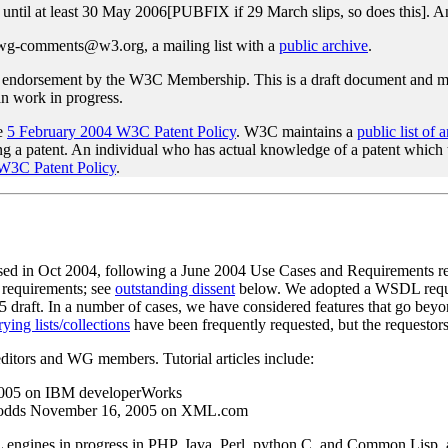
until at least 30 May 2006[PUBFIX if 29 March slips, so does this]. 
awg-comments@w3.org, a mailing list with a
public archive
.
endorsement by the W3C Membership. This is a draft document and may
han work in progress.
he
5 February 2004 W3C Patent Policy
. W3C maintains a
public list of 
sing a patent. An individual who has actual knowledge of a patent which
 W3C Patent Policy
.
eased in Oct 2004, following a June 2004 Use Cases and Requirements r
d requirements; see
outstanding dissent
below. We adopted a WSDL require
 draft. In a number of cases, we have considered features that go beyo
ying lists/collections
have been frequently requested, but the requestors 
editors and WG members. Tutorial articles include:
005 on IBM developerWorks
odds November 16, 2005 on XML.com
gines in progress in PHP, Java, Perl, python C, and Common Lisp, as 