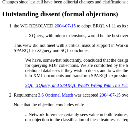
Changes since last call have been editorial changes and clarifications 
Outstanding dissent (formal objections)
the WG RESOLVED
2004-07-15
to adopt BRQL v1.11 as its 
...XQuery, with minor extensions, would be the best over
This view did not meet with a critical mass of support in Worki
SPARQL to XQuery and SQL concludes:
We have, somewhat reluctantly, concluded that the design 
for querying RDF collections. We are comforted by the bel
relational databases if they wish to do so, and to write th
into XML documents and transform SPARQL expressions in
SQL, XQuery, and SPARQL What's Wrong With This Pic
Requirement
3.6 Optional Match
was accepted
2004-07-15
ove
Note that the objection concludes with:
...Network Inference certainly sees value in both feature
our objection to the classification of these features as 