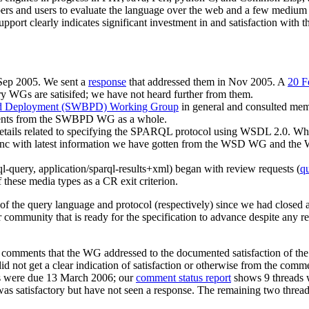
pers and users to evaluate the language over the web and a few medium 
support clearly indicates significant investment in and satisfaction with
Sep 2005. We sent a
response
that addressed them in Nov 2005. A
20 F
 WGs are satisifed; we have not heard further from them.
and Deployment (SWBPD) Working Group
in general and consulted me
mments from the SWBPD WG as a whole.
s related to specifying the SPARQL protocol using WSDL 2.0. While o
 sync with latest information we have gotten from the WSD WG and the 
-query, application/sparql-results+xml) began with review requests (
q
 these media types as a CR exit criterion.
f the query language and protocol (respectively) since we had closed al
ommunity that is ready for the specification to advance despite any re
f comments that the WG addressed to the documented satisfaction of th
not get a clear indication of satisfaction or otherwise from the comm
 were due 13 March 2006; our
comment status report
shows 9 threads 
 was satisfactory but have not seen a response. The remaining two threa