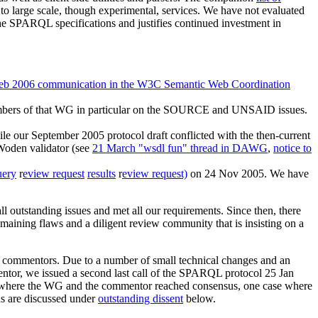
to large scale, though experimental, services. We have not evaluated
 the SPARQL specifications and justifies continued investment in
eb 2006 communication in the W3C Semantic Web Coordination
mbers of that WG in particular on the SOURCE and UNSAID issues.
ur September 2005 protocol draft conflicted with the then-current
Woden validator (see
21 March "wsdl fun" thread in DAWG
,
notice to
uery
r
eview request
results
r
eview request)
on 24 Nov 2005. We have
l outstanding issues and met all our requirements. Since then, there
maining flaws and a diligent review community that is insisting on a
e commentors. Due to a number of small technical changes and an
entor, we issued a second last call of the SPARQL protocol 25 Jan
where the WG and the commentor reached consensus, one case where
ds are discussed under
outstanding dissent
below.