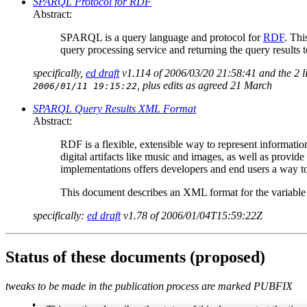
SPARQL Protocol for RDF
Abstract:
SPARQL is a query language and protocol for
RDF
. Thi
query processing service and returning the query results t
specifically,
ed draft
v1.114 of 2006/03/20 21:58:41 and the 2 
, plus edits as agreed 21 March
2006/01/11 19:15:22
SPARQL Query Results XML Format
Abstract:
RDF is a flexible, extensible way to represent informati
digital artifacts like music and images, as well as provi
implementations offers developers and end users a way to 
This document describes an XML format for the variabl
specifically:
ed draft
v1.78 of 2006/01/04T15:59:22Z
Status of these documents (proposed)
tweaks to be made in the publication process are marked PUBFIX