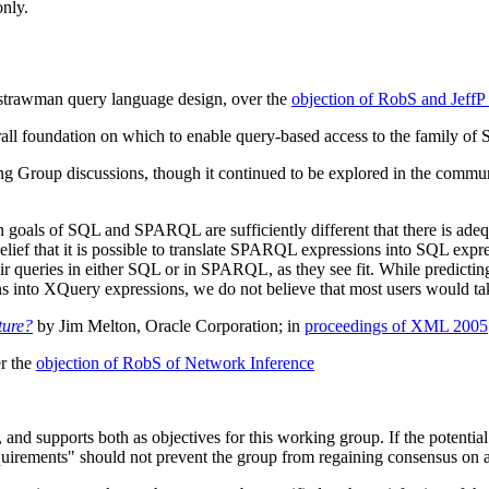
only.
strawman query language design, over the
objection of RobS and JeffP
all foundation on which to enable query-based access to the family of 
ng Group discussions, though it continued to be explored in the commun
goals of SQL and SPARQL are sufficiently different that there is adequa
ief that it is possible to translate SPARQL expressions into SQL expres
eir queries in either SQL or in SPARQL, as they see fit. While predicting 
to XQuery expressions, we do not believe that most users would take
ture?
by Jim Melton, Oracle Corporation; in
proceedings of XML 2005
r the
objection of RobS of Network Inference
s, and supports both as objectives for this working group. If the potenti
"requirements" should not prevent the group from regaining consensus on