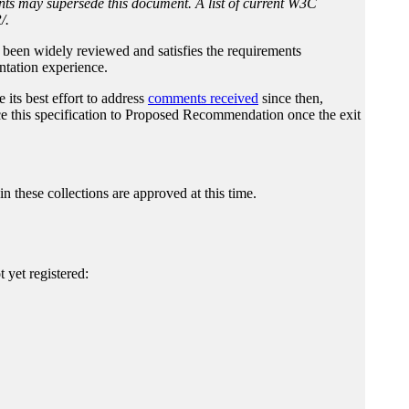
nts may supersede this document. A list of current W3C
/.
it been widely reviewed and satisfies the requirements
tation experience.
its best effort to address
comments received
since then,
e this specification to Proposed Recommendation once the exit
 in these collections are approved at this time.
yet registered: