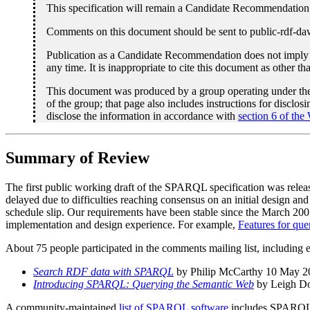
This specification will remain a Candidate Recommendation 
Comments on this document should be sent to public-rdf-d
Publication as a Candidate Recommendation does not imply 
any time. It is inappropriate to cite this document as other t
This document was produced by a group operating under t
of the group; that page also includes instructions for disclo
disclose the information in accordance with
section 6 of the
Summary of Review
The first public working draft of the SPARQL specification was rel
delayed due to difficulties reaching consensus on an initial design an
schedule slip. Our requirements have been stable since the March 2005
implementation and design experience. For example,
Features for quer
About 75 people participated in the comments mailing list, including 
Search RDF data with SPARQL
by Philip McCarthy 10 May 2
Introducing SPARQL: Querying the Semantic Web
by Leigh D
A community-maintained
list of SPARQL software
includes SPARQL en