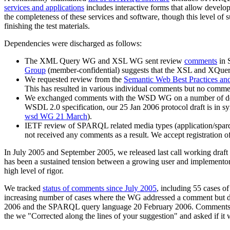
services and applications
includes interactive forms that allow develo
the completeness of these services and software, though this level of 
finishing the test materials.
Dependencies were discharged as follows:
The XML Query WG and XSL WG sent review
comments
in 
Group
(member-confidential) suggests that the XSL and XQuery
We requested review from the
Semantic Web Best Practices 
This has resulted in various individual comments but no co
We exchanged comments with the WSD WG on a number of detail
WSDL 2.0 specification, our 25 Jan 2006 protocol draft is in
wsd WG 21 March
).
IETF review of SPARQL related media types (application/sparql
not received any comments as a result. We accept registration of
In July 2005 and September 2005, we released last call working draft o
has been a sustained tension between a growing user and implementor c
high level of rigor.
We tracked
status of comments since July 2005
, including 55 cases o
increasing number of cases where the WG addressed a comment but did 
2006 and the SPARQL query language 20 February 2006. Comments
the we "Corrected along the lines of your suggestion" and asked if it