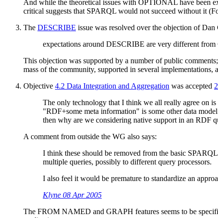
And while the theoretical issues with OPTIONAL have been expen
critical suggests that SPARQL would not succeed without it (F
The
DESCRIBE
issue was resolved over the objection of Dan
expectations around DESCRIBE are very different from
This objection was supported by a number of public comments; at 
mass of the community, supported in several implementations, a
Objective
4.2 Data Integration and Aggregation
was accepted
2
The only technology that I think we all really agree on 
"RDF+some meta information" is some other data model. I
then why are we considering native support in an RDF 
A comment from outside the WG also says:
I think these should be removed from the basic SPARQL co
multiple queries, possibly to different query processors.
I also feel it would be premature to standardize an appr
Klyne 08 Apr 2005
The FROM NAMED and GRAPH features seems to be specified to t