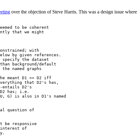
eting
over the objection of Steve Harris. This was a design issue where 
eemed to be coherent

ntly that we might

onstrained; with

elow by given references.

 specify the dataset

than background/default

 the named graphs

he meant D1 >= D2 iff

al question of

t be responsive

interest of

y.
