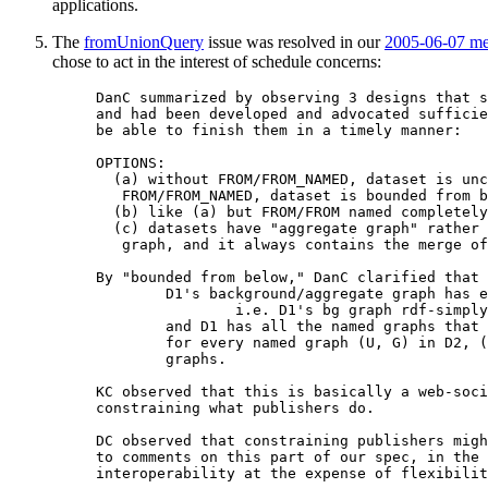
applications.
The
fromUnionQuery
issue was resolved in our
2005-06-07 me
chose to act in the interest of schedule concerns:
DanC summarized by observing 3 designs that s
and had been developed and advocated sufficie
be able to finish them in a timely manner:

OPTIONS:

  (a) without FROM/FROM_NAMED, dataset is unc
   FROM/FROM_NAMED, dataset is bounded from b
  (b) like (a) but FROM/FROM named completely
  (c) datasets have "aggregate graph" rather 
   graph, and it always contains the merge of
By "bounded from below," DanC clarified that 
	D1's background/aggregate graph has everything that D2's has,

		i.e. D1's bg graph rdf-simply-entails D2's

	and D1 has all the named graphs that D2 has; i.e.

	for every named graph (U, G) in D2, (U, G) is also in D1's named

	graphs.

KC observed that this is basically a web-soci
constraining what publishers do.

DC observed that constraining publishers migh
to comments on this part of our spec, in the 
interoperability at the expense of flexibilit