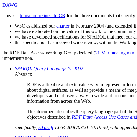
DAWG
This is a
transition request to CR
for the three documents that speci
W3C established our
charter
in February 2004 (and extended it
we have elaborated on the value of this work to the communit
we have developed specifications for SPARQL that meet our ch
this specification has received wide review, within the Workin
the RDF Data Access Working Group decided (
21 Mar meeting minu
implementation.
SPARQL Query Language for RDF
Abstract:
RDF is a flexible and extensible way to represent inform
about digital artifacts, as well as provide a means of in
developers and end users a way to write and to consume t
information from across the Web.
This document describes the query language part of the
objectives described in
RDF Data Access Use Cases and
specifically,
ed draft
1.664 2006/03/21 10:19:30, with appendixe