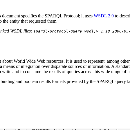
s document specifies the SPARQL Protocol; it uses
WSDL 2.0
to desc
o the entity that requested them.
linked WSDL files:
sparql-protocol-query.wsdl,v 1.18 2006/03
on about World Wide Web resources. It is used to represent, among other
de a means of integration over disparate sources of information. A stand
write and to consume the results of queries across this wide range of i
e binding and boolean results formats provided by the SPARQL query 