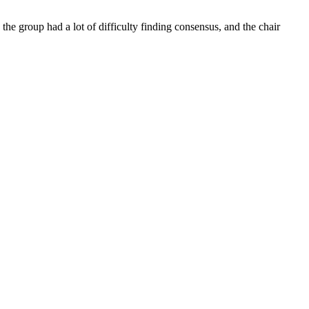
the group had a lot of difficulty finding consensus, and the chair