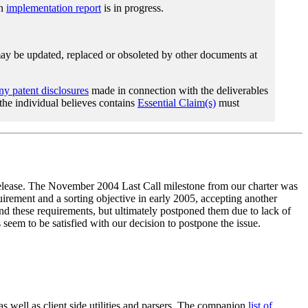
An
implementation report
is in progress.
 be updated, replaced or obsoleted by other documents at
any patent disclosures
made in connection with the deliverables
 the individual believes contains
Essential Claim(s)
must
elease. The November 2004 Last Call milestone from our charter was
ment and a sorting objective in early 2005, accepting another
nd these requirements, but ultimately postponed them due to lack of
seem to be satisfied with our decision to postpone the issue.
well as client side utilities and parsers. The companion
list of