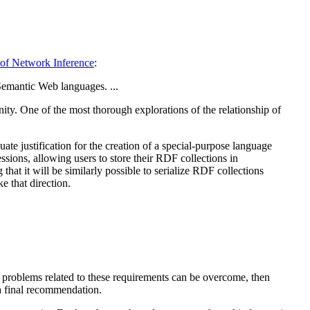
 of Network Inference
:
Semantic Web languages. ...
ity. One of the most thorough explorations of the relationship of
te justification for the creation of a special-purpose language
sions, allowing users to store their RDF collections in
that it will be similarly possible to serialize RDF collections
 that direction.
al problems related to these requirements can be overcome, then
 a final recommendation.