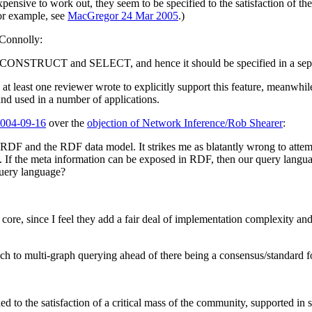
sive to work out, they seem to be specified to the satisfaction of the
or example, see
MacGregor 24 Mar 2005
.)
 Connolly:
 CONSTRUCT and SELECT, and hence it should be specified in a sepa
least one reviewer wrote to explicitly support this feature, meanwhile. T
nd used in a number of applications.
004-09-16
over the
objection of Network Inference/Rob Shearer
:
is RDF and the RDF data model. It strikes me as blatantly wrong to att
f the meta information can be exposed in RDF, then our query language 
query language?
re, since I feel they add a fair deal of implementation complexity and
oach to multi-graph querying ahead of there being a consensus/standar
he satisfaction of a critical mass of the community, supported in se