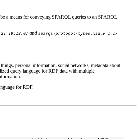
ribe a means for conveying SPARQL queries to an SPARQL
and
/21 19:18:07
sparql-protocol-types.xsd,v 1.17
 things, personal information, social networks, metadata about
ardized query language for RDF data with multiple
nformation.
language for RDF.