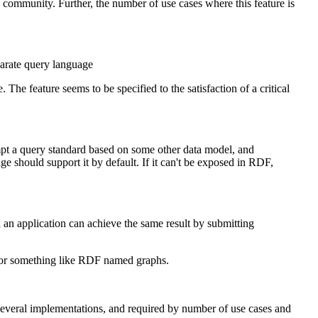
 community. Further, the number of use cases where this feature is
rate query language
he feature seems to be specified to the satisfaction of a critical
empt a query standard based on some other data model, and
should support it by default. If it can't be exposed in RDF,
 an application can achieve the same result by submitting
d for something like RDF named graphs.
veral implementations, and required by number of use cases and