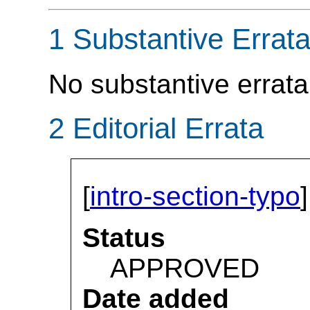
1 Substantive Errat
No substantive errata
2 Editorial Errata
[
intro-section-typo
]
Status
APPROVED
Date added