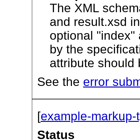
The XML schema f
and result.xsd in
optional "index" 
by the specificat
attribute should
See the
error sub
[
example-markup-
Status