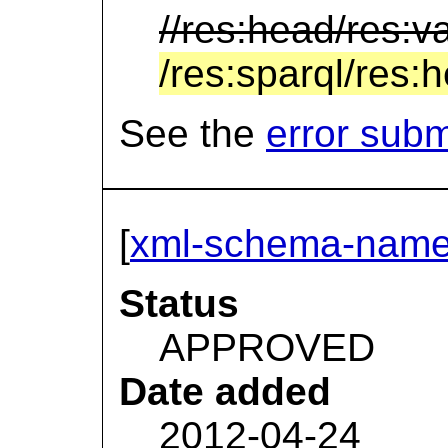
//res:head/res:v
/res:sparql/res:
See the
error sub
[
xml-schema-name
Status
APPROVED
Date added
2012-04-24