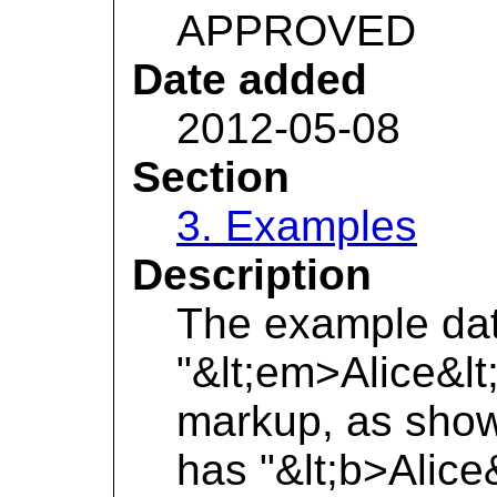
APPROVED
Date added
2012-05-08
Section
3. Examples
Description
The example dat
"&lt;em>Alice&lt
markup, as shown
has "&lt;b>Alice&