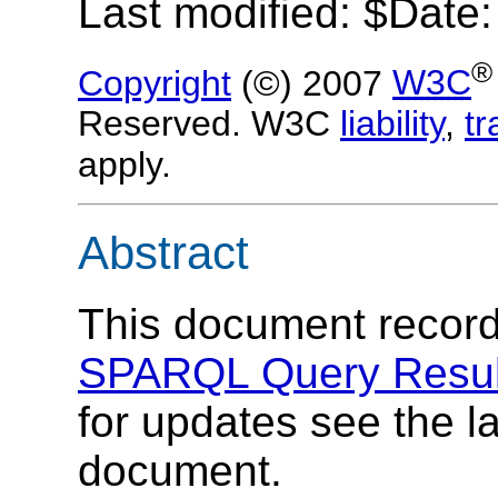
Last modified: $Date
®
Copyright
(©) 2007
W3C
Reserved. W3C
liability
,
t
apply.
Abstract
This document records
SPARQL Query Resul
for updates see the la
document.