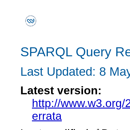
SPARQL Query Res
Last Updated: 8 Ma
Latest version:
http://www.w3.org
errata