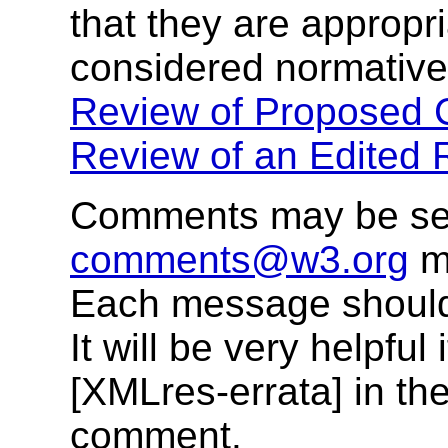
that they are appropri
considered normative
Review of Proposed C
Review of an Edited
Comments may be se
comments@w3.org
ma
Each message should
It will be very helpful
[XMLres-errata] in the
comment.