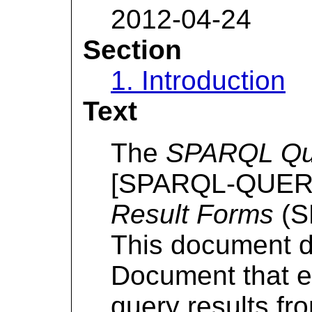
2012-04-24
Section
1. Introduction
Text
The
SPARQL Que
[SPARQL-QUERY]
Result Forms
(S
This document 
Document that e
query results f