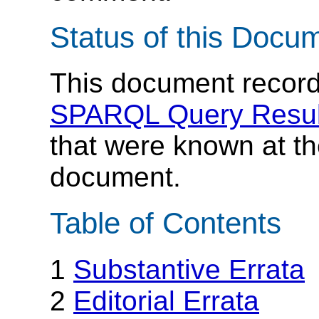
Status of this Docu
This document records
SPARQL Query Resul
that were known at the
document.
Table of Contents
1
Substantive Errata
2
Editorial Errata