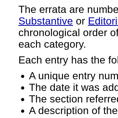
The errata are number
Substantive
or
Editori
chronological order of
each category.
Each entry has the fo
A unique entry nu
The date it was add
The section referre
A description of th