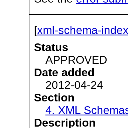
[
xml-schema-index
Status
APPROVED
Date added
2012-04-24
Section
4. XML Schema
Description