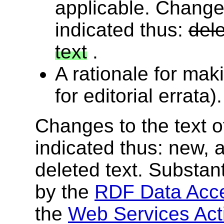
applicable. Changes
indicated thus:
dele
text
.
A rationale for mak
for editorial errata).
Changes to the text of
indicated thus:
new, a
deleted text
. Substan
by the
RDF Data Acc
the
Web Services Acti