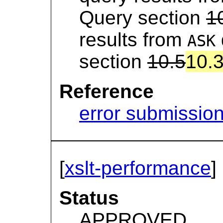
Query section
1
results from
ASK
section
10.5
10.
Reference
error submissio
[
xslt-performance
]
Status
APPROVED