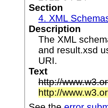
Section
4. XML Schema
Description
The XML schema f
and result.xsd 
URI.
Text
http://www.w3.o
http://www.w3.or
See the
error sub