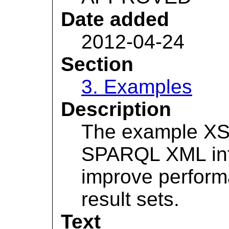
Date added
2012-04-24
Section
3. Examples
Description
The example XSL
SPARQL XML int
improve perform
result sets.
Text