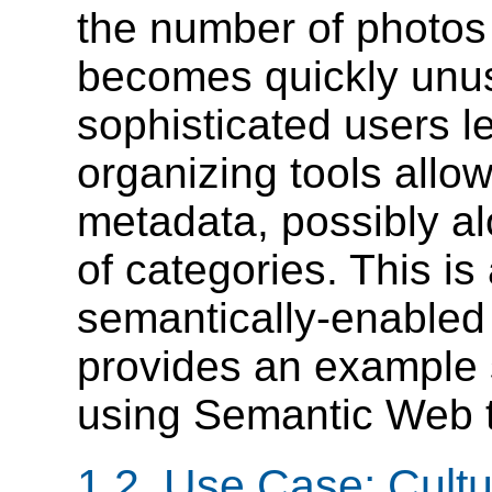
the number of photos
becomes quickly unus
sophisticated users l
organizing tools allo
metadata, possibly a
of categories. This is 
semantically-enabled
provides an example s
using Semantic Web 
1.2. Use Case: Cultu