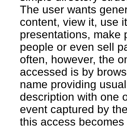
The user wants genera
content, view it, use 
presentations, make pa
people or even sell pa
often, however, the on
accessed is by browsin
name providing usuall
description with one o
event captured by the
this access becomes 