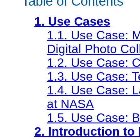
Table of Contents
1. Use Cases
1.1. Use Case: 
Digital Photo Col
1.2. Use Case: C
1.3. Use Case: T
1.4. Use Case: L
at NASA
1.5. Use Case: 
2. Introduction t