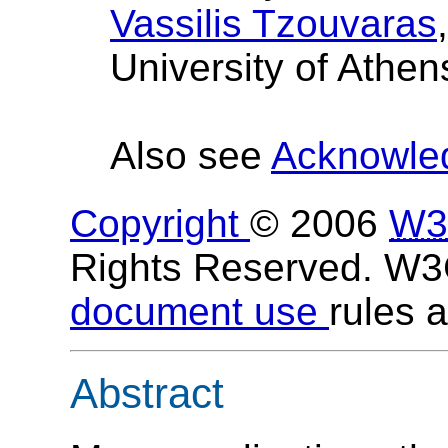
Vassilis Tzouvaras
University of Athen
Also see
Acknowle
Copyright
© 2006
W3
Rights Reserved. W
document use
rules a
Abstract