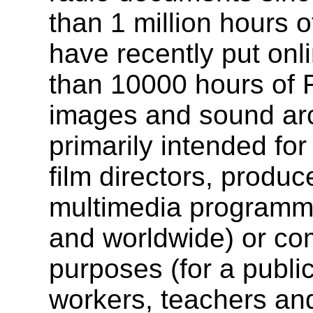
than 1 million hours 
have recently put onl
than 10000 hours of 
images and sound arc
primarily intended for
film directors, produc
multimedia programme
and worldwide) or co
purposes (for a publi
workers, teachers and