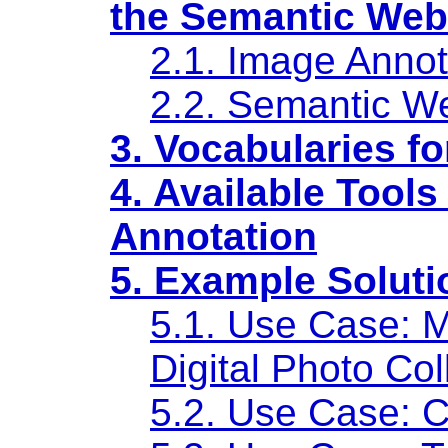
the Semantic Web
2.1. Image Annot
2.2. Semantic W
3. Vocabularies f
4. Available Tool
Annotation
5. Example Soluti
5.1. Use Case: 
Digital Photo Col
5.2. Use Case: C