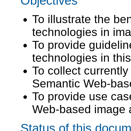
Objectives
To illustrate the be
technologies in im
To provide guidelin
technologies in this
To collect currentl
Semantic Web-base
To provide use cas
Web-based image a
Status of this docu