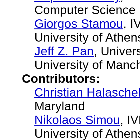
Computer Science
Giorgos Stamou
, I
University of Athen
Jeff Z. Pan
, Univer
University of Manc
Contributors:
Christian Halasche
Maryland
Nikolaos Simou
, I
University of Athen