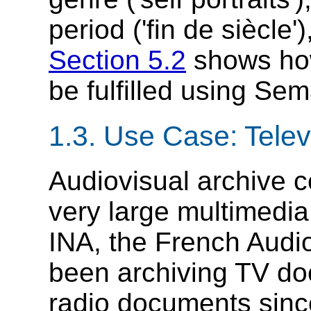
period ('fin de siècle'
Section 5.2
shows how
be fulfilled using Se
1.3. Use Case: Telev
Audiovisual archive 
very large multimedia
INA, the French Audio
been archiving TV doc
radio documents since