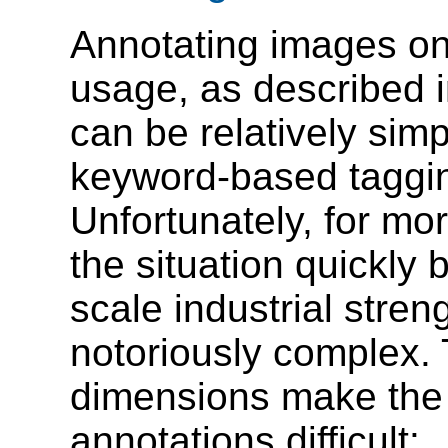
Annotating images on 
usage, as described i
can be relatively sim
keyword-based taggi
Unfortunately, for mo
the situation quickly
scale industrial stren
notoriously complex. 
dimensions make the 
annotations difficult: