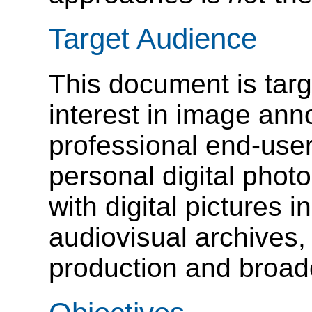
Target Audience
This document is targ
interest in image ann
professional end-user
personal digital phot
with digital pictures 
audiovisual archives,
production and broadc