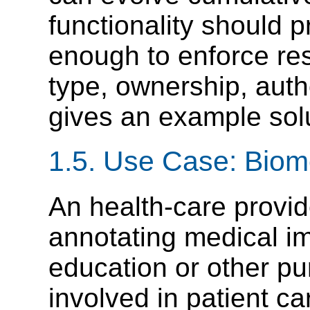
functionality should 
enough to enforce res
type, ownership, auth
gives an example solu
1.5. Use Case: Biom
An health-care provid
annotating medical ima
education or other p
involved in patient c