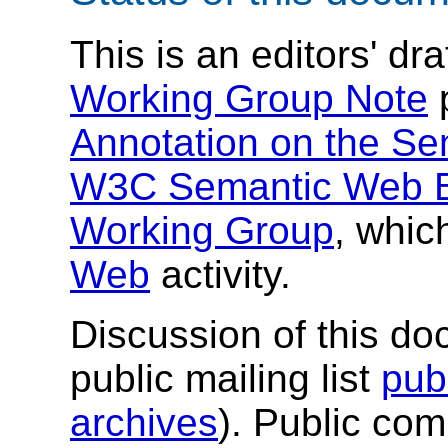
This is an editors' dr
Working Group Note
Annotation on the S
W3C Semantic Web Be
Working Group
, whic
Web
activity.
Discussion of this do
public mailing list
pub
archives
). Public co