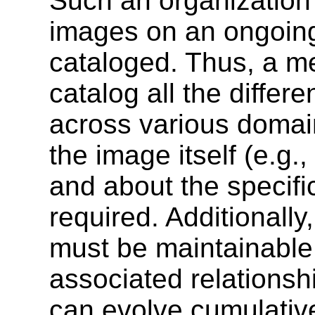
Such an organization
images on an ongoing
cataloged. Thus, a m
catalog all the differ
across various domai
the image itself (e.g.,
and about the specifi
required. Additionall
must be maintainable 
associated relations
can evolve cumulativ