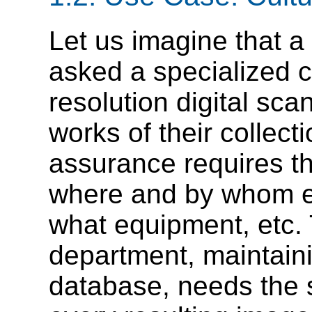
Let us imagine that a
asked a specialized 
resolution digital sca
works of their collec
assurance requires th
where and by whom e
what equipment, etc.
department, maintain
database, needs the s