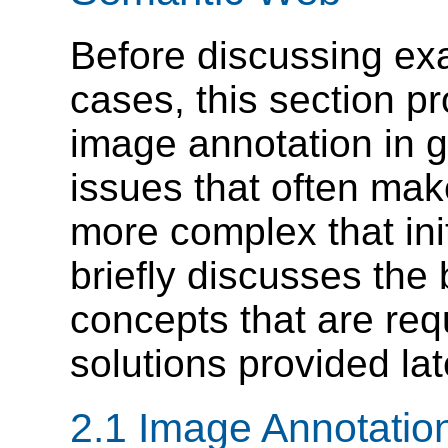
Before discussing exa
cases, this section p
image annotation in g
issues that often ma
more complex that init
briefly discusses th
concepts that are req
solutions provided lat
2.1 Image Annotatio