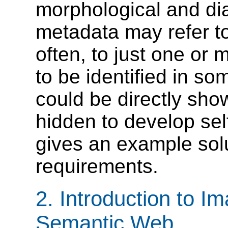
morphological and d
metadata may refer t
often, to just one or
to be identified in s
could be directly sho
hidden to develop self
gives an example sol
requirements.
2. Introduction to I
Semantic Web