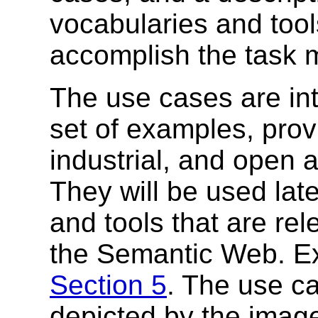
vocabularies and tool
accomplish the task 
The use cases are in
set of examples, prov
industrial, and open
They will be used lat
and tools that are re
the Semantic Web. Ex
Section 5
. The use ca
depicted by the imag