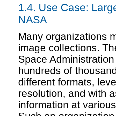
1.4. Use Case: Large
NASA
Many organizations m
image collections. Th
Space Administration
hundreds of thousand
different formats, leve
resolution, and with 
information at various 