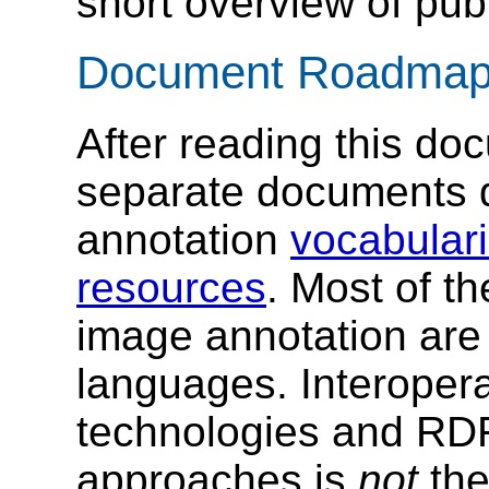
short overview of publ
Document Roadma
After reading this do
separate documents d
annotation
vocabular
resources
. Most of t
image annotation ar
languages. Interopera
technologies and R
approaches is
not
the