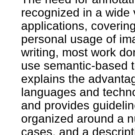
recognized in a wide v
applications, coverin
personal usage of ima
writing, most work do
use semantic-based t
explains the advanta
languages and techno
and provides guideline
organized around a n
cases, and a descrip