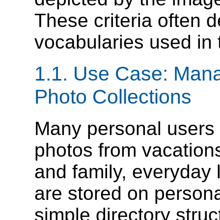
These criteria often 
vocabularies used in 
1.1. Use Case: Mana
Photo Collections
Many personal users 
photos from vacations,
and family, everyday l
are stored on persona
simple directory stru