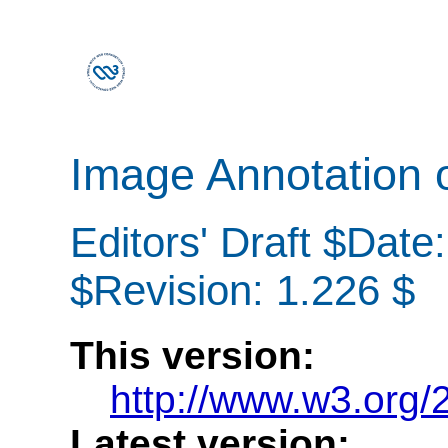
Image Annotation 
Editors' Draft $Date
$Revision: 1.226 $
This version:
http://www.w3.org
Latest version: