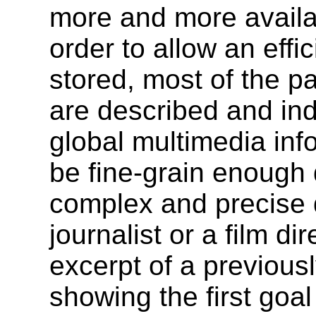
more and more availab
order to allow an effi
stored, most of the p
are described and ind
global multimedia in
be fine-grain enough 
complex and precise 
journalist or a film di
excerpt of a previou
showing the first goal