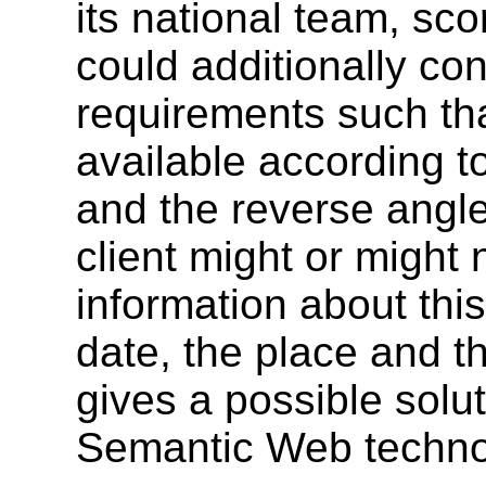
its national team, sco
could additionally co
requirements such tha
available according t
and the reverse angle
client might or migh
information about this
date, the place and th
gives a possible solut
Semantic Web techno