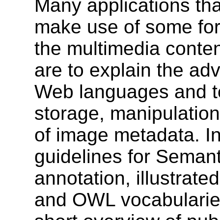
Many applications th
make use of some for
the multimedia conten
are to explain the ad
Web languages and te
storage, manipulatio
of image metadata. In 
guidelines for Sema
annotation, illustrat
and OWL vocabularies