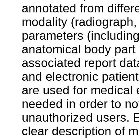
annotated from differ
modality (radiograph, 
parameters (including
anatomical body part 
associated report dat
and electronic patie
are used for medical 
needed in order to no
unauthorized users. 
clear description of m