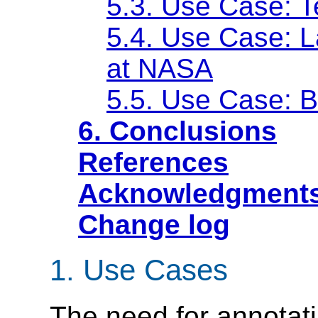
5.3. Use Case: T
5.4. Use Case: L
at NASA
5.5. Use Case: 
6. Conclusions
References
Acknowledgment
Change log
1. Use Cases
The need for annotati