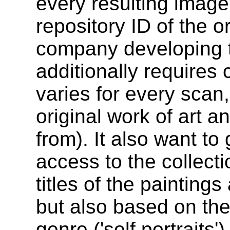
every resulting image
repository ID of the o
company developing 
additionally requires 
varies for every scan
original work of art an
from). It also want to
access to the collect
titles of the painting
but also based on the 
genre ('self portraits'