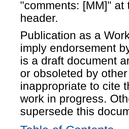
"comments: [MM]" at t
header.
Publication as a Wor
imply endorsement b
is a draft document 
or obsoleted by other
inappropriate to cite
work in progress. Ot
supersede this docum