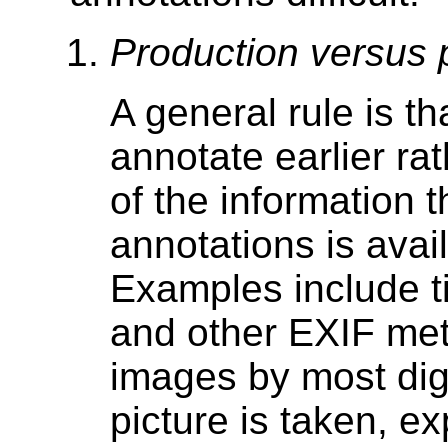
Production versus 
A general rule is th
annotate earlier rat
of the information 
annotations is avai
Examples include t
and other EXIF me
images by most digi
picture is taken, ex