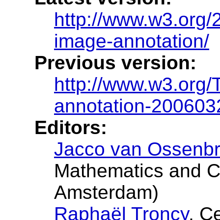
http://www.w3.org
image-annotation/
Previous version:
http://www.w3.org
annotation-200603
Editors:
Jacco van Ossenb
Mathematics and C
Amsterdam)
Raphaël Troncy
, C