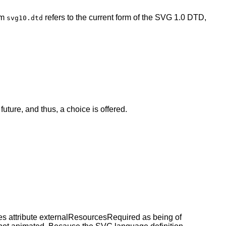
rm
refers to the current form of the SVG 1.0 DTD,
svg10.dtd
future, and thus, a choice is offered.
s attribute externalResourcesRequired as being of