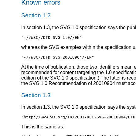
Known errors
Section 1.2
In section 1.3, the SVG 1.0 specification says the publ
"-//W3C//DTD SVG 1.0//EN"
whereas the SVG examples within the specification use
"-//W3C//DTD SVG 20010904//EN"
At the time of publication, those two identifiers mean 
recommended for content targeting the 1.0 specificatio
edition of the SVG 1.0 specification.) The latter is r
the SVG 1.0 Recommendation of 20010904 must accept
Section 1.3
In section 1.3, the SVG 1.0 specification says the sys
"http://www.w3.org/TR/2001/REC-SVG-20010904/DTD
This is the same as: