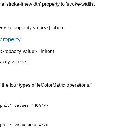
he 'stroke-linewidth' property to 'stroke-width'.
rty to: <opacity-value> | inherit
 property
o: <opacity-value> | inherit
acity-value>.
he four types of feColorMatrix operations."
phic" values="40%"/>
phic" values="0.4"/>