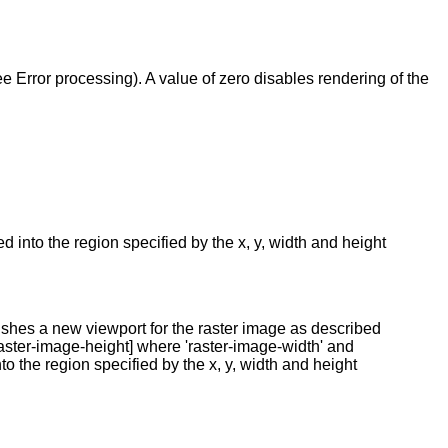
ee Error processing). A value of zero disables rendering of the
 into the region specified by the x, y, width and height
shes a new viewport for the raster image as described
raster-image-height] where 'raster-image-width' and
nto the region specified by the x, y, width and height