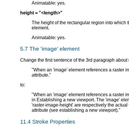
Animatable: yes.
height = "<length>"
The height of the rectangular region into which 
element.
Animatable: yes.
5.7 The 'image' element
Change the first sentence of the 3rd paragraph about 
"When an 'image' element references a raster imag
attribute."
to:
"When an 'image' element references a raster i
in Establishing a new viewport. The 'image' elem
'raster-image-height' are respectively the actual 
attribute (see establishing a new viewport)."
11.4 Stroke Properties