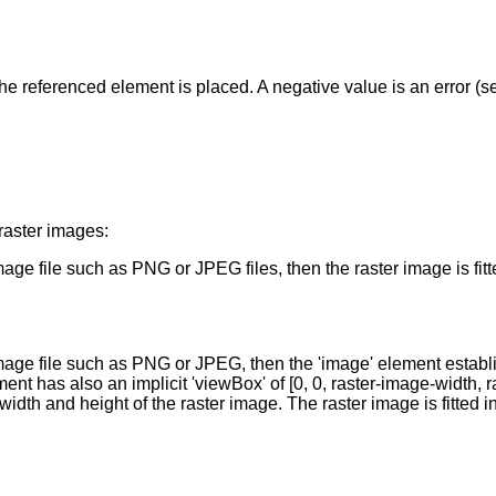
the referenced element is placed. A negative value is an error (s
raster images:
e file such as PNG or JPEG files, then the raster image is fitted
mage file such as PNG or JPEG, then the 'image' element establi
ent has also an implicit 'viewBox' of [0, 0, raster-image-width, 
width and height of the raster image. The raster image is fitted i