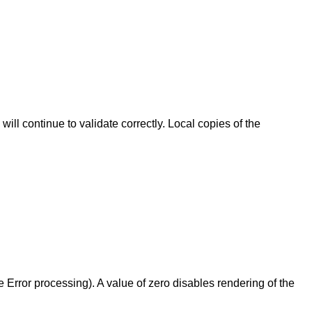
l continue to validate correctly. Local copies of the
e Error processing). A value of zero disables rendering of the