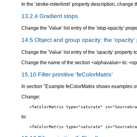
In the 'stroke-miterlimit' property description, change t
13.2.4 Gradient stops
Change the 'Value' list entry of the 'stop-opacity' prope
14.5 Object and group opacity: the 'opacity'
Change the 'Value' list entry of the 'opacity' property t
Change the name of the section <alphavalue> to: <op
15.10 Filter primitive 'feColorMatrix'
In section "Example feColorMatrix shows examples of t
Change:
<feColorMatrix type="saturate" in="SourceGra
to:
<feColorMatrix type="saturate" in="SourceGra