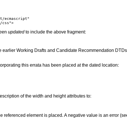
been
updated
to include the above fragment:
he earlier Working Drafts and Candidate Recommendation DTDs wil
ncorporating this errata has been placed at the dated location:
scription of the width and height attributes to:
he referenced element is placed. A negative value is an error (se