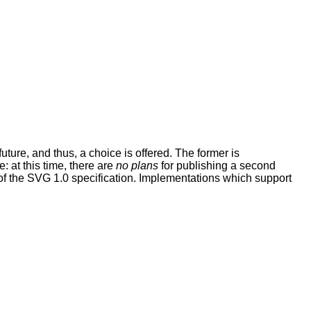
uture, and thus, a choice is offered. The former is
: at this time, there are
no plans
for publishing a second
n of the SVG 1.0 specification. Implementations which support