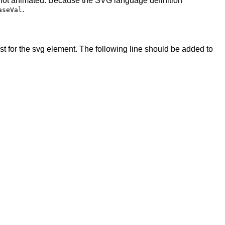
 not animated. Because the SVG language definition
.
aseVal
t for the svg element. The following line should be added to