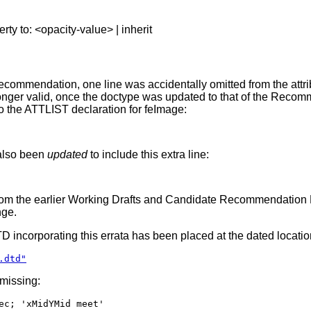
erty to: <opacity-value> | inherit
ommendation, one line was accidentally omitted from the attribu
ger valid, once the doctype was updated to that of the Recommen
to the ATTLIST declaration for feImage:
 also been
updated
to include this extra line:
rom the earlier Working Drafts and Candidate Recommendation DTD
nge.
DTD incorporating this errata has been placed at the dated locatio
.dtd"
 missing:
ec; 'xMidYMid meet'