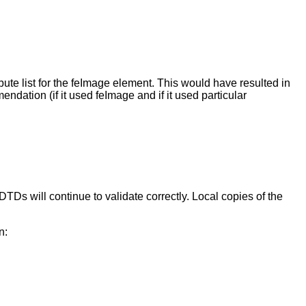
te list for the feImage element. This would have resulted in
dation (if it used feImage and if it used particular
s will continue to validate correctly. Local copies of the
n: