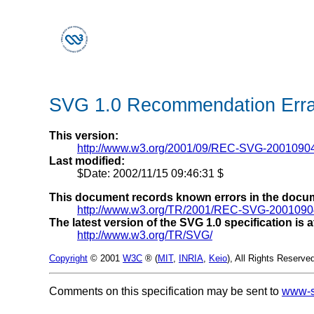
SVG 1.0 Recommendation Erra
This version:
http://www.w3.org/2001/09/REC-SVG-20010904
Last modified:
$Date: 2002/11/15 09:46:31 $
This document records known errors in the docu
http://www.w3.org/TR/2001/REC-SVG-2001090
The latest version of the SVG 1.0 specification is a
http://www.w3.org/TR/SVG/
Copyright
© 2001
W3C
®
(
MIT
,
INRIA
,
Keio
), All Rights Reserve
Comments on this specification may be sent to
www-