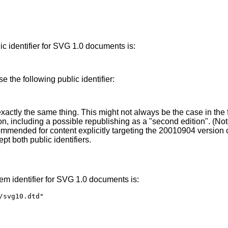
ic identifier for SVG 1.0 documents is:
 the following public identifier:
exactly the same thing. This might not always be the case in the f
n, including a possible republishing as a "second edition". (Note
ecommended for content explicitly targeting the 20010904 versio
 both public identifiers.
tem identifier for SVG 1.0 documents is:
/svg10.dtd"