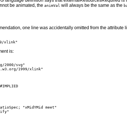
G language definition says that externalResourcesRequired is
nnot be animated, the
will always be the same as the
animVal
b
ation, one line was accidentally omitted from the attribute lis
9/xlink"
ent is:
.w3.org/1999/xlink"
