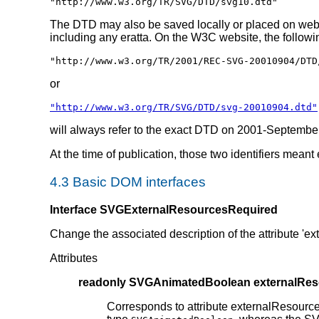
"http://www.w3.org/TR/SVG/DTD/svg10.dtd"
The DTD may also be saved locally or placed on web 
including any eratta. On the W3C website, the followin
"http://www.w3.org/TR/2001/REC-SVG-20010904/DTD
or
"http://www.w3.org/TR/SVG/DTD/svg-20010904.dtd"
will always refer to the exact DTD on 2001-Septembe
At the time of publication, those two identifiers meant
4.3 Basic DOM interfaces
Interface SVGExternalResourcesRequired
Change the associated description of the attribute '
Attributes
readonly SVGAnimatedBoolean externalRe
Corresponds to attribute externalResourc