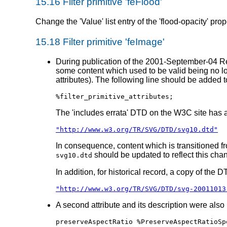
15.16 Filter primitive 'feFlood'
Change the 'Value' list entry of the 'flood-opacity' prop
15.18 Filter primitive 'feImage'
During publication of the 2001-September-04 Rec
some content which used to be valid being no lon
attributes). The following line should be added 
%filter_primitive_attributes;
The 'includes errata' DTD on the W3C site has
"http://www.w3.org/TR/SVG/DTD/svg10.dtd"
In consequence, content which is transitioned f
should be updated to reflect this cha
svg10.dtd
In addition, for historical record, a copy of the 
"http://www.w3.org/TR/SVG/DTD/svg-20011013
A second attribute and its description were also
preserveAspectRatio %PreserveAspectRatioSp