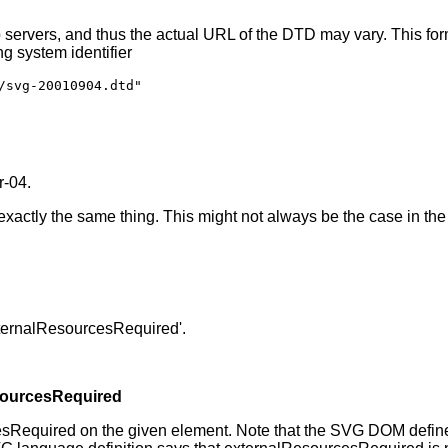
servers, and thus the actual URL of the DTD may vary. This fo
g system identifier
/svg-20010904.dtd"
r-04.
 exactly the same thing. This might not always be the case in the 
externalResourcesRequired'.
sourcesRequired
esRequired on the given element. Note that the SVG DOM define