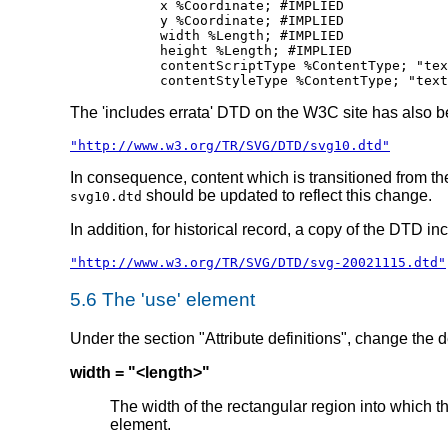
	x %Coordinate; #IMPLIED

	y %Coordinate; #IMPLIED

	width %Length; #IMPLIED

	height %Length; #IMPLIED

	contentScriptType %ContentType; "text/ecmascript"

The 'includes errata' DTD on the W3C site has also 
"http://www.w3.org/TR/SVG/DTD/svg10.dtd"
In consequence, content which is transitioned from t
should be updated to reflect this change.
svg10.dtd
In addition, for historical record, a copy of the DTD i
"http://www.w3.org/TR/SVG/DTD/svg-20021115.dtd"
5.6 The 'use' element
Under the section "Attribute definitions", change the de
width = "<length>"
The width of the rectangular region into which t
element.