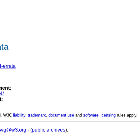
ta
-errata
ment:
4/
t:
d.
W3C
liability
,
trademark
,
document use
and
software licensing
rules apply.
svg@w3.org
- (
public archives
).