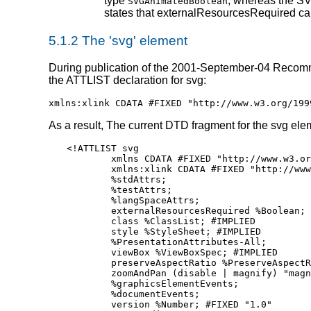
type
, whereas the SV
SVGAnimatedBoolean
states that externalResourcesRequired ca
5.1.2 The 'svg' element
During publication of the 2001-September-04 Recommend
the ATTLIST declaration for svg:
xmlns:xlink CDATA #FIXED "http://www.w3.org/199
As a result, The current DTD fragment for the svg elem
<!ATTLIST svg

	xmlns CDATA #FIXED "http://www.w3.org/2000/svg"

        xmlns:xlink CDATA #FIXED "http://www
	%stdAttrs; 

	%testAttrs; 

	%langSpaceAttrs; 

	externalResourcesRequired %Boolean; #IMPLIED

	class %ClassList; #IMPLIED

	style %StyleSheet; #IMPLIED

	%PresentationAttributes-All; 

	viewBox %ViewBoxSpec; #IMPLIED

	preserveAspectRatio %PreserveAspectRatioSpec; "xMidYMid meet"

	zoomAndPan (disable | magnify) "magnify"

	%graphicsElementEvents; 

	%documentEvents; 

	version %Number; #FIXED "1.0"
