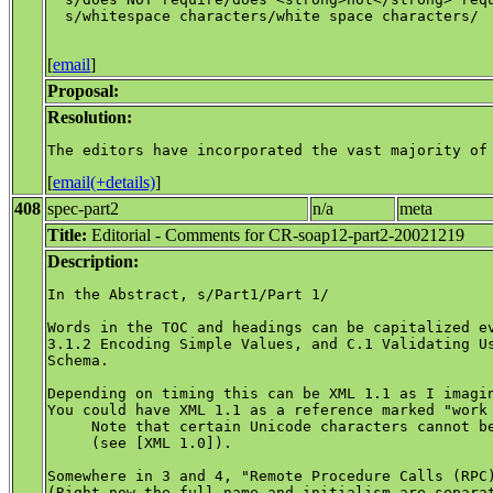
  s/whitespace characters/white space characters/

[
email
]
Proposal:
Resolution:
[
email(+details)
]
408
spec-part2
n/a
meta
Title:
Editorial - Comments for CR-soap12-part2-20021219
Description:
In the Abstract, s/Part1/Part 1/

Words in the TOC and headings can be capitalized ev
3.1.2 Encoding Simple Values, and C.1 Validating Us
Schema.

Depending on timing this can be XML 1.1 as I imagin
You could have XML 1.1 as a reference marked "work 
     Note that certain Unicode characters cannot be
     (see [XML 1.0]).

Somewhere in 3 and 4, "Remote Procedure Calls (RPC)
(Right now the full name and initialism are separat