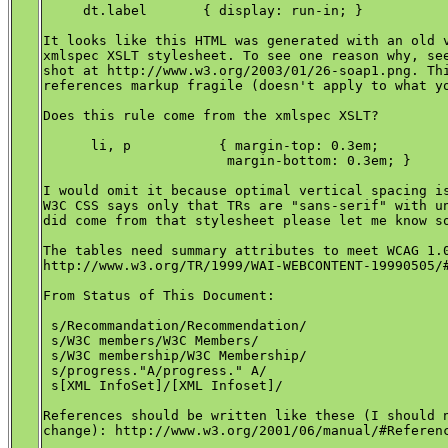
     dt.label       { display: run-in; }

It looks like this HTML was generated with an old v
xmlspec XSLT stylesheet. To see one reason why, see
shot at http://www.w3.org/2003/01/26-soap1.png. Thi
references markup fragile (doesn't apply to what yo
Does this rule come from the xmlspec XSLT?

      li, p           { margin-top: 0.3em;

                       margin-bottom: 0.3em; }

I would omit it because optimal vertical spacing is
W3C CSS says only that TRs are "sans-serif" with un
did come from that stylesheet please let me know so
The tables need summary attributes to meet WCAG 1.0
http://www.w3.org/TR/1999/WAI-WEBCONTENT-19990505/#
From Status of This Document:

 s/Recommandation/Recommendation/

 s/W3C members/W3C Members/

 s/W3C membership/W3C Membership/

 s/progress."A/progress." A/

 s[XML InfoSet]/[XML Infoset]/

References should be written like these (I should n
change): http://www.w3.org/2001/06/manual/#Referenc