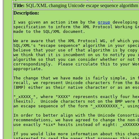
Title:
SQL/XML changing Unicode escape sequence algorithm
Description:
I was given an action item by the 
group
 developing 
specification to inform the XML Protocol Working Gr
made to the SQL/XML document.

We are aware that the XML Protocol WG, of which you
SQL/XML's "escape sequence" algorithm in your speci
believe that your use of that algorithm is by copy 
we think that it is incumbent on us to notify you i
algorithm so that you can consider whether or not t
correspondingly.  Please circulate this to your Wor
appropriate.

The change that we have made is fairly simple, in f
recall, we represent Unicode characters from the Ba
(BMP) either as their native character or as an esc
"_xXXXX_", where "XXXX" represents exactly four hex
(hexits).  Unicode characters not on the BMP were f
an escape sequence of the form "_xXXXXXXXX_", using
In order to better align with the Unicode Consortiu
recommendations, we have agreed to change the non-B
use exactly *six* hexits instead of eight: _xXXXXXX
If you would like more information about this chang
interested to read the paper that proposes this cha