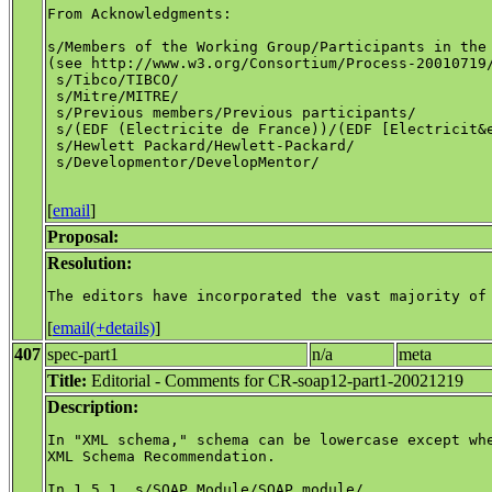
From Acknowledgments:

s/Members of the Working Group/Participants in the 
(see http://www.w3.org/Consortium/Process-20010719/
 s/Tibco/TIBCO/

 s/Mitre/MITRE/

 s/Previous members/Previous participants/

 s/(EDF (Electricite de France))/(EDF [Electricit&e
 s/Hewlett Packard/Hewlett-Packard/

 s/Developmentor/DevelopMentor/

[
email
]
Proposal:
Resolution:
[
email(+details)
]
407
spec-part1
n/a
meta
Title:
Editorial - Comments for CR-soap12-part1-20021219
Description:
In "XML schema," schema can be lowercase except whe
XML Schema Recommendation.

In 1.5.1, s/SOAP Module/SOAP module/
