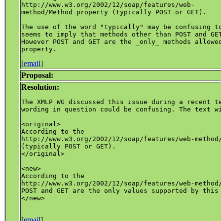
http://www.w3.org/2002/12/soap/features/web-

method/Method property (typically POST or GET).

The use of the word "typically" may be confusing to
seems to imply that methods other than POST and GET
However POST and GET are the _only_ methods allowed
[
email
]
Proposal:
Resolution:
The XMLP WG discussed this issue during a recent te
wording in question could be confusing. The text wi
<original>

According to the 

http://www.w3.org/2002/12/soap/features/web-method/
(typically POST or GET).

</original>

<new>

According to the 

http://www.w3.org/2002/12/soap/features/web-method/
POST and GET are the only values supported by this 
</new>

[
email
]