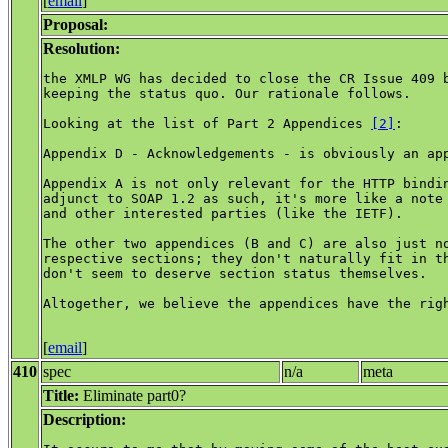
[
email
]
Proposal:
Resolution:
the XMLP WG has decided to close the CR Issue 409 b
keeping the status quo. Our rationale follows.

Looking at the list of Part 2 Appendices 
[2]
:

Appendix D - Acknowledgements - is obviously an app
Appendix A is not only relevant for the HTTP bindin
adjunct to SOAP 1.2 as such, it's more like a note 
and other interested parties (like the IETF).

The other two appendices (B and C) are also just no
respective sections; they don't naturally fit in th
don't seem to deserve section status themselves.

Altogether, we believe the appendices have the righ
[
email
]
410
spec
n/a
meta
Title:
Eliminate part0?
Description: