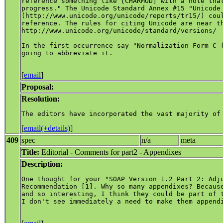
reference something like [CHARMOD] with a note that
progress." The Unicode Standard Annex #15 "Unicode 
(http://www.unicode.org/unicode/reports/tr15/) coul
reference. The rules for citing Unicode are near th
http://www.unicode.org/unicode/standard/versions/

In the first occurrence say "Normalization Form C (
going to abbreviate it.

[
email
]
Proposal:
Resolution:
[
email(+details)
]
409
spec
n/a
meta
Title:
Editorial - Comments for part2 - Appendixes
Description:
One thought for your "SOAP Version 1.2 Part 2: Adju
Recommendation [1]. Why so many appendixes? Because
and so interesting, I think they could be part of t
I don't see immediately a need to make them appendi