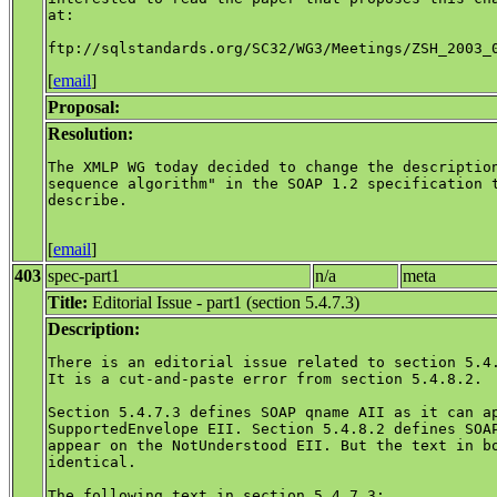
at:

[
email
]
Proposal:
Resolution:
The XMLP WG today decided to change the description
sequence algorithm" in the SOAP 1.2 specification t
describe. 

[
email
]
403
spec-part1
n/a
meta
Title:
Editorial Issue - part1 (section 5.4.7.3)
Description:
There is an editorial issue related to section 5.4.
It is a cut-and-paste error from section 5.4.8.2.

Section 5.4.7.3 defines SOAP qname AII as it can ap
SupportedEnvelope EII. Section 5.4.8.2 defines SOAP
appear on the NotUnderstood EII. But the text in bo
identical.

The following text in section 5.4.7.3:
