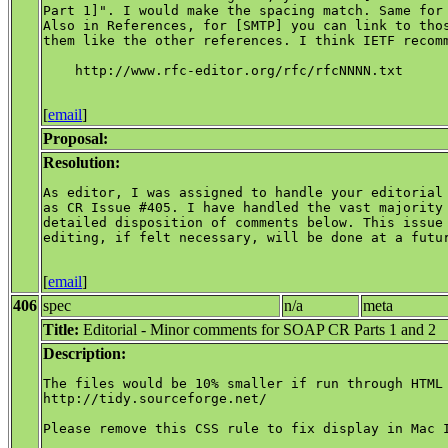
Part 1]". I would make the spacing match. Same for 
Also in References, for [SMTP] you can link to thos
them like the other references. I think IETF recomm
    http://www.rfc-editor.org/rfc/rfcNNNN.txt

[
email
]
Proposal:
Resolution:
As editor, I was assigned to handle your editorial 
as CR Issue #405. I have handled the vast majority 
detailed disposition of comments below. This issue 
editing, if felt necessary, will be done at a futur
[
email
]
406
spec
n/a
meta
Title:
Editorial - Minor comments for SOAP CR Parts 1 and 2
Description:
The files would be 10% smaller if run through HTML 
http://tidy.sourceforge.net/

Please remove this CSS rule to fix display in Mac I