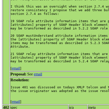
I think this was an oversight when section 2.7.4 wa
restore consistency I propose that we add three bul
section 2.7.4 as follows:

19 SOAP role attribute information items that are p
[attributes] property of SOAP Header block element 
may be transformed as described in 5.2.2 SOAP role 
20 SOAP mustUnderstand attribute information items 
the [attributes] property of SOAP Header block elem
items may be transformed as described in 5.2.3 SOAP
Attribute.

21 SOAP relay attribute information items that are 
[attributes] property of SOAP Header block element 
[
email
]
Proposal:
See
email
Resolution:
Issue 401 was discussed on todays XMLP telcon and t
the issue originator was adopted as the issue resol
[
email
]
402
spec
n/a
meta