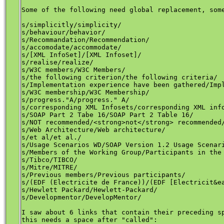
Some of the following need global replacement, some
s/simplicitly/simplicity/

s/behaviour/behavior/

s/Recommandation/Recommendation/

s/accomodate/accommodate/

s/[XML InfoSet]/[XML Infoset]/

s/realise/realize/

s/W3C members/W3C Members/

s/the following criterion/the following criteria/

s/Implementation experience have been gathered/Impl
s/W3C membership/W3C Membership/ 

s/progress."A/progress." A/ 

s/corresponding XML Infosets/corresponding XML info
s/SOAP Part 2 Tabe 16/SOAP Part 2 Table 16/

s/NOT recommended/<strong>not</strong> recommended/
s/Web Architecture/Web architecture/

s/et al/et al./

s/Usage Scenarios WD/SOAP Version 1.2 Usage Scenari
s/Members of the Working Group/Participants in the 
s/Tibco/TIBCO/

s/Mitre/MITRE/

s/Previous members/Previous participants/

s/(EDF (Electricite de France))/(EDF [Electricit&ea
s/Hewlett Packard/Hewlett-Packard/

s/Developmentor/DevelopMentor/

I saw about 6 links that contain their preceding sp
this needs a space after "called":
