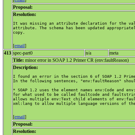
Proposal:
Resolution:
It was missing an attribute declaration for the val
attribute. The schema has been updated appropriatel
copy.

[
email
]
413
spec-part0
n/a
meta
Title:
minor error in SOAP 1.2 Primer CR (env:faultReason)
Description:
I found an error in the section 6 of SOAP 1.2 Prime
In the following sentences, "env:faultReason" shoul
* SOAP 1.2 uses the element names env:Code and env:
for what used to be called faultcode and faultstrin
allows multiple env:Text child elements of env:faul
xml:lang to allow multiple language versions of the
[
email
]
Proposal:
Resolution: