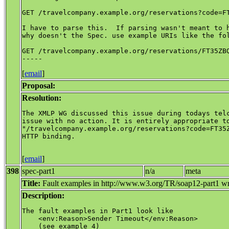
GET /travelcompany.example.org/reservations?code=FT
I have to parse this.  If parsing wasn't meant to h
why doesn't the Spec. use example URIs like the fol
GET /travelcompany.example.org/reservations/FT35ZBQ
[
email
]
Proposal:
Resolution:
The XMLP WG discussed this issue during todays telc
issue with no action. It is entirely appropriate to
"/travelcompany.example.org/reservations?code=FT35Z
HTTP binding.

[
email
]
398
spec-part1
n/a
meta
Title:
Fault examples in http://www.w3.org/TR/soap12-part1 w
Description:
The fault examples in Part1 look like

    <env:Reason>Sender Timeout</env:Reason>

    (see example 4)
