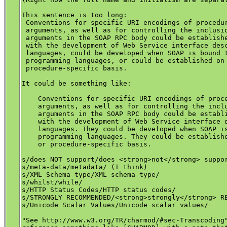
This sentence is too long:

 Conventions for specific URI encodings of procedur
 arguments, as well as for controlling the inclusio
 arguments in the SOAP RPC body could be establishe
 with the development of Web Service interface desc
 languages, could be developed when SOAP is bound t
 programming languages, or could be established on 
 procedure-specific basis.

It could be something like:

    Conventions for specific URI encodings of proce
    arguments, as well as for controlling the inclu
    arguments in the SOAP RPC body could be establi
    with the development of Web Service interface d
    languages. They could be developed when SOAP is
    programming languages. They could be establishe
    or procedure-specific basis.

s/does NOT support/does <strong>not</strong> suppor
s/meta-data/metadata/ (I think)

s/XML Schema type/XML schema type/

s/whilst/while/

s/HTTP Status Codes/HTTP status codes/

s/STRONGLY RECOMMENDED/<strong>strongly</strong> RE
s/Unicode Scalar Values/Unicode scalar values/

"See http://www.w3.org/TR/charmod/#sec-Transcoding"