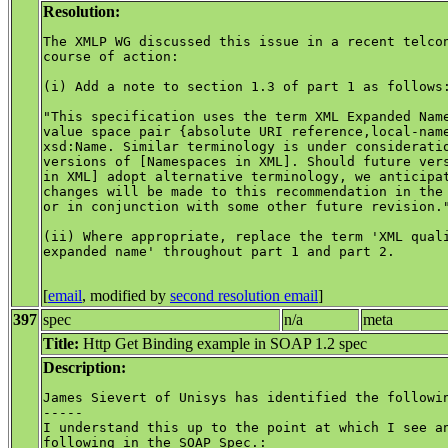
Resolution:
The XMLP WG discussed this issue in a recent telcon
course of action:

(i) Add a note to section 1.3 of part 1 as follows:
"This specification uses the term XML Expanded Name
value space pair {absolute URI reference,local-name
xsd:Name. Similar terminology is under consideratio
versions of [Namespaces in XML]. Should future vers
in XML] adopt alternative terminology, we anticipat
changes will be made to this recommendation in the 
or in conjunction with some other future revision."
(ii) Where appropriate, replace the term 'XML quali
expanded name' throughout part 1 and part 2.

[
email
, modified by
second resolution email
]
397
spec
n/a
meta
Title:
Http Get Binding example in SOAP 1.2 spec
Description:
James Sievert of Unisys has identified the followin
-----

I understand this up to the point at which I see an
following in the SOAP Spec.:
