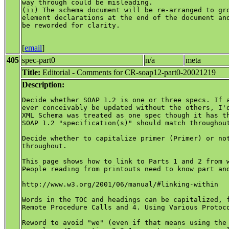
way through could be misleading.

(ii) The schema document will be re-arranged to gro
element declarations at the end of the document and
be reworded for clarity.

[
email
]
405
spec-part0
n/a
meta
Title:
Editorial - Comments for CR-soap12-part0-20021219
Description:
Decide whether SOAP 1.2 is one or three specs. If a
ever conceivably be updated without the others, I'd
XML Schema was treated as one spec though it has th
SOAP 1.2 "specification(s)" should match throughout
Decide whether to capitalize primer (Primer) or not
throughout.

This page shows how to link to Parts 1 and 2 from w
People reading from printouts need to know part and
http://www.w3.org/2001/06/manual/#linking-within

Words in the TOC and headings can be capitalized, f
Remote Procedure Calls and 4. Using Various Protoco
Reword to avoid "we" (even if that means using the 