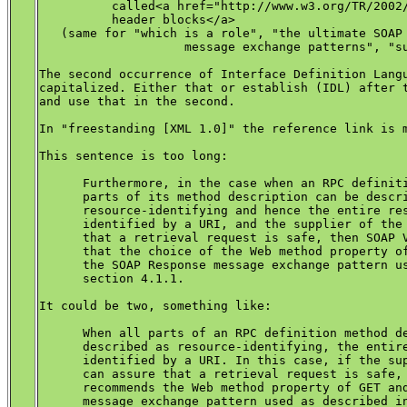
          called<a href="http://www.w3.org/TR/2002/
	  header blocks</a>

   (same for "which is a role", "the ultimate SOAP 
		    message exchange patterns", "sub-element, env:Node")

The second occurrence of Interface Definition Langu
capitalized. Either that or establish (IDL) after t
and use that in the second.

In "freestanding [XML 1.0]" the reference link is m
This sentence is too long:

      Furthermore, in the case when an RPC definiti
      parts of its method description can be descri
      resource-identifying and hence the entire res
      identified by a URI, and the supplier of the 
      that a retrieval request is safe, then SOAP V
      that the choice of the Web method property of
      the SOAP Response message exchange pattern us
      section 4.1.1.

It could be two, something like:

      When all parts of an RPC definition method de
      described as resource-identifying, the entire
      identified by a URI. In this case, if the sup
      can assure that a retrieval request is safe, 
      recommends the Web method property of GET and
      message exchange pattern used as described in