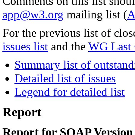
Comments on this list shoul
app@w3.org
mailing list (
A
For the previous list of clo
issues list
and the
WG Last C
Summary list of outstand
Detailed list of issues
Legend for detailed list
Report
Report for SOAP Version 