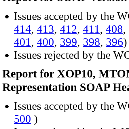
Issues accepted by the W
414
,
413
,
412
,
411
,
408
,
401
,
400
,
399
,
398
,
396
)
Issues rejected by the W
Report for XOP10, MTO
Representation SOAP He
Issues accepted by the W
500
)