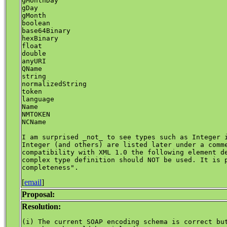
gMonthDay

gDay

gMonth

boolean

base64Binary

hexBinary

float

double

anyURI

QName

string

normalizedString

token

language

Name

NMTOKEN

NCName

I am surprised _not_ to see types such as Integer i
Integer (and others) are listed later under a comme
compatibility with XML 1.0 the following element de
complex type definition should NOT be used. It is p
[
email
]
Proposal:
Resolution:
(i) The current SOAP encoding schema is correct but