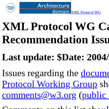
XML Protocol WG
XML Protocol WG Ca
Recommendation Issu
Last update: $Date: 2004/
Issues regarding the
docume
Protocol Working Group
sh
comments@w3.org
(
public