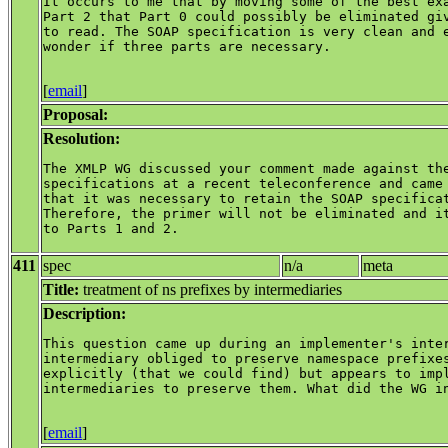
It occurs to me that by moving some of the best exa
Part 2 that Part 0 could possibly be eliminated giv
to read. The SOAP specification is very clean and e
wonder if three parts are necessary.

[
email
]
Proposal:
Resolution:
The XMLP WG discussed your comment made against the
specifications at a recent teleconference and came 
that it was necessary to retain the SOAP specificat
Therefore, the primer will not be eliminated and it
to Parts 1 and 2.

411
spec
n/a
meta
Title:
treatment of ns prefixes by intermediaries
Description:
This question came up during an implementer's inter
intermediary obliged to preserve namespace prefixes
explicitly (that we could find) but appears to impl
intermediaries to preserve them. What did the WG in
[
email
]