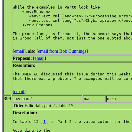
While the examples in Part0 look like

    <env:Reason>

       <env:Text xml:lang="en-US">Processing error<
       <env:text xml:lang="cs">Chyba zpracovn</env:
    </env:Reason>

The prose (and, as I read it, the schema) says that
is wrong (all of them, not just the one quoted abov
[
email
], also [
email from Bob Cunnings
]
Proposal:
[
email
]
Resolution:
The XMLP WG discussed this issue during this weeks 
that there was a problem. The examples will be corr
[
email
]
399
spec-part2
n/a
meta
Title:
Editorial - part 2 - table 15
Description:
In table 15 
[1]
 of Part 2 the value column for the 
According to the 
