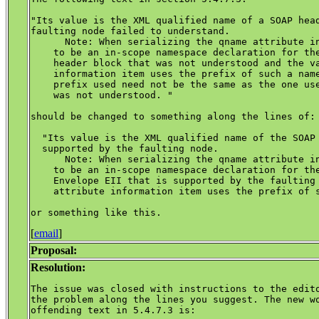
"Its value is the XML qualified name of a SOAP head
faulting node failed to understand.

      Note: When serializing the qname attribute in
    to be an in-scope namespace declaration for the
    header block that was not understood and the va
    information item uses the prefix of such a name
    prefix used need not be the same as the one use
    was not understood. "

should be changed to something along the lines of:

  "Its value is the XML qualified name of the SOAP 
  supported by the faulting node.

      Note: When serializing the qname attribute in
    to be an in-scope namespace declaration for the
    Envelope EII that is supported by the faulting 
    attribute information item uses the prefix of s
[
email
]
Proposal:
Resolution:
The issue was closed with instructions to the edito
the problem along the lines you suggest. The new wo
offending text in 5.4.7.3 is:
