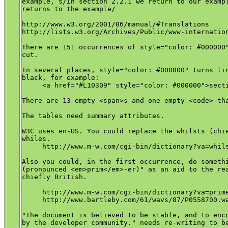
example, s/In section 2.2.1 we return to our exampl
returns to the example/

http://www.w3.org/2001/06/manual/#Translations

http://lists.w3.org/Archives/Public/www-internation
There are 151 occurrences of style="color: #000000"
cut.

In several places, style="color: #000000" turns lin
black, for example:

     <a href="#L10309" style="color: #000000">secti
There are 13 empty <span>s and one empty <code> tha
The tables need summary attributes.

W3C uses en-US. You could replace the whilsts (chie
whiles.

     http://www.m-w.com/cgi-bin/dictionary?va=whils
Also you could, in the first occurrence, do somethi
(pronounced <em>prim</em>-er)" as an aid to the rea
chiefly British.

     http://www.m-w.com/cgi-bin/dictionary?va=prime
     http://www.bartleby.com/61/wavs/87/P0558700.wa
"The document is believed to be stable, and to enco
by the developer community." needs re-writing to be