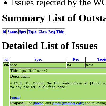
Issues rejected by the W
Summary List of Outsta
id
Status
Spec
Topic
Class
Req
Title
Detailed List of Issues
id
Spec
Req
Topi
396
spec
n/a
meta
Title:
"qualified" name ?
Description:
* S2.4, P1: Change "by the combination of [local na
to "by the XML qualified name"

[
email
]
Proposal:
See [
thread
] and [
email (member only)
and following 