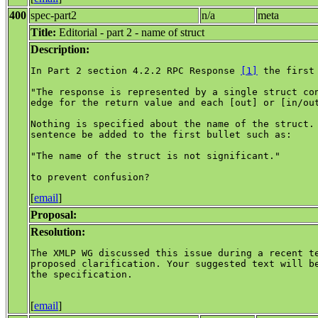
400
spec-part2
n/a
meta
Title:
Editorial - part 2 - name of struct
Description:
In Part 2 section 4.2.2 RPC Response 
[1]
 the first
"The response is represented by a single struct con
edge for the return value and each [out] or [in/out
Nothing is specified about the name of the struct. 
sentence be added to the first bullet such as:

"The name of the struct is not significant."

[
email
]
Proposal:
Resolution:
The XMLP WG discussed this issue during a recent te
proposed clarification. Your suggested text will be
the specification.

[
email
]