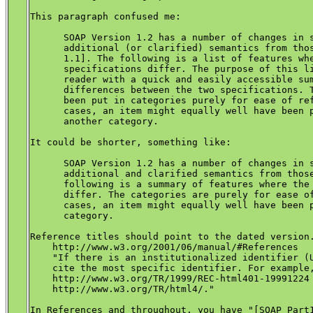
This paragraph confused me:

      SOAP Version 1.2 has a number of changes in s
      additional (or clarified) semantics from thos
      1.1]. The following is a list of features whe
      specifications differ. The purpose of this li
      reader with a quick and easily accessible sum
      differences between the two specifications. T
      been put in categories purely for ease of ref
      cases, an item might equally well have been p
      another category.

It could be shorter, something like:

      SOAP Version 1.2 has a number of changes in s
      additional and clarified semantics from those
      following is a summary of features where the 
      differ. The categories are purely for ease of
      cases, an item might equally well have been p
      category.

Reference titles should point to the dated version.
    http://www.w3.org/2001/06/manual/#References 

    "If there is an institutionalized identifier (U
    cite the most specific identifier. For example,
    http://www.w3.org/TR/1999/REC-html401-19991224 
    http://www.w3.org/TR/html4/."

In References and throughout, you have "[SOAP Part1