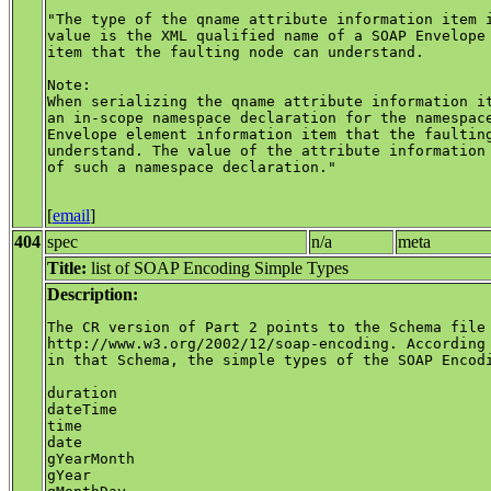
"The type of the qname attribute information item i
value is the XML qualified name of a SOAP Envelope 
item that the faulting node can understand.

Note:

When serializing the qname attribute information it
an in-scope namespace declaration for the namespace
Envelope element information item that the faulting
understand. The value of the attribute information 
of such a namespace declaration."

[
email
]
404
spec
n/a
meta
Title:
list of SOAP Encoding Simple Types
Description:
The CR version of Part 2 points to the Schema file 
http://www.w3.org/2002/12/soap-encoding. According 
in that Schema, the simple types of the SOAP Encodi
duration

dateTime

time

date

gYearMonth

gYear
