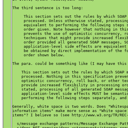
The third sentence is too long:

     This section sets out the rules by which SOAP 
     processed. Unless otherwise stated, processing
     equivalent to performing the following steps s
     order given. Note however that nothing in this
     prevents the use of optimistic concurrency, ro
     techniques that might provide increased flexib
     order provided all generated SOAP messages, SO
     application-level side effects are equivalent 
     be obtained by direct implementation of the fo
     order shown below.

The para. could be something like (I may have this 
    This section sets out the rules by which SOAP m
    processed. Nothing in this specification preven
    optimistic concurrency, roll back, or other tec
    provide increased flexibility in processing ord
    stated, processing of all generated SOAP messag
    application-level side effects MUST be semantic
    performing the following steps separately, and 
Generally, white space is two words. Does "Whitespa
information items" make more sense as "White space 
items"? I believe so (see http://www.w3.org/TR/REC-
  s/message exchange patterns/Message Exchange Patt
  s/does NOT require/does <strong>not</strong> requ