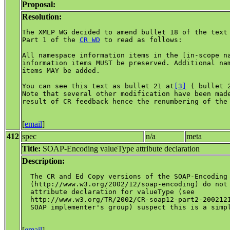
Proposal:
Resolution:
The XMLP WG decided to amend bullet 18 of the text 
Part 1 of the 
CR WD
 to read as follows:

All namespace information items in the [in-scope na
information items MUST be preserved. Additional nam
items MAY be added.

You can see this text as bullet 21 at
[3]
 ( bullet 
Note that several other modification have been made
result of CR feedback hence the renumbering of the 
[
email
]
412
spec
n/a
meta
Title:
SOAP-Encoding valueType attribute declaration
Description:
  The CR and Ed Copy versions of the SOAP-Encoding 
  (http://www.w3.org/2002/12/soap-encoding) do not 
  attribute declaration for valueType (see

  http://www.w3.org/TR/2002/CR-soap12-part2-2002121
  SOAP implementer's group) suspect this is a simpl
[
email
]