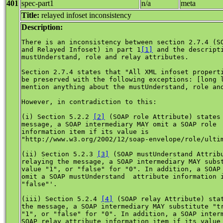
401
spec-part1
n/a
meta
Title:
relayed infoset inconsistency
Description:
There is an inconsistency between section 2.7.4 (SO
and Relayed Infoset) in part 1
[1]
 and the descripti
mustUnderstand, role and relay attributes.

Section 2.7.4 states that "All XML infoset properti
be preserved with the following exceptions: [long l
mention anything about the mustUnderstand, role and
However, in contradiction to this:

(i) Section 5.2.2 
[2]
 (SOAP role Attribute) states 
message, a SOAP intermediary MAY omit a SOAP role  
information item if its value is 

"http://www.w3.org/2002/12/soap-envelope/role/ultim
(ii) Section 5.2.3 
[3]
 (SOAP mustUnderstand Attribu
relaying the message, a SOAP intermediary MAY subst
value "1", or "false" for "0". In addition, a SOAP 
omit a SOAP mustUnderstand  attribute information i
"false"'.

(iii) Section 5.2.4 
[4]
 (SOAP relay Attribute) stat
the message, a SOAP intermediary MAY substitute "tr
"1", or "false" for "0". In addition, a SOAP interm
SOAP relay attribute information item if its value 