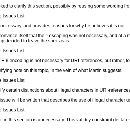
ked to clarify this section, possibly by reusing some wording fro
e Issues List.
ecessary, and provides reasons for why he believes it is not.
convince itself that the ^ escaping was not necessary, and at a
up decided to leave the spec as-is.
e Issues List.
TF-8 encoding is not necessary for URI-references, but rather, for
arifying note on this topic, in the vein of what Martin suggests.
e Issues List.
ify certain distinctions about illegal characters in URI-reference
s issue will be written that describes the use of illegal character 
e Issues List.
int in this section is unnecessary. This validity constraint decl