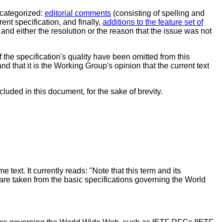
categorized:
editorial comments
(consisting of spelling and
rent specification, and finally,
additions to the feature set of
and either the resolution or the reason that the issue was not
 the specification's quality have been omitted from this
 that it is the Working Group's opinion that the current text
luded in this document, for the sake of brevity.
 text. It currently reads: "Note that this term and its
 are taken from the basic specifications governing the World