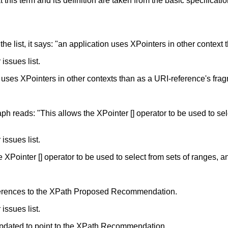
hat this term and its definition are taken from the basic specif
 in the list, it says: "an application uses XPointers in other context
issues list.
n uses XPointers in other contexts than as a URI-reference's fragme
ph reads: "This allows the XPointer [] operator to be used to sele
issues list.
he XPointer [] operator to be used to select from sets of ranges, 
eferences to the XPath Proposed Recommendation.
issues list.
updated to point to the XPath Recommendation.