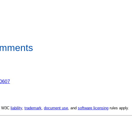
Comments
00607
d. W3C
liability
,
trademark
,
document use
, and
software licensing
rules apply.