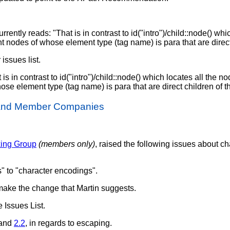
 currently reads: "That is in contrast to id("intro")/child::node() wh
ent nodes of whose element type (tag name) is para that are direct
issues list.
 is in contrast to id("intro")/child::node() which locates all the no
hose element type (tag name) is para that are direct children of th
 and Member Companies
king Group
(members only)
, raised the following issues about c
" to "character encodings".
make the change that Martin suggests.
e Issues List.
and
2.2
, in regards to escaping.