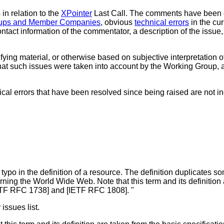
in relation to the
XPointer
Last Call. The comments have been 
roups and Member Companies
, obvious
technical errors
in the cur
tact information of the commentator, a description of the issue, 
ying material, or otherwise based on subjective interpretation of
at such issues were taken into account by the Working Group, and
cal errors that have been resolved since being raised are not inc
typo in the definition of a resource. The definition duplicates some
erning the World Wide Web. Note that this term and its definition
TF RFC 1738] and [IETF RFC 1808]. "
issues list.