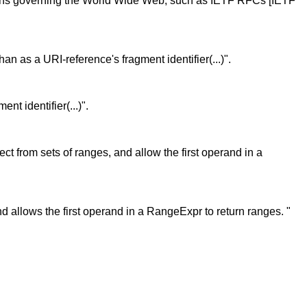
ications governing the World Wide Web, such as IETF RFCs [IETF
 than as a URI-reference's fragment identifier(...)".
nt identifier(...)".
ct from sets of ranges, and allow the first operand in a
and allows the first operand in a RangeExpr to return ranges. "