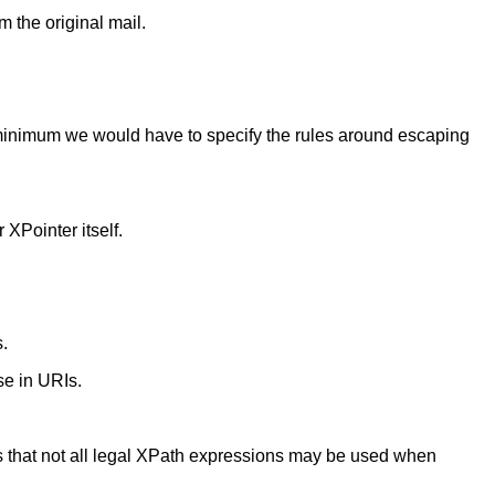
m the original mail.
 minimum we would have to specify the rules around escaping
 XPointer itself.
s.
use in URIs.
ares that not all legal XPath expressions may be used when