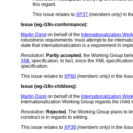
this regard.
This issue relates to
XP37
(members only)
in th
Issue (wg-i18n-conformance):
Martin Dürst
on behalf of the
Internationalization Wor
robustness requirements 'must attempt to be internati
state that internationalization is a requirement in imp
Resolution:
Partly accepted
, the Working Group belie
XML
specification. In fact, since the XML specificatio
specification.
This issue relates to
XP60
(members only)
in the Issu
Issue (wg-i18n-childseq):
Martin Dürst
on behalf of the
Internationalization Wor
Internationalization Working Group regards the child 
Resolution:
Rejected
, The Working Group plans to let
construct is in regards to editing.
This issue relates to
XP38
(members only)
in the Issu