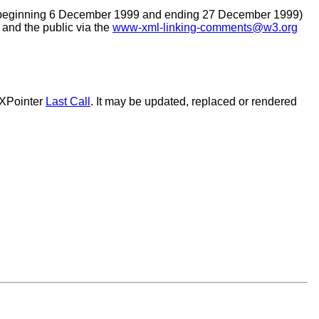
beginning 6 December 1999 and ending 27 December 1999)
nd the public via the
www-xml-linking-comments@w3.org
 XPointer
Last Call
. It may be updated, replaced or rendered