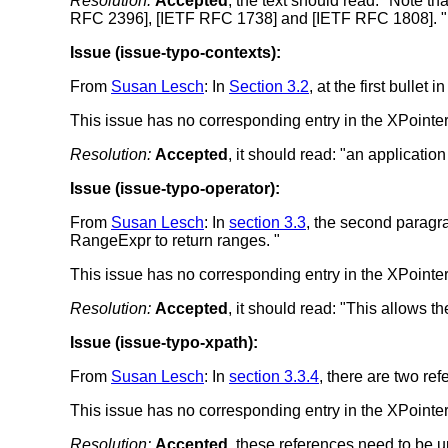
Resolution:
Accepted
, the text should read: "Note t
RFC 2396], [IETF RFC 1738] and [IETF RFC 1808]. "
Issue (issue-typo-contexts):
From
Susan Lesch
: In
Section 3.2
, at the first bullet
This issue has no corresponding entry in the XPointer 
Resolution:
Accepted
, it should read: "an applicatio
Issue (issue-typo-operator):
From
Susan Lesch
: In
section 3.3
, the second paragra
RangeExpr to return ranges. "
This issue has no corresponding entry in the XPointer 
Resolution:
Accepted
, it should read: "This allows t
Issue (issue-typo-xpath):
From
Susan Lesch
: In
section 3.3.4
, there are two r
This issue has no corresponding entry in the XPointer 
Resolution:
Accepted
, these references need to be 