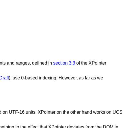
ints and ranges, defined in
section 3.3
of the XPointer
Draft
), use 0-based indexing. However, as far as we
d on UTF-16 units. XPointer on the other hand works on UCS
mething to the effect that XPointer deviates from the DOM in