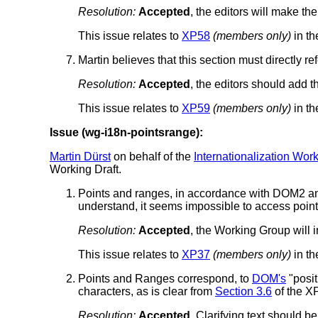
Resolution:
Accepted
, the editors will make t
This issue relates to
XP58
(members only)
in th
Martin believes that this section must directly 
Resolution:
Accepted
, the editors should add 
This issue relates to
XP59
(members only)
in th
Issue (wg-i18n-pointsrange):
Martin Dürst
on behalf of the
Internationalization Wor
Working Draft.
Points and ranges, in accordance with DOM2 a
understand, it seems impossible to access point
Resolution:
Accepted
, the Working Group will i
This issue relates to
XP37
(members only)
in th
Points and Ranges correspond, to
DOM's
"posit
characters, as is clear from
Section 3.6
of the X
Resolution:
Accepted
, Clarifying text should 