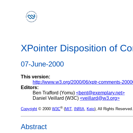
XPointer Disposition of 
07-June-2000
This version:
http://www.w3.org/2000/06/xptr-comments-200
Editors:
Ben Trafford (Yomu)
<bent@exemplary.net>
Daniel Veillard (W3C)
<veillard@w3.org>
®
Copyright
© 2000
W3C
(
MIT
,
INRIA
,
Keio
), All Rights Reserve
Abstract