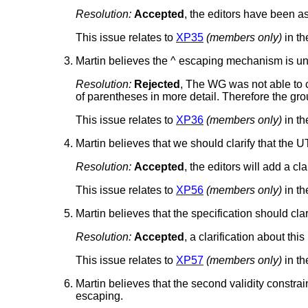
Resolution:
Accepted
, the editors have been as
This issue relates to
XP35
(members only)
in th
Martin believes the ^ escaping mechanism is unn
Resolution:
Rejected
, The WG was not able to 
of parentheses in more detail. Therefore the gro
This issue relates to
XP36
(members only)
in th
Martin believes that we should clarify that the U
Resolution:
Accepted
, the editors will add a cl
This issue relates to
XP56
(members only)
in th
Martin believes that the specification should clar
Resolution:
Accepted
, a clarification about thi
This issue relates to
XP57
(members only)
in th
Martin believes that the second validity constra
escaping.