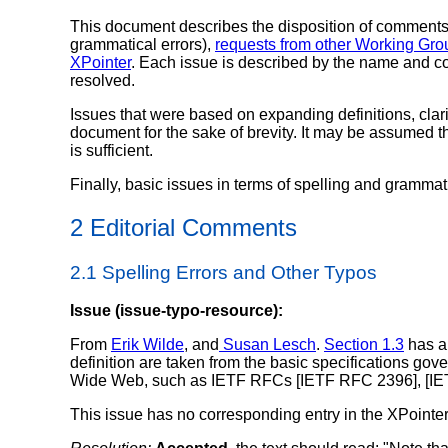
This document describes the disposition of comments 
grammatical errors),
requests from other Working G
XPointer
. Each issue is described by the name and con
resolved.
Issues that were based on expanding definitions, clarif
document for the sake of brevity. It may be assumed th
is sufficient.
Finally, basic issues in terms of spelling and grammati
2 Editorial Comments
2.1 Spelling Errors and Other Typos
Issue (issue-typo-resource):
From
Erik Wilde
, and
Susan Lesch
.
Section 1.3
has a 
definition are taken from the basic specifications gov
Wide Web, such as IETF RFCs [IETF RFC 2396], [IE
This issue has no corresponding entry in the XPointer 