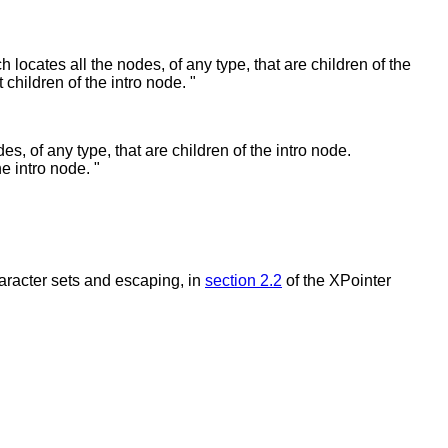
ich locates all the nodes, of any type, that are children of the
 children of the intro node. "
des, of any type, that are children of the intro node.
e intro node. "
haracter sets and escaping, in
section 2.2
of the XPointer