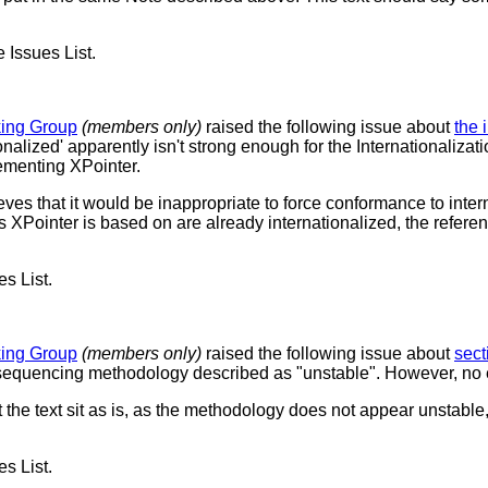
e Issues List.
king Group
(members only)
raised the following issue about
the 
onalized' apparently isn't strong enough for the Internationaliz
lementing XPointer.
ves that it would be inappropriate to force conformance to inter
ns XPointer is based on are already internationalized, the refer
es List.
king Group
(members only)
raised the following issue about
sect
sequencing methodology described as "unstable". However, no exp
 the text sit as is, as the methodology does not appear unstable
es List.