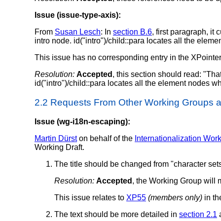
Issue (issue-type-axis):
From
Susan Lesch
: In
section B.6
, first paragraph, it
intro node. id("intro")/child::para locates all the elem
This issue has no corresponding entry in the XPointer 
Resolution:
Accepted
, this section should read: "That
id("intro")/child::para locates all the element nodes w
2.2 Requests From Other Working Groups
Issue (wg-i18n-escaping):
Martin Dürst
on behalf of the
Internationalization Wor
Working Draft.
The title should be changed from "character sets
Resolution:
Accepted
, the Working Group will 
This issue relates to
XP55
(members only)
in th
The text should be more detailed in
section 2.1