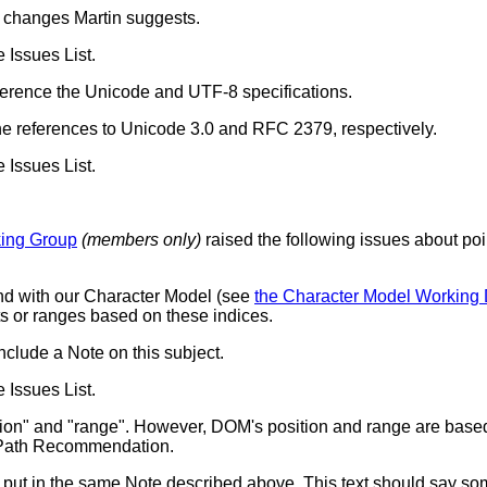
he changes Martin suggests.
e Issues List.
reference the Unicode and UTF-8 specifications.
the references to Unicode 3.0 and RFC 2379, respectively.
e Issues List.
king Group
(members only)
raised the following issues about po
nd with our Character Model (see
the Character Model Working 
s or ranges based on these indices.
nclude a Note on this subject.
e Issues List.
ion" and "range". However, DOM's position and range are base
Path Recommendation.
be put in the same Note described above. This text should say so