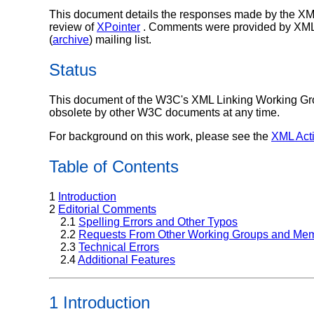
This document details the responses made by the XML
review of
XPointer
. Comments were provided by XML 
(
archive
) mailing list.
Status
This document of the W3C's XML Linking Working Gro
obsolete by other W3C documents at any time.
For background on this work, please see the
XML Acti
Table of Contents
1
Introduction
2
Editorial Comments
2.1
Spelling Errors and Other Typos
2.2
Requests From Other Working Groups and Me
2.3
Technical Errors
2.4
Additional Features
1 Introduction