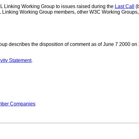
 Linking Working Group to issues raised during the
Last Call
(
Linking Working Group members, other W3C Working Groups, a
up describes the disposition of comment as of June 7 2000 on
vity Statement
.
mber Companies