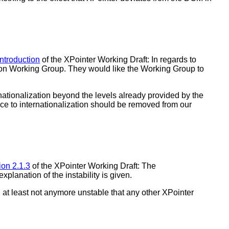
introduction
of the XPointer Working Draft: In regards to
ation Working Group. They would like the Working Group to
nationalization beyond the levels already provided by the
ence to internationalization should be removed from our
ion 2.1.3
of the XPointer Working Draft: The
lanation of the instability is given.
, at least not anymore unstable that any other XPointer