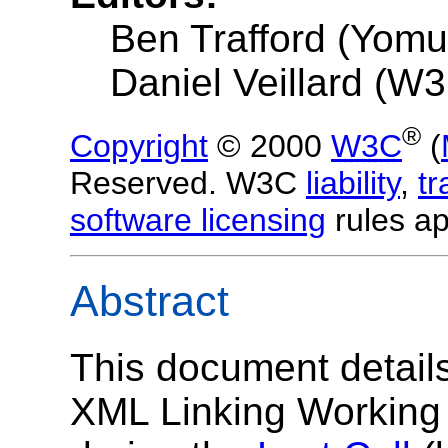
Ben Trafford (Yom
Daniel Veillard (W
®
Copyright
© 2000
W3C
(
Reserved. W3C
liability
,
t
software licensing
rules ap
Abstract
This document detail
XML Linking Working 