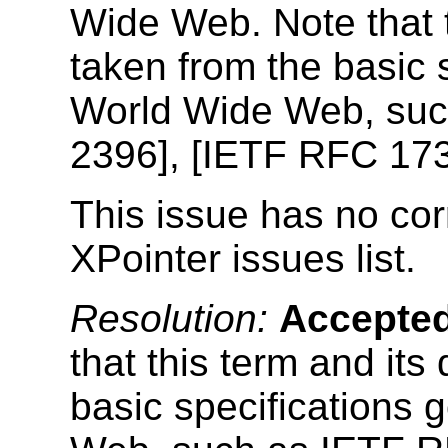
Wide Web. Note that th
taken from the basic 
World Wide Web, su
2396], [IETF RFC 173
This issue has no cor
XPointer issues list.
Resolution:
Accepte
that this term and its
basic specifications 