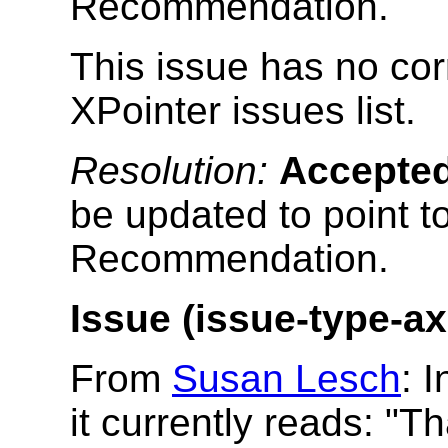
Recommendation.
This issue has no cor
XPointer issues list.
Resolution:
Accepte
be updated to point t
Recommendation.
Issue (issue-type-ax
From
Susan Lesch
: 
it currently reads: "Th