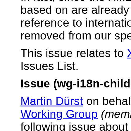
based on are already 
reference to internati
removed from our spec
This issue relates to
Issues List.
Issue (wg-i18n-child
Martin Dürst
on behal
Working Group
(memb
following issue abou