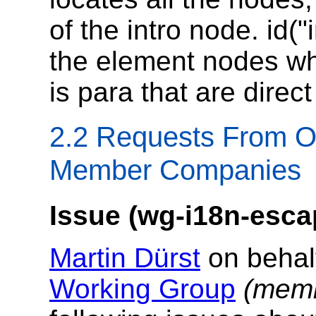
of the intro node. id("
the element nodes wh
is para that are direct
2.2 Requests From O
Member Companies
Issue (wg-i18n-esca
Martin Dürst
on behal
Working Group
(memb