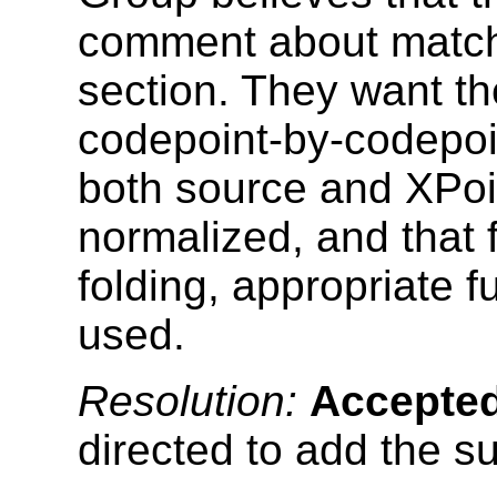
comment about matchi
section. They want th
codepoint-by-codepoi
both source and XPoi
normalized, and that 
folding, appropriate 
used.
Resolution:
Accepte
directed to add the 