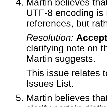
Martin believes that
UTF-8 encoding is 
references, but rath
Resolution:
Accep
clarifying note on t
Martin suggests.
This issue relates 
Issues List.
Martin believes tha