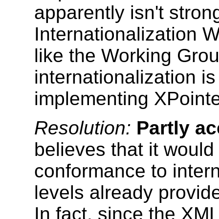
apparently isn't stron
Internationalization
like the Working Grou
internationalization i
implementing XPointe
Resolution:
Partly a
believes that it would
conformance to intern
levels already provid
In fact, since the XML