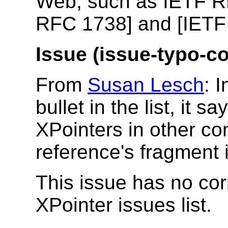
Web, such as IETF R
RFC 1738] and [IETF
Issue (issue-typo-co
From
Susan Lesch
: 
bullet in the list, it 
XPointers in other co
reference's fragment id
This issue has no cor
XPointer issues list.