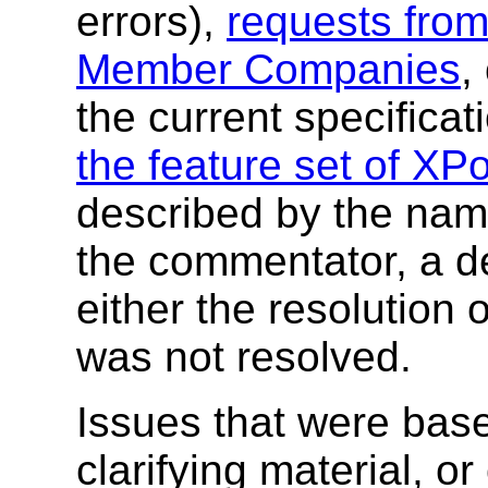
errors),
requests fro
Member Companies
,
the current specificati
the feature set of XPo
described by the nam
the commentator, a de
either the resolution 
was not resolved.
Issues that were base
clarifying material, o