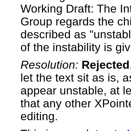
Working Draft: The In
Group regards the ch
described as "unstab
of the instability is gi
Resolution:
Rejected
let the text sit as is
appear unstable, at l
that any other XPointe
editing.