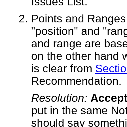
Issues List.
Points and Ranges
"position" and "ra
and range are base
on the other hand 
is clear from
Sectio
Recommendation.
Resolution:
Accep
put in the same No
should say somethin