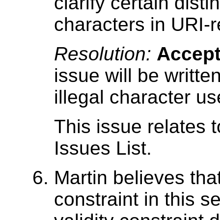
clarify certain disti
characters in URI-
Resolution:
Accep
issue will be writte
illegal character us
This issue relates 
Issues List.
Martin believes tha
constraint in this s