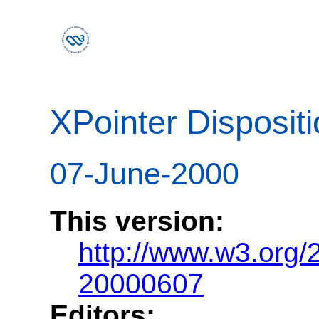
XPointer Disposi
07-June-2000
This version:
http://www.w3.org/
20000607
Editors: