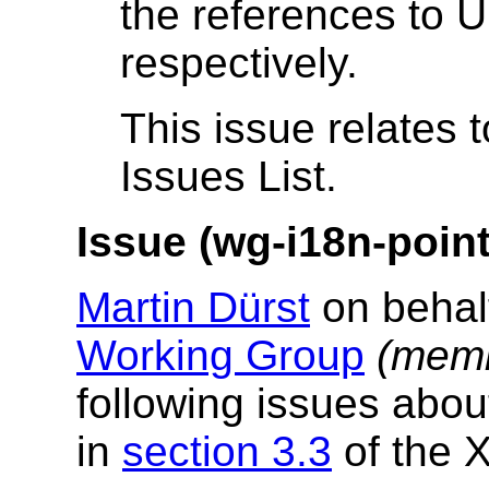
the references to 
respectively.
This issue relates 
Issues List.
Issue (wg-i18n-poin
Martin Dürst
on behal
Working Group
(memb
following issues abou
in
section 3.3
of the X