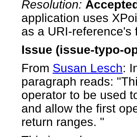
Resolution:
Accepte
application uses XPoi
as a URI-reference's fr
Issue (issue-typo-op
From
Susan Lesch
: 
paragraph reads: "Thi
operator to be used t
and allow the first o
return ranges. "