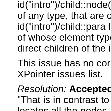
id("intro")/child::node
of any type, that are 
id("intro")/child::par
of whose element type
direct children of the 
This issue has no cor
XPointer issues list.
Resolution:
Accepte
"That is in contrast to
locates all the nodes,