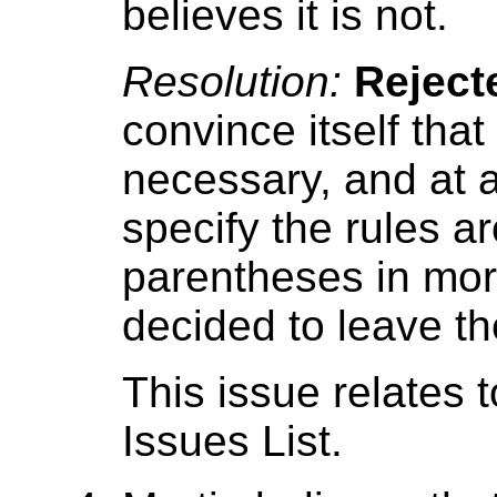
believes it is not.
Resolution:
Reject
convince itself tha
necessary, and at
specify the rules a
parentheses in more
decided to leave th
This issue relates 
Issues List.