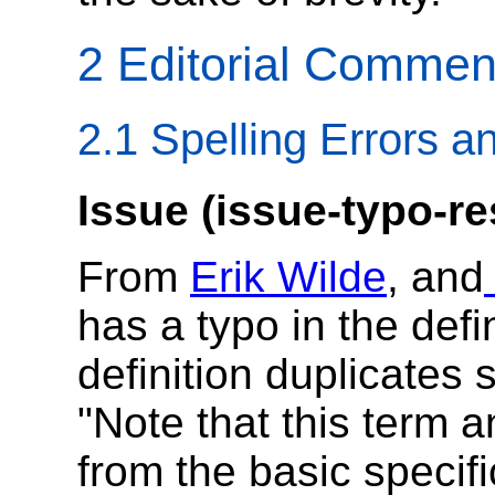
2 Editorial Commen
2.1 Spelling Errors a
Issue (issue-typo-re
From
Erik Wilde
, and
has a typo in the defi
definition duplicates 
"Note that this term a
from the basic specif