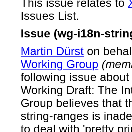
This issue relates to
Issues List.
Issue (wg-i18n-strin
Martin Dürst
on behal
Working Group
(memb
following issue abou
Working Draft: The In
Group believes that t
string-ranges is inade
to deal with 'pretty pr