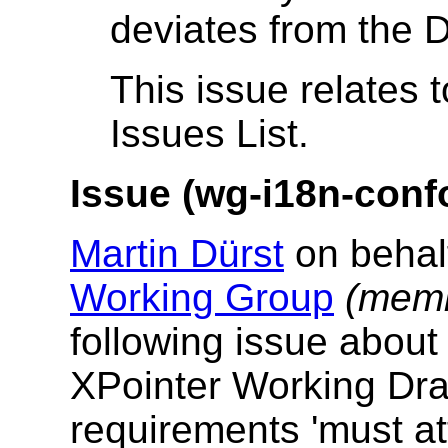
deviates from the D
This issue relates 
Issues List.
Issue (wg-i18n-conf
Martin Dürst
on behal
Working Group
(memb
following issue abou
XPointer Working Draf
requirements 'must at