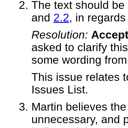
The text should be
and
2.2
, in regards
Resolution:
Accep
asked to clarify thi
some wording from t
This issue relates 
Issues List.
Martin believes th
unnecessary, and p