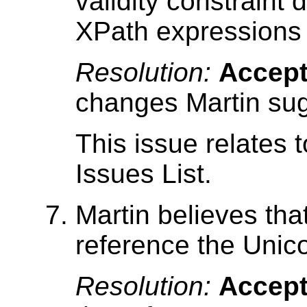
validity constraint d
XPath expressions
Resolution:
Accep
changes Martin su
This issue relates 
Issues List.
Martin believes that
reference the Unic
Resolution:
Accep