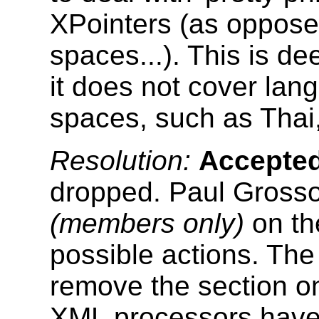
XPointers (as oppose
spaces...). This is d
it does not cover lang
spaces, such as Thai
Resolution:
Accepte
dropped. Paul Gross
(members only)
on th
possible actions. The 
remove the section o
XML processors have 