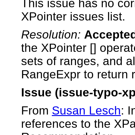
This issue has no cor
XPointer issues list.
Resolution:
Accepte
the XPointer [] operat
sets of ranges, and al
RangeExpr to return 
Issue (issue-typo-xp
From
Susan Lesch
: 
references to the XP