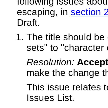
following issues abou
escaping, in
section 
Draft.
The title should b
sets" to "character
Resolution:
Accep
make the change th
This issue relates 
Issues List.