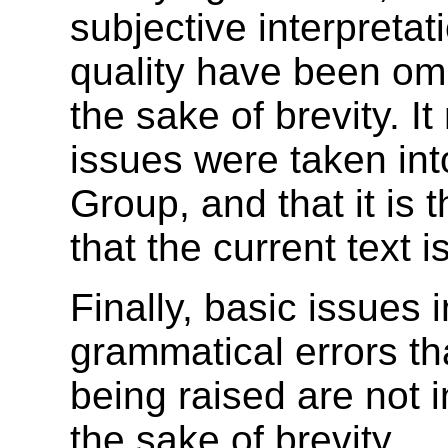
subjective interpretati
quality have been omi
the sake of brevity. 
issues were taken in
Group, and that it is
that the current text is
Finally, basic issues 
grammatical errors t
being raised are not i
the sake of brevity.