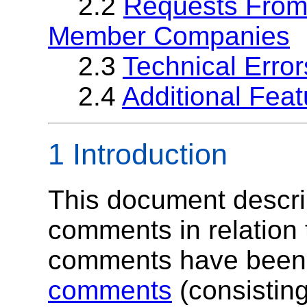
2.2
Requests From
Member Companies
2.3
Technical Error
2.4
Additional Feat
1 Introduction
This document describ
comments in relation 
comments have been 
comments
(consisting