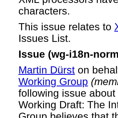
characters.
This issue relates to
Issues List.
Issue (wg-i18n-norma
Martin Dürst
on behal
Working Group
(memb
following issue abou
Working Draft: The In
Group believes that 