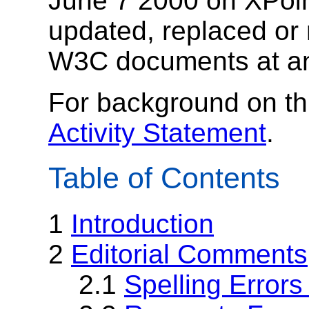
June 7 2000 on XPoi
updated, replaced or
W3C documents at an
For background on th
Activity Statement
.
Table of Contents
1
Introduction
2
Editorial Comments
2.1
Spelling Error