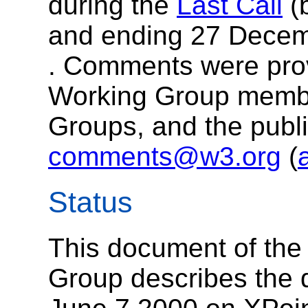
during the
Last Call
(
and ending 27 Decem
. Comments were pro
Working Group memb
Groups, and the publi
comments@w3.org
(
Status
This document of th
Group describes the 