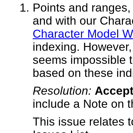
Points and ranges
and with our Chara
Character Model Wo
indexing. However, 
seems impossible t
based on these ind
Resolution:
Accep
include a Note on t
This issue relates 