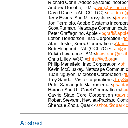
Richard Cohn, Adobe Systems Incorpor
Andrew Donoho, IBM <
awd@us.ibm.c
David Duce, RAL (CCLRC) <
d.a.duce@
Jerry Evans, Sun Microsystems <
jerry
Jon Ferraiolo, Adobe Systems Incorpor
Scott Furman, Netscape Communication
Peter Graffagnino, Apple <
pgraff@appl
Lofton Henderson, Inso Corporation <
l
Alan Hester, Xerox Corporation <
Alan.
Bob Hopgood, RAL (CCLRC) <
frah@inf
Kelvin Lawrence, IBM <
klawrenc@us.i
Chris Lilley, W3C <
chris@w3.org
>
Philip Mansfield, Inso Corporation <
phi
Kevin McCluskey, Netscape Communica
Tuan Nguyen, Microsoft Corporation <
t
Troy Sandal, Visio Corporation <
TroyS
Peter Santangeli, Macromedia <
psanta
Haroon Sheikh, Corel Corporation <
har
Gavriel State, Corel Corporation <
gavr
Robert Stevahn, Hewlett-Packard Com
Shenxue Zhou, Quark <
szhou@quark.
Abstract