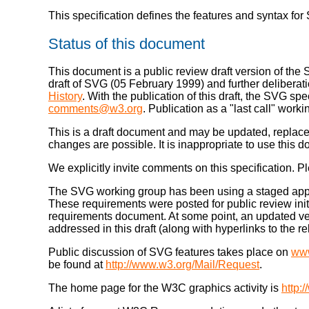
This specification defines the features and syntax fo
Status of this document
This document is a public review draft version of the
draft of SVG (05 February 1999) and further deliberati
History
. With the publication of this draft, the SVG sp
comments@w3.org
. Publication as a "last call" wo
This is a draft document and may be updated, replaced
changes are possible. It is inappropriate to use this d
We explicitly invite comments on this specification
The SVG working group has been using a staged approa
These requirements were posted for public review initi
requirements document. At some point, an updated ve
addressed in this draft (along with hyperlinks to the
Public discussion of SVG features takes place on
ww
be found at
http://www.w3.org/Mail/Request
.
The home page for the W3C graphics activity is
http: