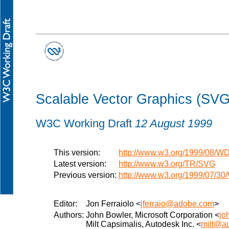
Scalable Vector Graphics (SVG)
W3C Working Draft
12 August 1999
This version:
http://www.w3.org/1999/08/
Latest version:
http://www.w3.org/TR/SVG
Previous version:
http://www.w3.org/1999/07/3
Editor:
Jon Ferraiolo <
jferraio@adobe.com
>
Authors:
John Bowler, Microsoft Corporation <
jo
Milt Capsimalis, Autodesk Inc. <
milt@a