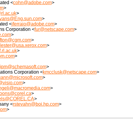
ated <
cohn@adobe.com
>
om
>
rl.ac.uk
>
.evans@Eng.sun.com
>
ated <
jferraio@adobe.com
>
s Corporation <
fur@netscape.com
>
e.com
>
ofton@cgm.com
>
Hester@usa.xerox.com
>
.rl.ac.uk
>
bm.com
>
lipm@schemasoft.com
>
tions Corporation <
kmcclusk@netscape.com
>
uann@microsoft.com
>
@visio.com
>
ngeli@macromedia.com
>
oons@corel.ca
>
iels@COREL.CA
>
pany <
rstevahn@boi.hp.com
>
com
>