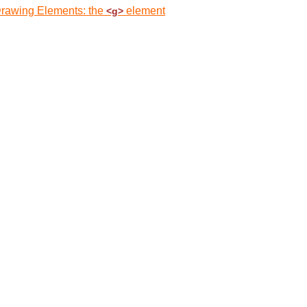
Drawing Elements: the
element
<g>