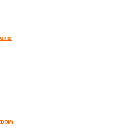
Units
 (DOM)