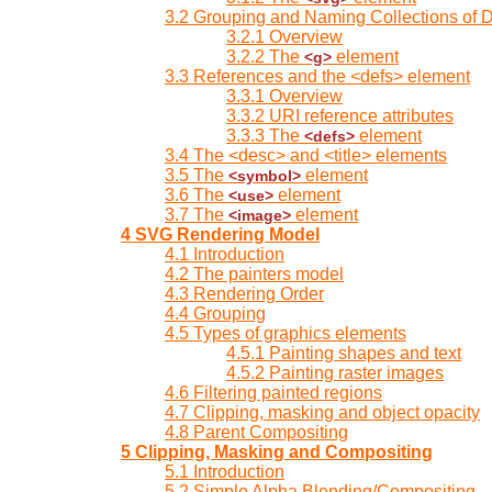
3.2 Grouping and Naming Collections of 
3.2.1 Overview
3.2.2 The
element
<g>
3.3 References and the <defs> element
3.3.1 Overview
3.3.2 URI reference attributes
3.3.3 The
element
<defs>
3.4 The <desc> and <title> elements
3.5 The
element
<symbol>
3.6 The
element
<use>
3.7 The
element
<image>
4 SVG Rendering Model
4.1 Introduction
4.2 The painters model
4.3 Rendering Order
4.4 Grouping
4.5 Types of graphics elements
4.5.1 Painting shapes and text
4.5.2 Painting raster images
4.6 Filtering painted regions
4.7 Clipping, masking and object opacity
4.8 Parent Compositing
5 Clipping, Masking and Compositing
5.1 Introduction
5.2 Simple Alpha Blending/Compositing