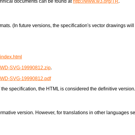
chnical documents can be found at
http://www.w3.org/TR
.
rmats. (In future versions, the specification's vector drawings wi
index.html
2/WD-SVG-19990812.zip
.
2/WD-SVG-19990812.pdf
the specification, the HTML is considered the definitive version
normative version. However, for translations in other languages 