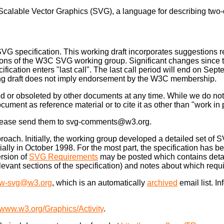
r Scalable Vector Graphics (SVG), a language for describing two
 SVG specification. This working draft incorporates suggestions 
ons of the W3C SVG working group. Significant changes since the 
ecification enters "last call". The last call period will end on S
rking draft does not imply endorsement by the W3C membership.
 or obsoleted by other documents at any time. While we do not an
ocument as reference material or to cite it as other than "work in
. Please send them to svg-comments@w3.org.
ch. Initially, the working group developed a detailed set of 
ally in October 1998. For the most part, the specification has be
rsion of
SVG Requirements
may be posted which contains deta
 relevant sections of the specification) and notes about which r
w-svg@w3.org
, which is an automatically
archived
email list. I
//www.w3.org/Graphics/Activity
.