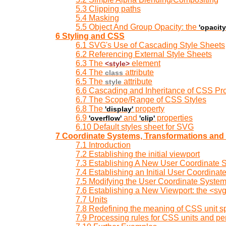
5.3 Clipping paths
5.4 Masking
5.5 Object And Group Opacity: the
'opacity
6 Styling and CSS
6.1 SVG's Use of Cascading Style Sheets
6.2 Referencing External Style Sheets
6.3 The
element
<style>
6.4 The
attribute
class
6.5 The
attribute
style
6.6 Cascading and Inheritance of CSS Pro
6.7 The Scope/Range of CSS Styles
6.8 The
property
'display'
6.9
and
properties
'overflow'
'clip'
6.10 Default styles sheet for SVG
7 Coordinate Systems, Transformations and 
7.1 Introduction
7.2 Establishing the initial viewport
7.3 Establishing A New User Coordinate 
7.4 Establishing an Initial User Coordinat
7.5 Modifying the User Coordinate System: 
7.6 Establishing a New Viewport: the <s
7.7 Units
7.8 Redefining the meaning of CSS unit sp
7.9 Processing rules for CSS units and p