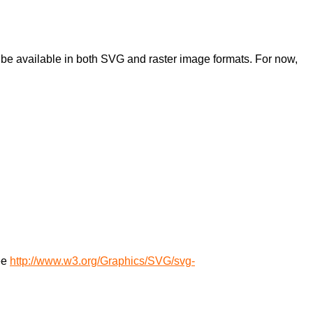
ll be available in both SVG and raster image formats. For now,
.
see
http://www.w3.org/Graphics/SVG/svg-