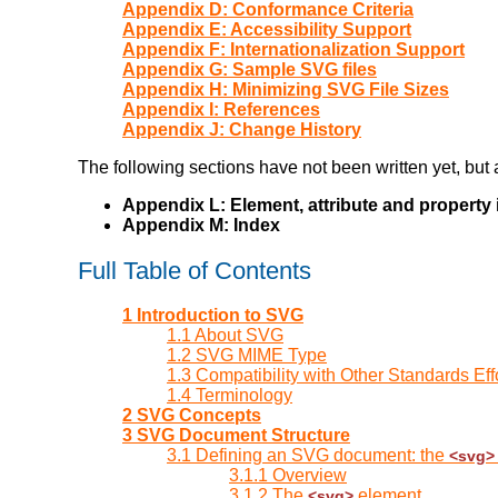
Appendix D: Conformance Criteria
Appendix E: Accessibility Support
Appendix F: Internationalization Support
Appendix G: Sample SVG files
Appendix H: Minimizing SVG File Sizes
Appendix I: References
Appendix J: Change History
The following sections have not been written yet, but a
Appendix L: Element, attribute and property
Appendix M: Index
Full Table of Contents
1 Introduction to SVG
1.1 About SVG
1.2 SVG MIME Type
1.3 Compatibility with Other Standards Eff
1.4 Terminology
2 SVG Concepts
3 SVG Document Structure
3.1 Defining an SVG document: the
<svg>
3.1.1 Overview
3.1.2 The
element
<svg>