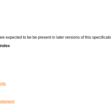
re expected to be be present in later versions of this specificati
 index
orts
element