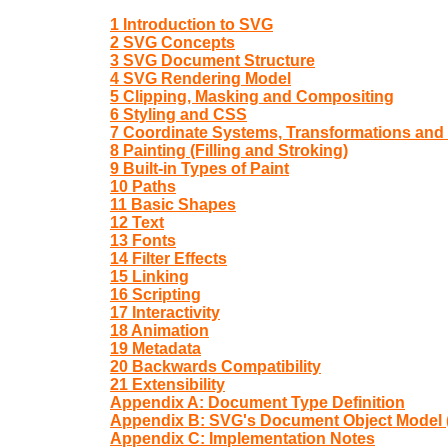
1 Introduction to SVG
2 SVG Concepts
3 SVG Document Structure
4 SVG Rendering Model
5 Clipping, Masking and Compositing
6 Styling and CSS
7 Coordinate Systems, Transformations and 
8 Painting (Filling and Stroking)
9 Built-in Types of Paint
10 Paths
11 Basic Shapes
12 Text
13 Fonts
14 Filter Effects
15 Linking
16 Scripting
17 Interactivity
18 Animation
19 Metadata
20 Backwards Compatibility
21 Extensibility
Appendix A: Document Type Definition
Appendix B: SVG's Document Object Model
Appendix C: Implementation Notes