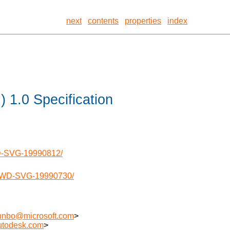
next
contents
properties
index
 1.0 Specification
WD-SVG-19990812/
0/WD-SVG-19990730/
hnbo@microsoft.com
>
utodesk.com
>