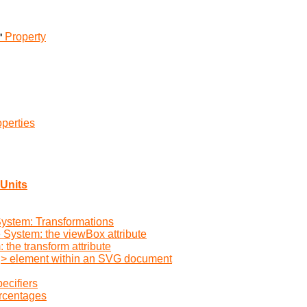
Property
'
perties
Units
System: Transformations
e System: the viewBox attribute
the transform attribute
vg> element within an SVG document
ecifiers
ercentages