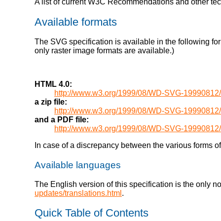
A list of current W3C Recommendations and other te
Available formats
The SVG specification is available in the following fo
only raster image formats are available.)
HTML 4.0:
http://www.w3.org/1999/08/WD-SVG-19990812/
a zip file:
http://www.w3.org/1999/08/WD-SVG-1999081
and a PDF file:
http://www.w3.org/1999/08/WD-SVG-1999081
In case of a discrepancy between the various forms of 
Available languages
The English version of this specification is the only 
updates/translations.html
.
Quick Table of Contents