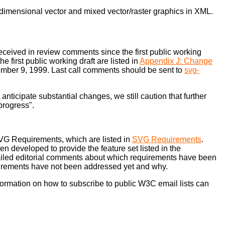
-dimensional vector and mixed vector/raster graphics in XML.
received in review comments since the first public working
first public working draft are listed in
Appendix J: Change
eptember 9, 1999. Last call comments should be sent to
svg-
ticipate substantial changes, we still caution that further
 progress".
SVG Requirements, which are listed in
SVG Requirements
.
en developed to provide the feature set listed in the
iled editorial comments about which requirements have been
equirements have not been addressed yet and why.
nformation on how to subscribe to public W3C email lists can