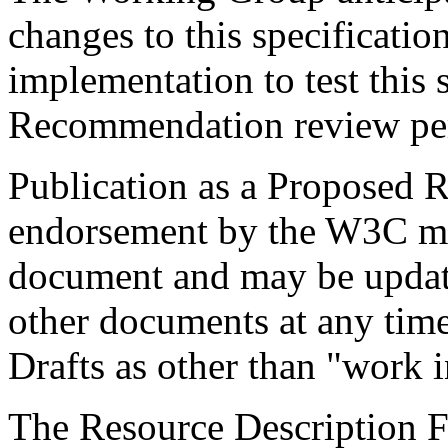
changes to this specificati
implementation to test this 
Recommendation review pe
Publication as a Proposed
endorsement by the W3C mem
document and may be update
other documents at any time
Drafts as other than "work i
The Resource Description F