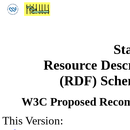
St
Resource Desc
(RDF) Schem
W3C Proposed Recom
This Version: