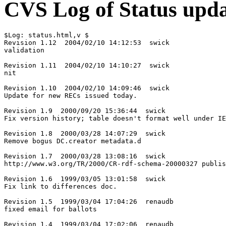
CVS Log of Status upda
$Log: status.html,v $

Revision 1.12  2004/02/10 14:12:53  swick

validation

Revision 1.11  2004/02/10 14:10:27  swick

nit

Revision 1.10  2004/02/10 14:09:46  swick

Update for new RECs issued today.

Revision 1.9  2000/09/20 15:36:44  swick

Fix version history; table doesn't format well under IE
Revision 1.8  2000/03/28 14:07:29  swick

Remove bogus DC.creator metadata.d

Revision 1.7  2000/03/28 13:08:16  swick

http://www.w3.org/TR/2000/CR-rdf-schema-20000327 publis
Revision 1.6  1999/03/05 13:01:58  swick

Fix link to differences doc.

Revision 1.5  1999/03/04 17:04:26  renaudb

fixed email for ballots

Revision 1.4  1999/03/04 17:02:06  renaudb
