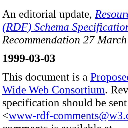
An editorial update,
Resour
(RDF) Schema Specificatio
Recommendation 27 March
1999-03-03
This document is a
Propose
Wide Web Consortium
. Re
specification should be sen
<
www-rdf-comments@w3.