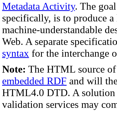
Metadata Activity
. The goal
specifically, is to produce 
machine-understandable desc
Web. A separate specificati
syntax
for the interchange 
Note:
The HTML source of 
embedded RDF
and will the
HTML4.0 DTD. A solution f
validation services may c