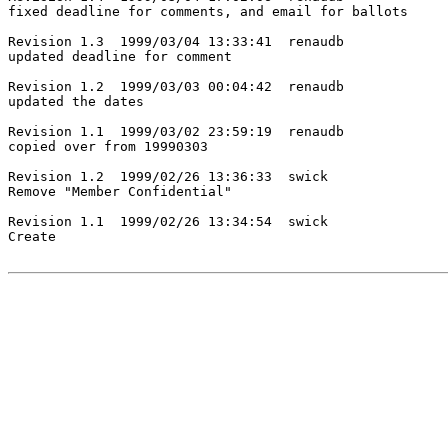
fixed deadline for comments, and email for ballots

Revision 1.3  1999/03/04 13:33:41  renaudb

updated deadline for comment

Revision 1.2  1999/03/03 00:04:42  renaudb

updated the dates

Revision 1.1  1999/03/02 23:59:19  renaudb

copied over from 19990303

Revision 1.2  1999/02/26 13:36:33  swick

Remove "Member Confidential"

Revision 1.1  1999/02/26 13:34:54  swick

Create
