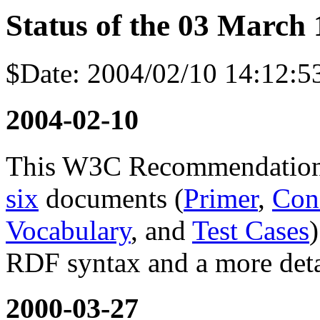
Status of the 03 March 
$Date: 2004/02/10 14:12:5
2004-02-10
This W3C Recommendation 
six
documents (
Primer
,
Con
Vocabulary
, and
Test Cases
RDF syntax and a more deta
2000-03-27