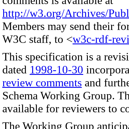
comments is available at
http://w3.org/Archives/Pu
Members may send their for
W3C staff, to <
w3c-rdf-re
This specification is a revis
dated
1998-10-30
incorpora
review comments
and furth
Schema Working Group. Th
available for reviewers to 
The Working Group anticipat