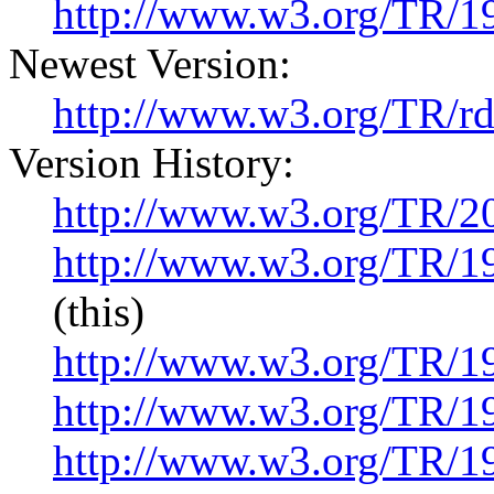
http://www.w3.org/TR/1
Newest Version:
http://www.w3.org/TR/r
Version History:
http://www.w3.org/TR/2
http://www.w3.org/TR/1
(this)
http://www.w3.org/TR/
http://www.w3.org/TR/
http://www.w3.org/TR/