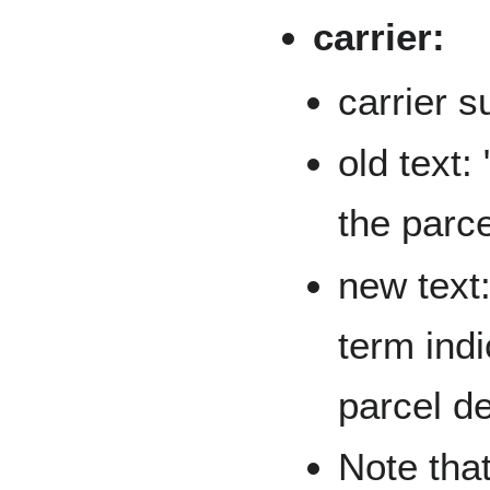
carrier:
carrier 
old text:
the parce
new text:
term indi
parcel de
Note that