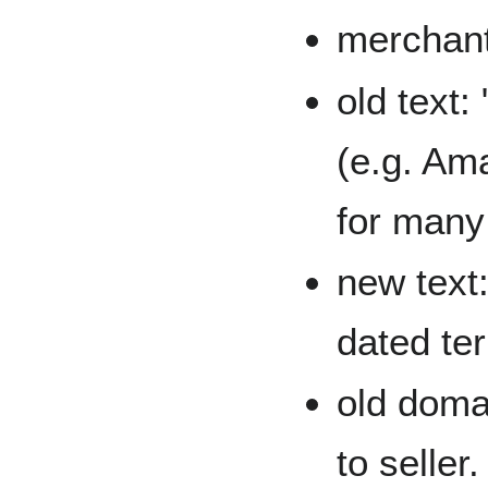
merchant
old text:
(e.g. Am
for many 
new text:
dated term
old doma
to seller.