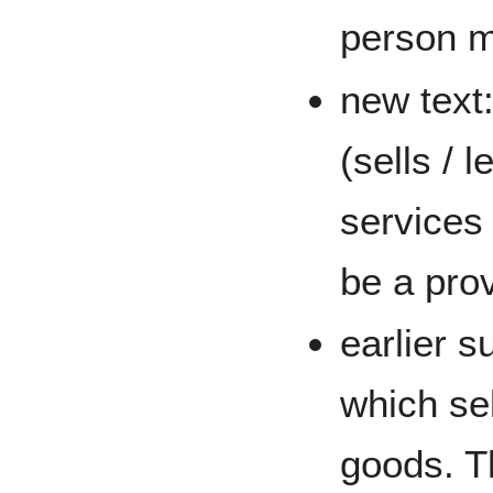
person ma
new text:
(sells / 
services 
be a prov
earlier s
which sel
goods. Th