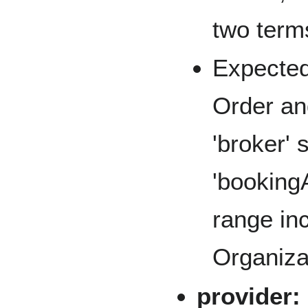
two terms
Expected
Order an
'broker'
'booking
range in
Organiza
provider: