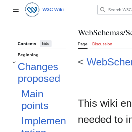
Jump
to
W3C Wiki
Main menu
content
WebSchemas/Se
Contents
hide
Page
Discussion
Beginning
<
WebSche
Changes
Toggle Changes proposed subsection
proposed
Main
This wiki en
points
needed to 
Implemen