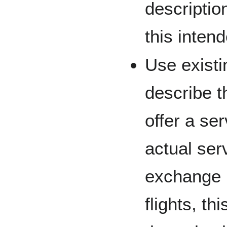
descriptio
this inten
Use existin
describe th
offer a ser
actual ser
exchange m
flights, th