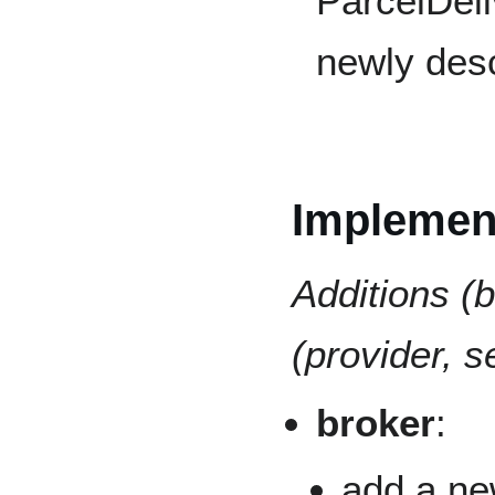
ParcelDeli
newly desc
Implement
Additions (b
(provider, se
broker
:
add a ne