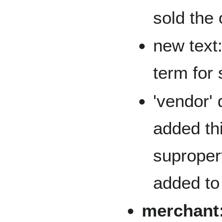
sold the 
new text:
term for s
'vendor'
added thi
supropert
added to 
merchant