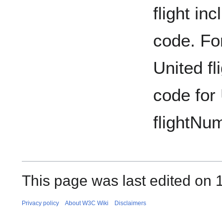
flight in
code. For
United fl
code for 
flightNum
This page was last edited on 
Privacy policy
About W3C Wiki
Disclaimers