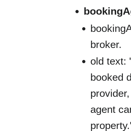
bookingA
booking
broker.
old text:
booked d
provider,
agent ca
property.