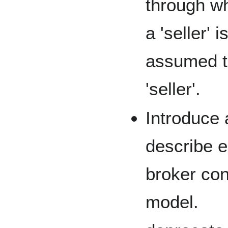
through wh
a 'seller' i
assumed th
'seller'.
Introduce 
describe e
broker co
model.