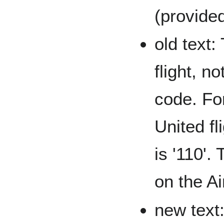
(provided
old text:
flight, no
code. For
United fl
is '110'.
on the Ai
new text: