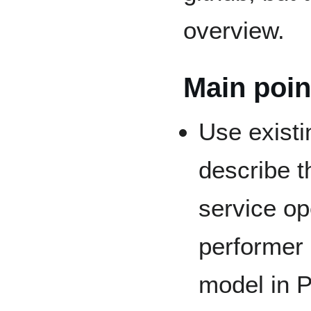
overview.
Main poin
Use existi
describe t
service op
performer 
model in P