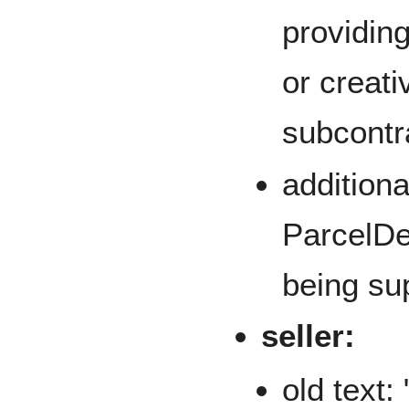
providing
or creat
subcontra
addition
ParcelDel
being su
seller:
old text: