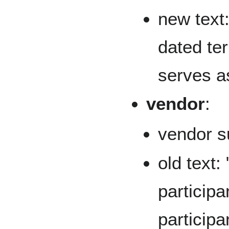
new text:
dated ter
serves a
vendor
:
vendor s
old text:
participa
participa