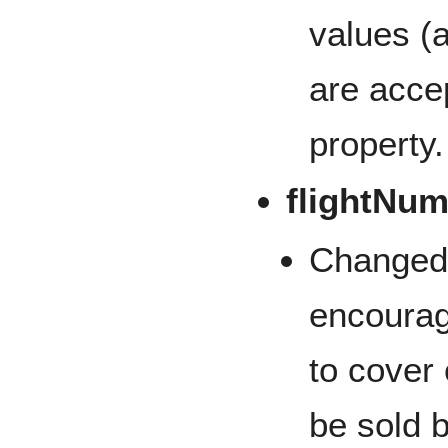
values (
are accep
property.
flightNu
Changed
encourage
to cover
be sold 