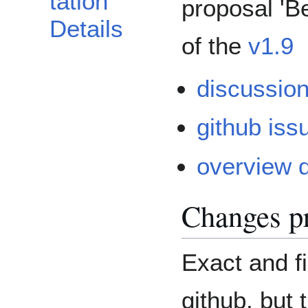
tation
proposal 'B
Details
of the
v1.9
discussion
github iss
overview 
Changes p
Exact and fi
github, but 