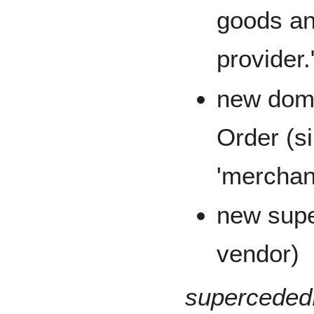
goods an
provider.
new doma
Order (s
'merchant
new super
vendor)
superceded