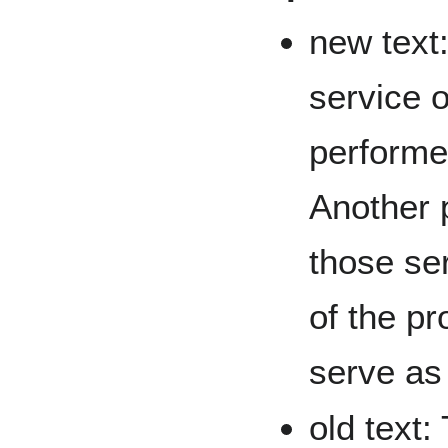
new text:
service o
performe
Another p
those se
of the pr
serve as 
old text: