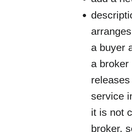
descripti
arranges
a buyer a
a broker
releases
service i
it is not
broker, se