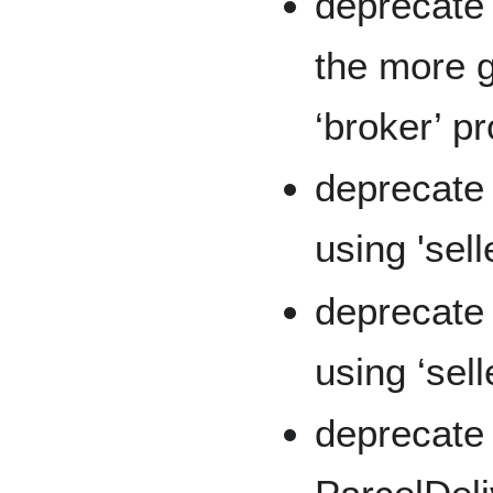
deprecate 
the more 
‘broker’ p
deprecate 
using 'sell
deprecate 
using ‘sell
deprecate '