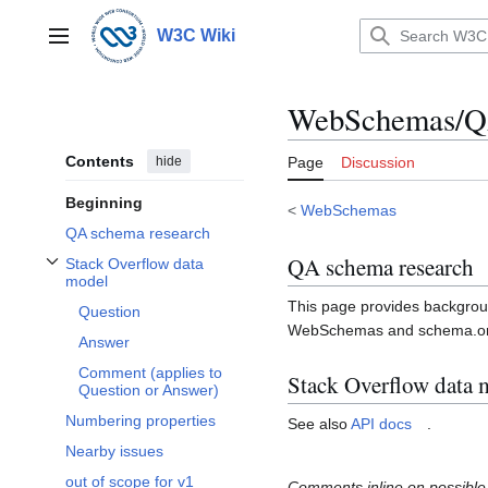
Jump
to
W3C Wiki
Main menu
content
WebSchemas/Q
Contents
hide
Page
Discussion
Beginning
<
WebSchemas
QA schema research
QA schema research
Stack Overflow data
Toggle Stack Overflow data model subsection
model
This page provides backgrou
Question
WebSchemas and schema.org 
Answer
Comment (applies to
Stack Overflow data 
Question or Answer)
Numbering properties
See also
API docs
.
Nearby issues
out of scope for v1
Comments inline on possible