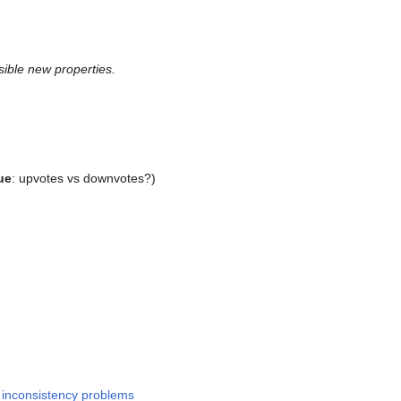
sible new properties.
ue
: upvotes vs downvotes?)
n inconsistency problems