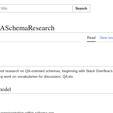
Search
ASchemaResearch
Read
View so
nd research on QA-oriented schemas, beginning with Stack Overflow's d
work on vocabularies for discussion, QA etc.
model
 representation within schema.org.