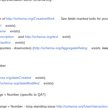
e of
http://schema.org/CreativeWork
. See fields marked
todo
for pos
l
exists
)
name
exists
)
escription
and
http://schema.org/text
exist
)
/author
exists
)
upvotes - downvotes) (
http://schema.org/AggregateRating
exists
;
iss
mber
hema.org/dateCreated
exists
)
//schema.org/dateModified
exists
)
e = Number (specific to QA?)
ange = Number - long standing issue
http://schema.org/UserInteractio