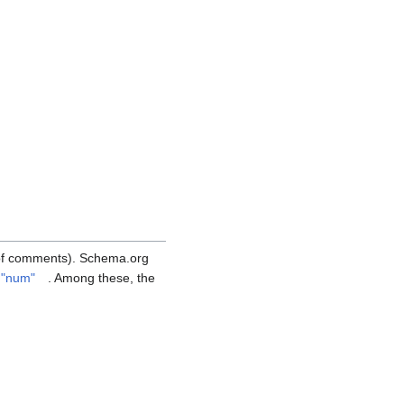
 of comments). Schema.org
e "num"
. Among these, the