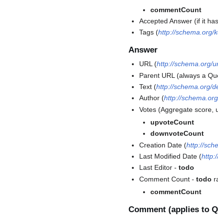
commentCount
Accepted Answer (if it ha
Tags (
http://schema.org/
Answer
URL (
http://schema.org/ur
Parent URL (always a Qu
Text (
http://schema.org/d
Author (
http://schema.org
Votes (Aggregate score, 
upvoteCount
downvoteCount
Creation Date (
http://sc
Last Modified Date (
http:
Last Editor -
todo
Comment Count -
todo
r
commentCount
Comment (applies to Q