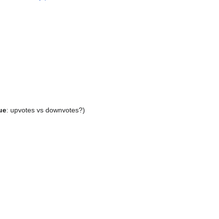
ue
: upvotes vs downvotes?)