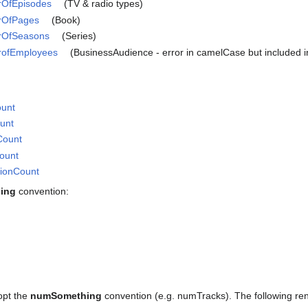
rOfEpisodes
(TV & radio types)
erOfPages
(Book)
erOfSeasons
(Series)
erofEmployees
(BusinessAudience - error in camelCase but included in 
ount
ount
Count
Count
tionCount
ing
convention:
opt the
numSomething
convention (e.g. numTracks). The following re