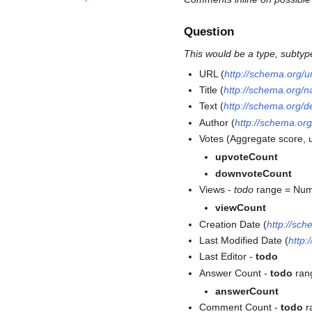
Question
This would be a type, subtyp
URL (
http://schema.org/ur
Title (
http://schema.org/
Text (
http://schema.org/d
Author (
http://schema.org
Votes (Aggregate score, 
upvoteCount
downvoteCount
Views -
todo
range = Nu
viewCount
Creation Date (
http://sc
Last Modified Date (
http:
Last Editor -
todo
Answer Count -
todo
rang
answerCount
Comment Count -
todo
r