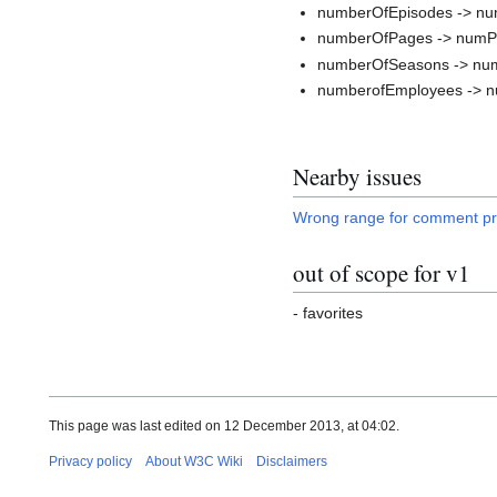
numberOfEpisodes -> n
numberOfPages -> num
numberOfSeasons -> nu
numberofEmployees -> 
Nearby issues
Wrong range for comment pr
out of scope for v1
- favorites
This page was last edited on 12 December 2013, at 04:02.
Privacy policy
About W3C Wiki
Disclaimers