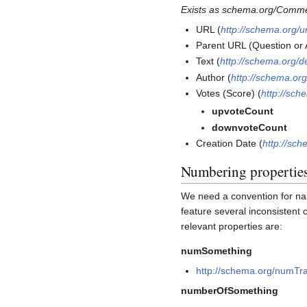
Exists as schema.org/Comm
URL (
http://schema.org/ur
Parent URL (Question or
Text (
http://schema.org/d
Author (
http://schema.org
Votes (Score) (
http://sc
upvoteCount
downvoteCount
Creation Date (
http://sc
Numbering propertie
We need a convention for na
feature several inconsistent
relevant properties are:
numSomething
http://schema.org/numTr
numberOfSomething