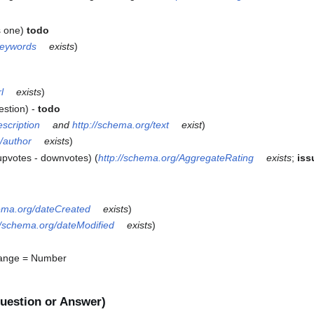
s one)
todo
keywords
exists
)
l
exists
)
estion) -
todo
escription
and
http://schema.org/text
exist
)
/author
exists
)
upvotes - downvotes) (
http://schema.org/AggregateRating
exists
;
iss
hema.org/dateCreated
exists
)
//schema.org/dateModified
exists
)
ange = Number
uestion or Answer)