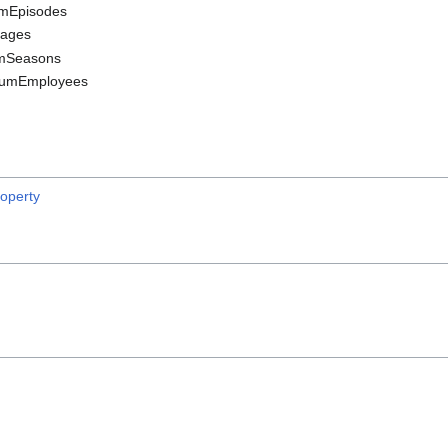
umEpisodes
Pages
mSeasons
numEmployees
operty