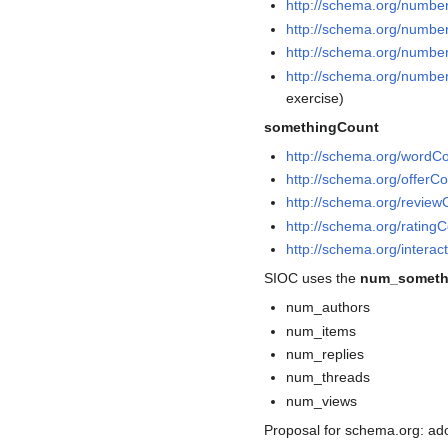
http://schema.org/numbe
http://schema.org/numb
http://schema.org/numb
http://schema.org/numb
exercise)
somethingCount
http://schema.org/wordC
http://schema.org/offerC
http://schema.org/review
http://schema.org/rating
http://schema.org/interac
SIOC uses the
num_someth
num_authors
num_items
num_replies
num_threads
num_views
Proposal for schema.org: ad