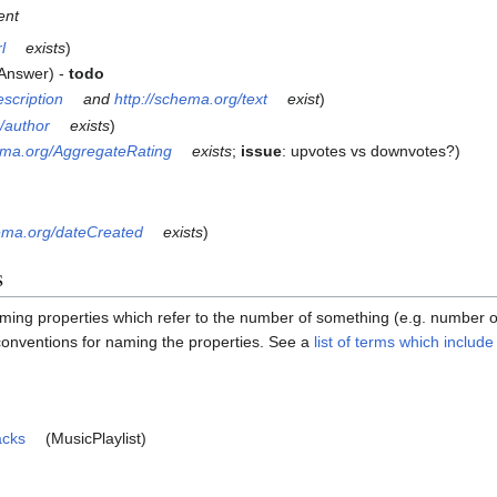
ent
l
exists
)
 Answer) -
todo
escription
and
http://schema.org/text
exist
)
/author
exists
)
hema.org/AggregateRating
exists
;
issue
: upvotes vs downvotes?)
hema.org/dateCreated
exists
)
s
ming properties which refer to the number of something (e.g. number
 conventions for naming the properties. See a
list of terms which includ
acks
(MusicPlaylist)