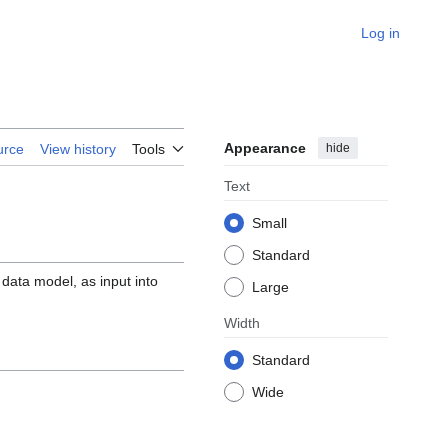
Log in
Appearance
hide
urce
View history
Tools
Text
Small
Standard
ata model, as input into
Large
Width
Standard
Wide