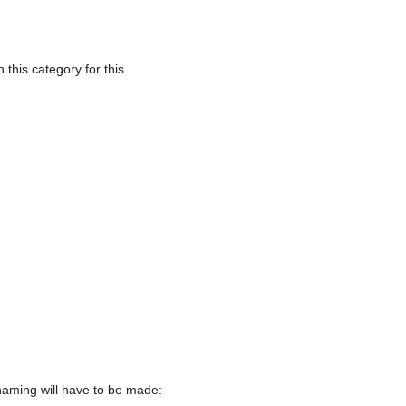
this category for this
naming will have to be made: