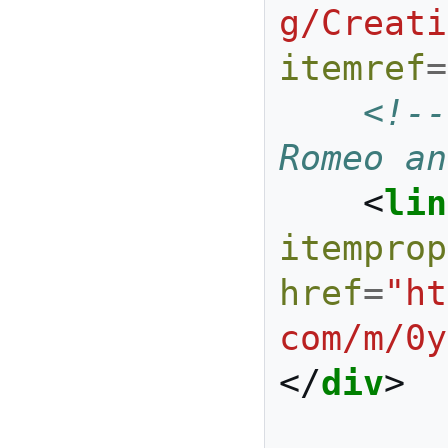
g/Creati
itemref
=
<!--
Romeo an
<
lin
itemprop
href
=
"ht
com/m/0y
</
div
>