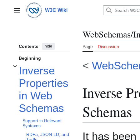
Jump
to
W3C Wiki
Main menu
content
WebSchemas/Inv
Contents
hide
Page
Discussion
Beginning
<
WebSche
Inverse
Toggle Inverse Properties in Web Schemas subsection
Properties
Inverse Pr
in Web
Schemas
Schemas
Support in Relevant
Syntaxes
It has been
RDFa, JSON-LD, and
Turtle