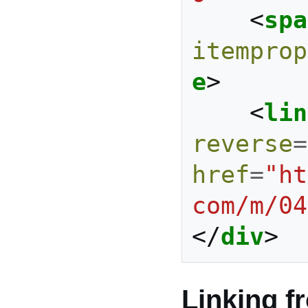
<
spa
itemprop
e
>
<
lin
reverse
=
href
=
"ht
com/m/04
</
div
>
Linking f