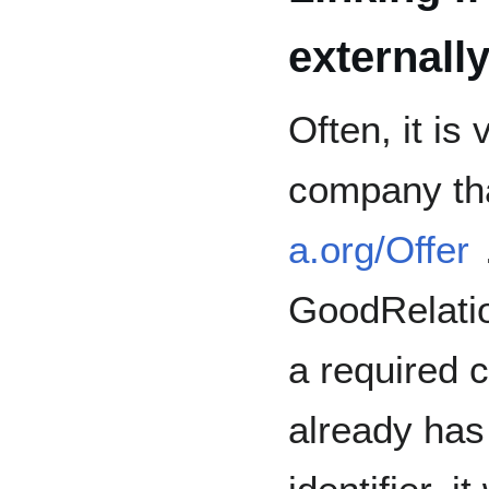
externall
Often, it is
company th
a.org/Offer
GoodRelatio
a required 
already has