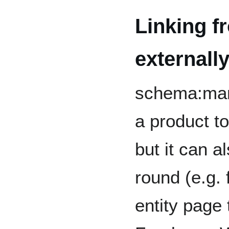
Linking f
externall
schema:manu
a product to
but it can a
round (e.g. 
entity page 