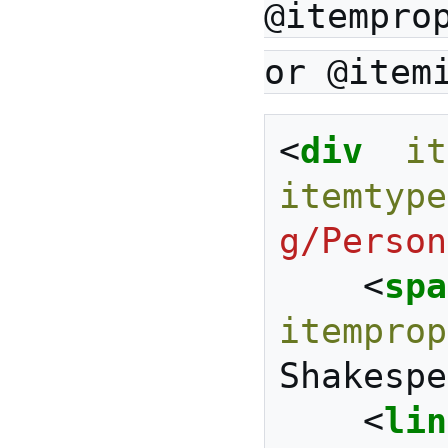
@itempro
or @item
<
div
it
itemtype
g/Person
<
spa
itemprop
Shakespe
<
lin