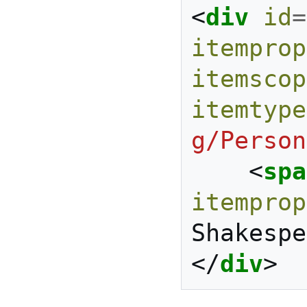
<
div
id
=
itemprop
itemscop
itemtype
g/Person
<
spa
itemprop
Shakespe
</
div
>