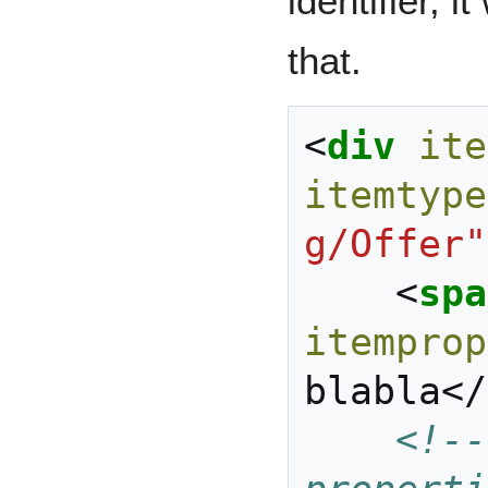
identifier, 
that.
<
div
ite
itemtype
g/Offer"
<
spa
itemprop
blabla
</
<!--