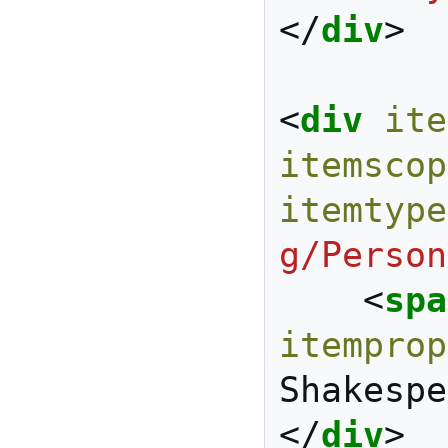
</
div
>
<
div
ite
itemscop
itemtype
g/Person
<
spa
itemprop
Shakespe
</
div
>