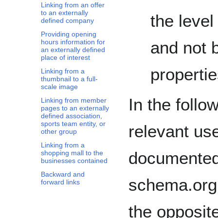
Linking from an offer
to an externally
the level
defined company
Providing opening
hours information for
and not b
an externally defined
place of interest
propertie
Linking from a
thumbnail to a full-
scale image
In the foll
Linking from member
pages to an externally
defined association,
sports team entity, or
relevant us
other group
Linking from a
documented 
shopping mall to the
businesses contained
Backward and
schema.org 
forward links
the opposite