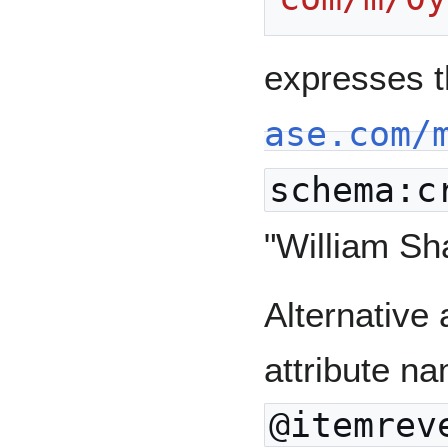
expresses 
ase.com/
schema:c
"William Sh
Alternative 
attribute na
@itemrev