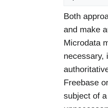
Both appro
and make au
Microdata 
necessary, 
authoritativ
Freebase or
subject of a