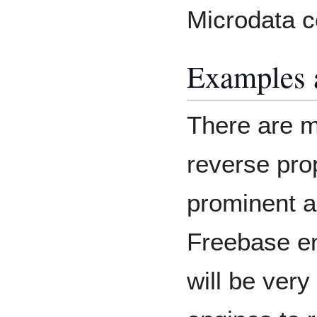
Microdata 
Examples 
There are m
reverse pr
prominent ap
Freebase en
will be very