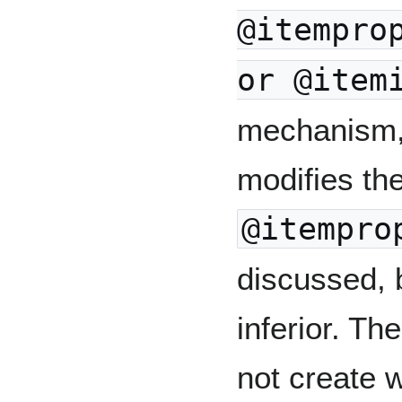
@itempro
or @item
mechanism, 
modifies the
@itempro
discussed, 
inferior. T
not create 