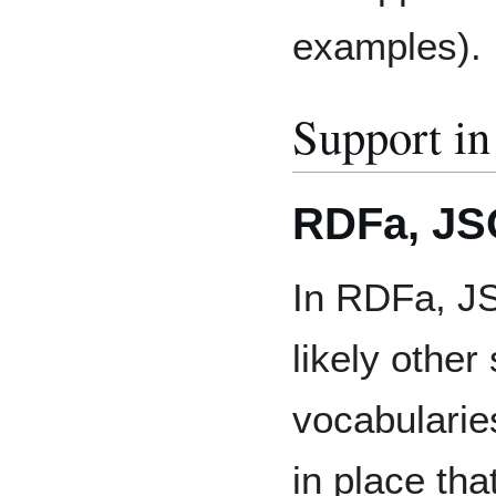
examples).
Support in
RDFa, JSO
In RDFa, JS
likely other
vocabularie
in place tha