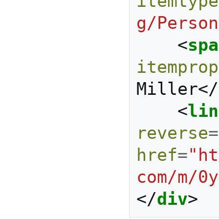
itemtype
g/Person
<
spa
itemprop
Miller
</
<
lin
reverse
=
href
=
"ht
com/m/0y
</
div
>