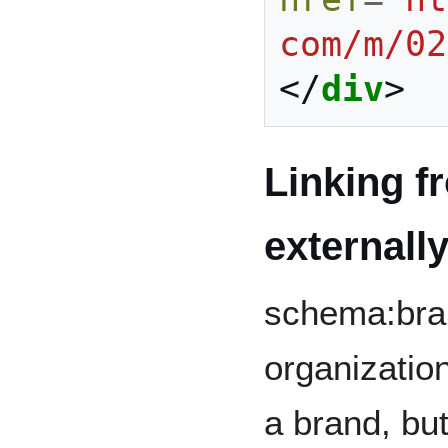
com/m/02
</
div
>
Linking f
externall
schema:bran
organization
a brand, but