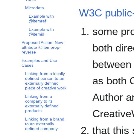
Microdata
W3C public-
Example with
@itemref
some pro
Example with
@itemid
Proposed Action: New
both dire
attribute @itemprop-
reverse
Examples and Use
between 
Cases
Linking from a locally
as both 
defined person to an
externally defined
piece of creative work
Author a
Linking from a
company to its
externally defined
Creative
products
Linking from a brand
to an externally
that this
defined company