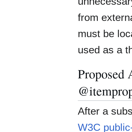
unnecessary 
from extern
must be loca
used as a t
Proposed A
@itemprop
After a subs
W3C public-