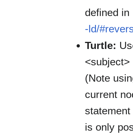
defined in
-ld/#rever
Turtle:
Use
<subject> 
(Note usin
current no
statement 
is only po