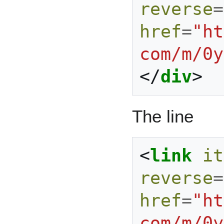
reverse
=
href
=
"ht
com/m/0y
</
div
>
The line
<
link
it
reverse
=
href
=
"ht
com/m/0y