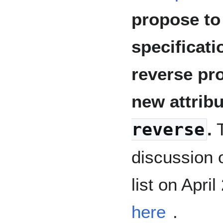
propose to
specificat
reverse pro
new attrib
reverse
.
T
discussion
list on Apri
here
.