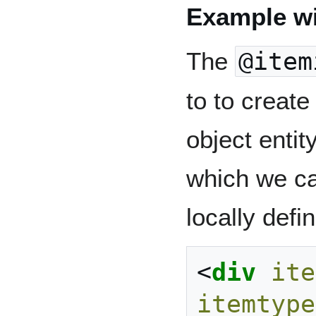
Example w
The
@item
to to create 
object entit
which we ca
locally defi
<
div
ite
itemtype