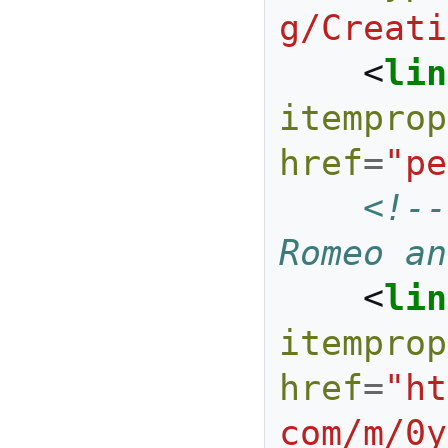
g/Creati
<
lin
itemprop
href
=
"pe
<!--
Romeo an
<
lin
itemprop
href
=
"ht
com/m/0y