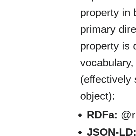
property in 
primary dire
property is 
vocabulary,
(effectivel
object):
RDFa:
@re
JSON-LD