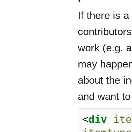
If there is 
contributors
work (e.g. a
may happen 
about the i
and want to 
<
div
ite