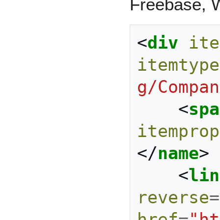
Freebase, W
<
div
ite
itemtype
g/Compan
<
spa
itemprop
</
name
>
<
lin
reverse
=
href
=
"ht