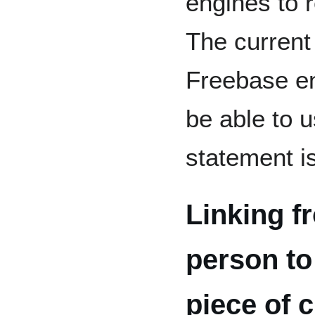
engines to 
The current 
Freebase ent
be able to u
statement 
Linking f
person to
piece of 