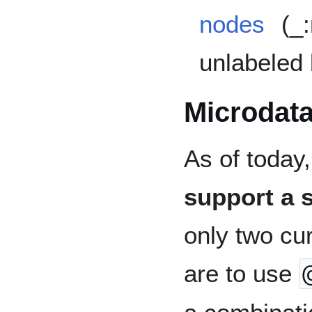
nodes
(_:
unlabeled
Microdat
As of today
support a 
only two cu
are to use