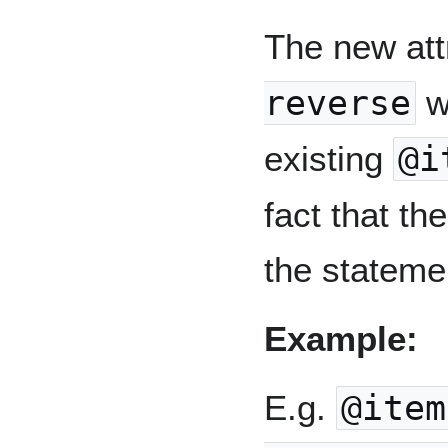
The new att
reverse
wi
existing
@i
fact that th
the stateme
Example:
E.g.
@item