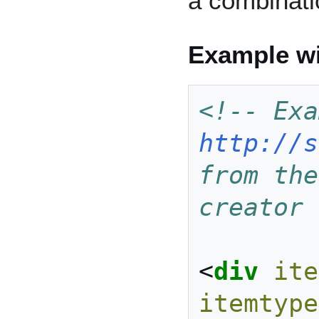
a combinati
Example wi
http://s
from the
creator 
<
div
ite
itemtype