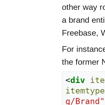
other way ro
a brand ent
Freebase, W
For instance
the former 
<
div
ite
itemtype
g/Brand"