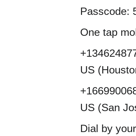
Passcode: 
One tap mo
+134624877
US (Housto
+166990068
US (San Jo
Dial by your