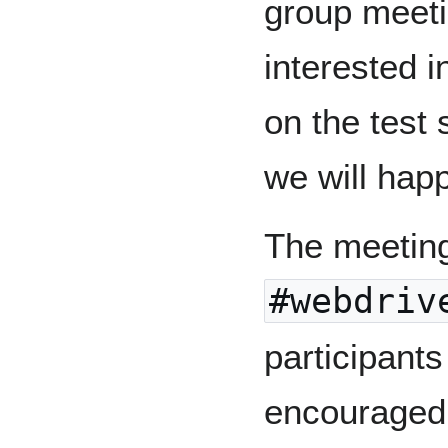
group meeti
interested i
on the test 
we will happ
The meeting
#webdriv
participant
encouraged t