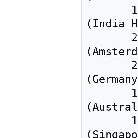
       115.114.115.7 
(India H
       213.19.144.110 
(Amsterd
       213.244.140.110 
(Germany
       103.122.166.55 
(Austral
       149.137.40.110 
(Singapo