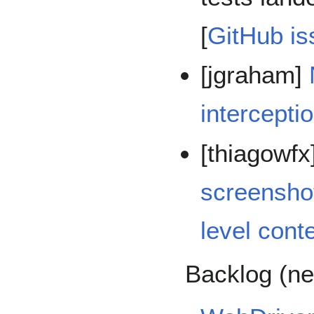
[
GitHub is
[jgraham]
intercepti
[thiagowfx
screenshot
level cont
Backlog (ne