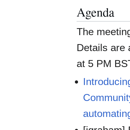
Agenda
The meeting
Details are
at 5 PM BS
Introducin
Community
automating
[jgraham]