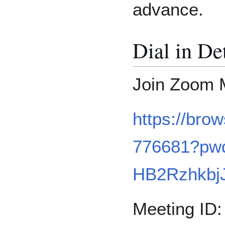
advance.
Dial in De
Join Zoom 
https://bro
776681?pw
HB2Rzhkbj
Meeting ID: