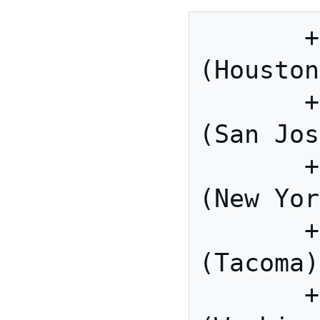
       +1 346 248 7799 US 
(Houston
       +1 669 900 6833 US 
(San Jos
       +1 929 436 2866 US 
(New Yor
       +1 253 215 8782 US 
(Tacoma)

       +1 301 715 8592 US 