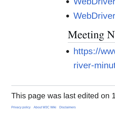
WebDriver
WebDriver
Meeting N
https://w
river-minu
This page was last edited on 
Privacy policy
About W3C Wiki
Disclaimers