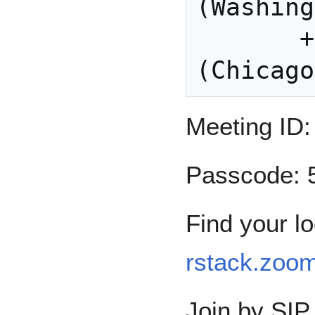
(Washing
       +1 312 626 6799 US 
Meeting ID:
Passcode: 
Find your l
rstack.zoo
Join by SIP