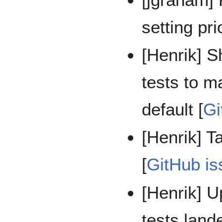
setting pri
[Henrik] 
tests to 
default [
Gi
[Henrik] T
[
GitHub is
[Henrik] U
tests lan