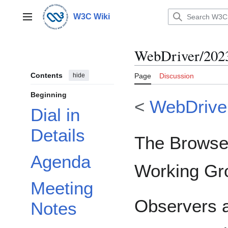
Jump
to
W3C Wiki
Main menu
content
WebDriver/202
Contents
hide
Page
Discussion
Beginning
<
WebDrive
Dial in
Details
The Browser
Agenda
Working Gr
Meeting
Observers a
Notes