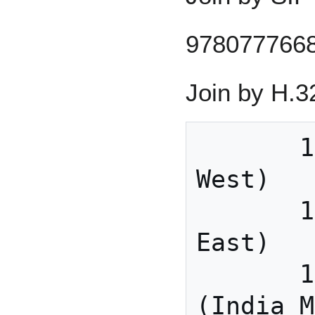
978077766
Join by H.3
       162.255.37.11 (US 
West)

       162.255.36.11 (US 
East)

       115.114.131.7 
(India M