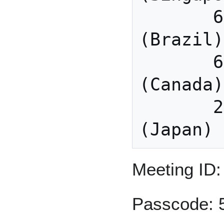
       64.211.144.160 
(Brazil)

       69.174.57.160 
(Canada)

       207.226.132.110 
Meeting ID:
Passcode: 