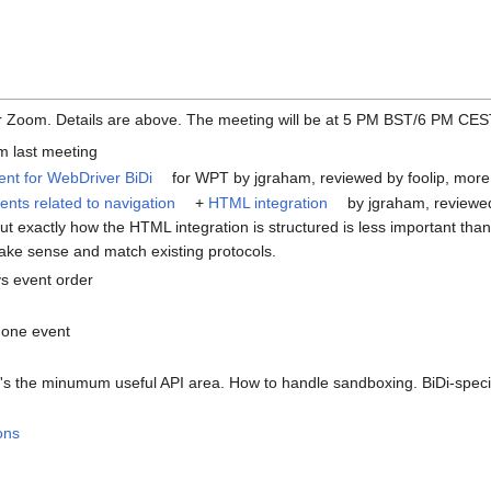
er Zoom. Details are above. The meeting will be at 5 PM BST/6 PM CE
m last meeting
ient for WebDriver BiDi
for WPT by jgraham, reviewed by foolip, more
ts related to navigation
+
HTML integration
by jgraham, reviewe
t exactly how the HTML integration is structured is less important than
e sense and match existing protocols.
 event order
 one event
's the minumum useful API area. How to handle sandboxing. BiDi-speci
ons