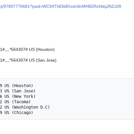
m.us/j/97807776681?pwd=WC9XTklGbEhveUkrMHB2RzhkbjJNZz09
#,,,,*564307# US (Houston)
#,,,,*564307# US (San Jose)