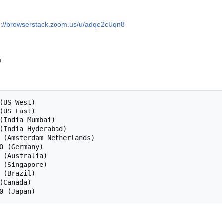
s://browserstack.zoom.us/u/adqe2cUqn8
m