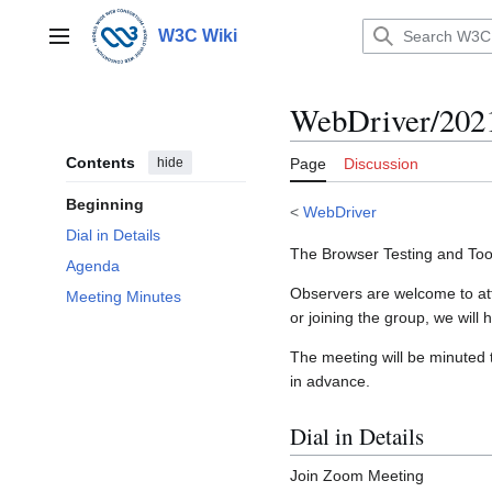
Jump
to
W3C Wiki
Main menu
content
WebDriver/202
Contents
hide
Page
Discussion
Beginning
<
WebDriver
Dial in Details
The Browser Testing and Too
Agenda
Observers are welcome to atte
Meeting Minutes
or joining the group, we will h
The meeting will be minuted 
in advance.
Dial in Details
Join Zoom Meeting