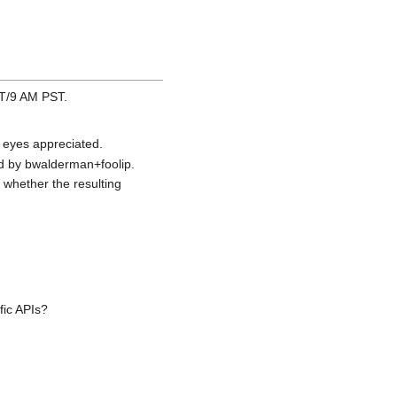
ST/9 AM PST.
 eyes appreciated.
d by bwalderman+foolip.
 whether the resulting
fic APIs?