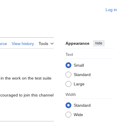
Log in
Appearance
hide
urce
View history
Tools
Text
Small
Standard
in the work on the test suite
Large
Width
couraged to join this channel
Standard
Wide