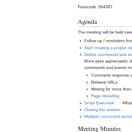
Passcode: 564307
Agenda
The meeting will be held ov
Follow up / reminders fro
Start creating a proper cl
Define commands and even
More eyes appreciated, bu
commands and events mak
Command response vs
Relative URLs
Waiting for more than
Page reloading
Script Execution
- What
Closing the session
Multiple concurrent sessi
Meeting Minutes