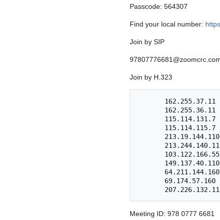
Passcode: 564307
Find your local number:
http
Join by SIP
97807776681@zoomcrc.co
Join by H.323
       162.255.37.11 (US West)

       162.255.36.11 (US East)

       115.114.131.7 (India Mumbai)

       115.114.115.7 (India Hyderabad)

       213.19.144.110 (Amsterdam Netherlands)

       213.244.140.110 (Germany)

       103.122.166.55 (Australia)

       149.137.40.110 (Singapore)

       64.211.144.160 (Brazil)

       69.174.57.160 (Canada)

Meeting ID: 978 0777 6681