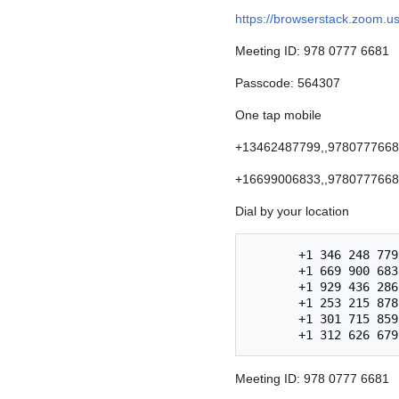
https://browserstack.zoo
Meeting ID: 978 0777 6681
Passcode: 564307
One tap mobile
+13462487799,,97807776681
+16699006833,,97807776681
Dial by your location
       +1 346 248 7799 US (Houston)

       +1 669 900 6833 US (San Jose)

       +1 929 436 2866 US (New York)

       +1 253 215 8782 US (Tacoma)

       +1 301 715 8592 US (Washington D.C)

Meeting ID: 978 0777 6681