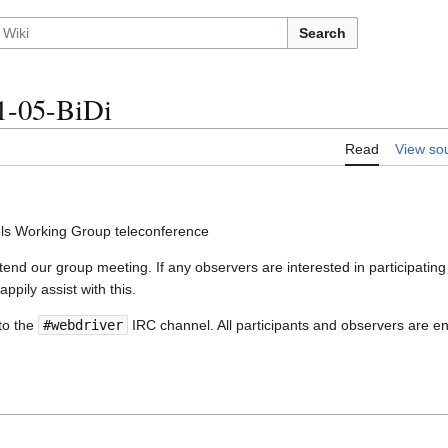
Search
1-05-BiDi
Read
View so
ls Working Group teleconference
nd our group meeting. If any observers are interested in participating 
appily assist with this.
to the
#webdriver
IRC channel. All participants and observers are en