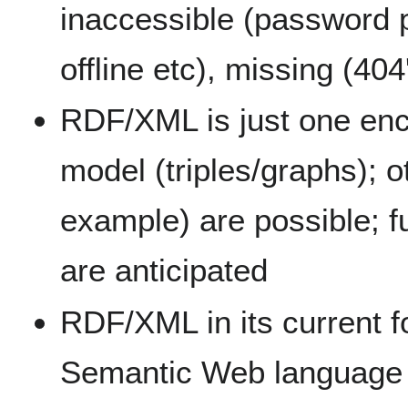
inaccessible (password p
offline etc), missing (404
RDF/XML is just one enc
model (triples/graphs); o
example) are possible; f
are anticipated
RDF/XML in its current f
Semantic Web language 