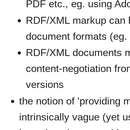
PDF etc., eg. using A
RDF/XML markup can b
document formats (eg
RDF/XML documents ma
content-negotiation f
versions
the notion of 'providing 
intrinsically vague (yet u