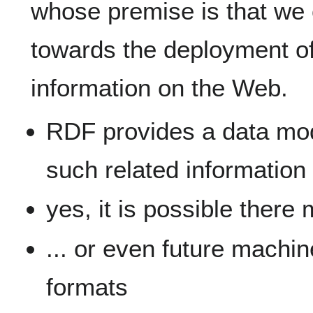
whose premise is that we
towards the deployment o
information on the Web.
RDF provides a data mod
such related information
yes, it is possible there
... or even future machi
formats