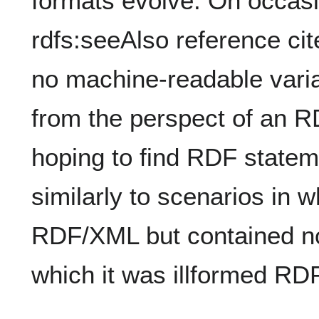
formats evolve. On occasi
rdfs:seeAlso reference ci
no machine-readable varia
from the perspect of an R
hoping to find RDF statem
similarly to scenarios in 
RDF/XML but contained no
which it was illformed R