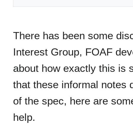
There has been some disc
Interest Group, FOAF deve
about how exactly this is
that these informal notes
of the spec, here are som
help.