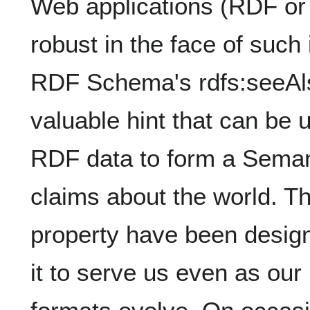
Web applications (RDF or 
robust in the face of such 
RDF Schema's rdfs:seeAls
valuable hint that can be 
RDF data to form a Seman
claims about the world. Th
property have been designe
it to serve us even as ou