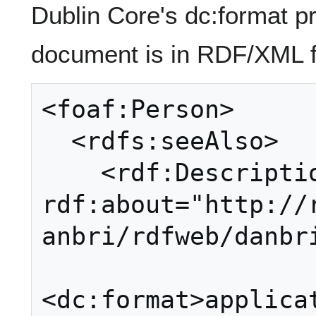
Dublin Core's dc:format pr
document is in RDF/XML f
<foaf:Person>

  <rdfs:seeAlso>

    <rdf:Description 
rdf:about="http://
anbri/rdfweb/danbri
<dc:format>applica