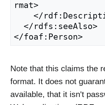
rmat>

    </rdf:Description>

  </rdfs:seeAlso>

Note that this claims the
format. It does not guarant
available, that it isn't pas