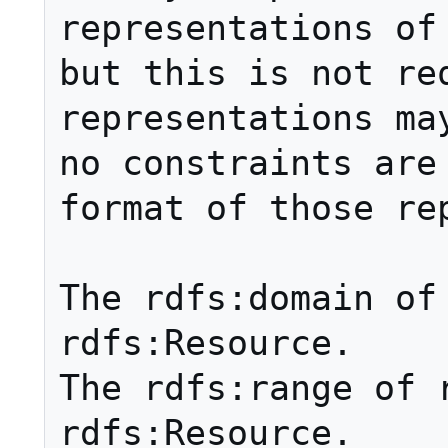
representations of 
but this is not req
representations may
no constraints are 
format of those rep
The rdfs:domain of 
rdfs:Resource. 

The rdfs:range of r