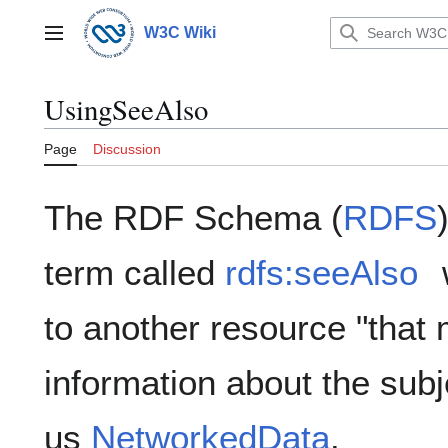
Jump
to
W3C Wiki
Main menu
content
UsingSeeAlso
Page
Discussion
The RDF Schema (
RDFS
term called
rdfs:seeAlso
to another resource "that 
information about the subj
us
NetworkedData
.