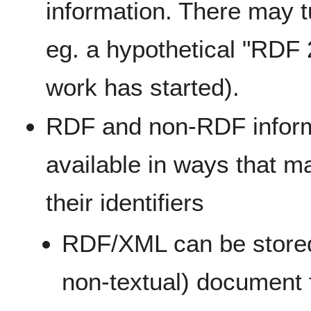
information. There may t
eg. a hypothetical "RDF 
work has started).
RDF and non-RDF infor
available in ways that ma
their identifiers
RDF/XML can be store
non-textual) document