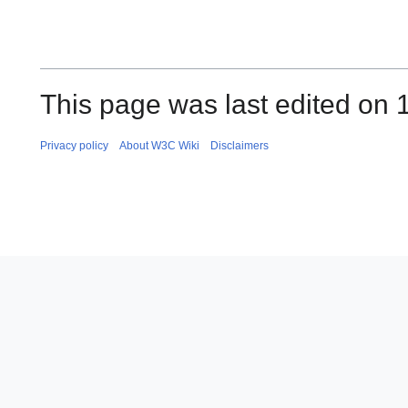
This page was last edited on 
Privacy policy
About W3C Wiki
Disclaimers