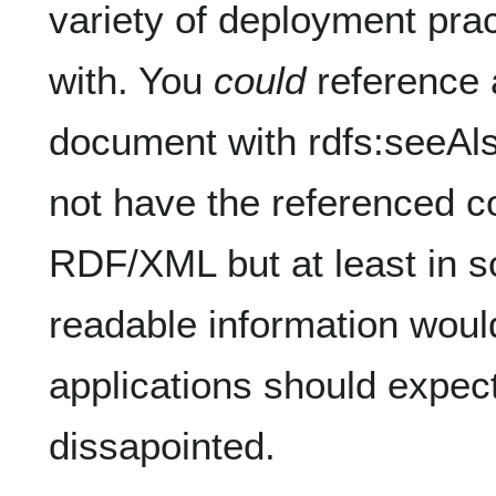
variety of deployment pra
with. You
could
reference
document with rdfs:seeAl
not have the referenced co
RDF/XML but at least in 
readable information woul
applications should expect
dissapointed.