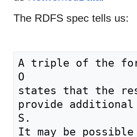
The RDFS spec tells us:
A triple of the for
O

states that the res
provide additional 
S. 

It may be possible 