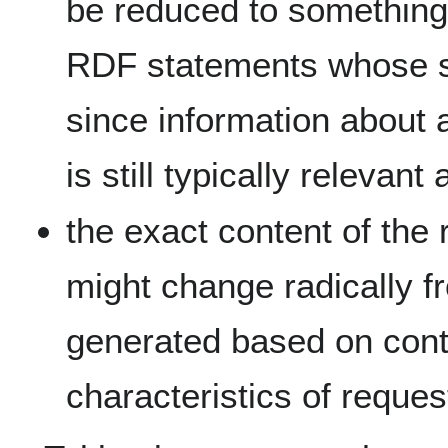
be reduced to something 
RDF statements whose sub
since information about 
is still typically relevant
the exact content of th
might change radically f
generated based on contex
characteristics of reques