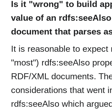
Is it "wrong" to build ap
value of an rdfs:seeAlso
document that parses 
It is reasonable to expec
"most") rdfs:seeAlso prope
RDF/XML documents. Ther
considerations that went i
rdfs:seeAlso which argue