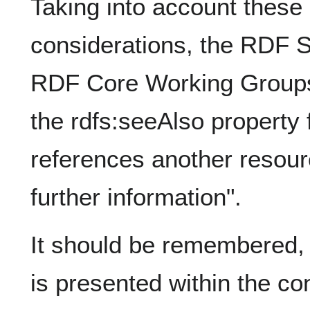
Taking into account these
considerations, the RDF
RDF Core Working Groups 
the rdfs:seeAlso property f
references another resour
further information".
It should be remembered, 
is presented within the co