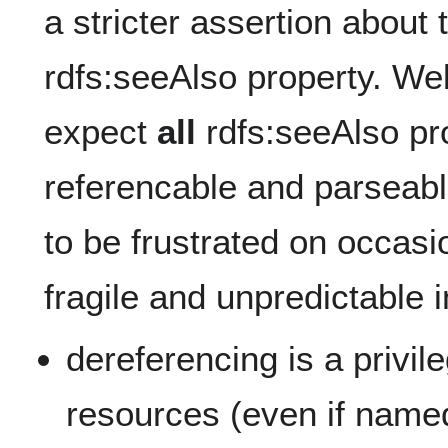
a stricter assertion about 
rdfs:seeAlso property. We
expect
all
rdfs:seeAlso pro
referencable and parseab
to be frustrated on occasi
fragile and unpredictable i
dereferencing is a privil
resources (even if named