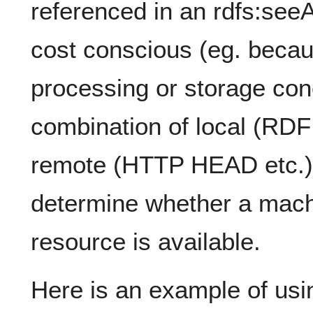
referenced in an rdfs:seeA
cost conscious (eg. becau
processing or storage con
combination of local (RD
remote (HTTP HEAD etc.) 
determine whether a mach
resource is available.
Here is an example of usi