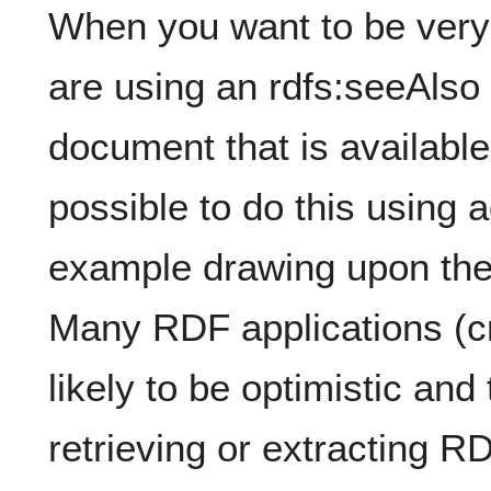
When you want to be very 
are using an rdfs:seeAlso 
document that is available
possible to do this using a
example drawing upon the
Many RDF applications (cr
likely to be optimistic and
retrieving or extracting R