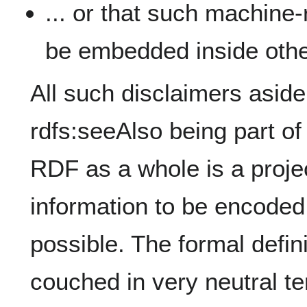
... or that such machine
be embedded inside othe
All such disclaimers aside
rdfs:seeAlso being part o
RDF as a whole is a proj
information to be encode
possible. The formal defini
couched in very neutral te