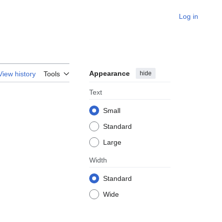
Log in
Appearance
hide
View history
Tools
Text
Small
Standard
Large
Width
Standard
Wide