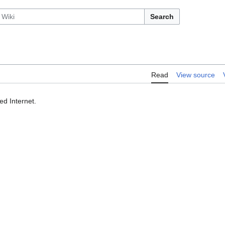
Search
Read
View source
ed Internet.