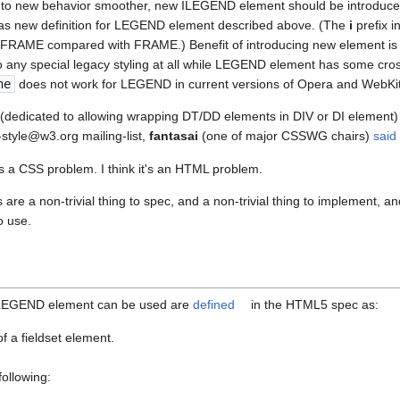
n to new behavior smoother, new ILEGEND element should be introdu
 as new definition for LEGEND element described above. (The
i
prefix 
r IFRAME compared with FRAME.) Benefit of introducing new element is
 any special legacy styling at all while LEGEND element has some cro
ne
does not work for LEGEND in current versions of Opera and WebKi
ue (dedicated to allowing wrapping DT/DD elements in DIV or DI element)
style@w3.org mailing-list,
fantasai
(one of major CSSWG chairs)
said
s is a CSS problem. I think it's an HTML problem.
re a non-trivial thing to spec, and a non-trivial thing to implement, a
o use.
h LEGEND element can be used are
defined
in the HTML5 spec as:
 of a fieldset element.
following: