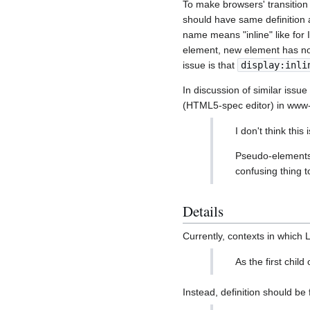
To make browsers' transitio
should have same definition
name means "inline" like fo
element, new element has no
issue is that
display:inli
In discussion of similar iss
(HTML5-spec editor) in www-
I don't think thi
Pseudo-elements a
confusing thing t
Details
Currently, contexts in whic
As the first child
Instead, definition should be 