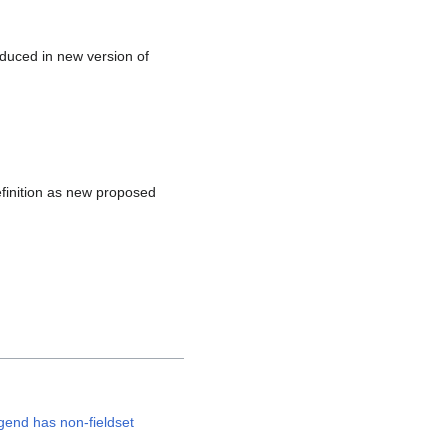
duced in new version of
inition as new proposed
egend has non-fieldset