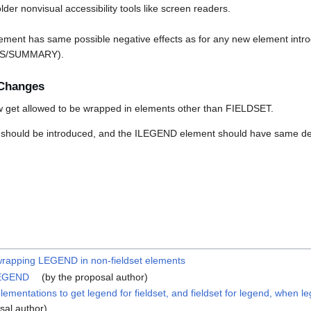
lder nonvisual accessibility tools like screen readers.
ment has same possible negative effects as for any new element intro
ILS/SUMMARY).
Changes
get allowed to be wrapped in elements other than FIELDSET.
should be introduced, and the ILEGEND element should have same def
wrapping LEGEND in non-fieldset elements
LEGEND
(by the proposal author)
ementations to get legend for fieldset, and fieldset for legend, when l
sal author)