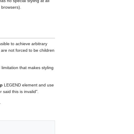
 no special styling at all
 browsers).
ble to achieve arbitrary
 are not forced to be children
limitation that makes styling
op
LEGEND element and use
aid this is invalid".
.