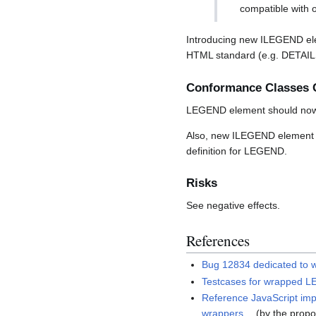
compatible with o
Introducing new ILEGEND ele
HTML standard (e.g. DETA
Conformance Classes 
LEGEND element should now 
Also, new ILEGEND element 
definition for LEGEND.
Risks
See negative effects.
References
Bug 12834 dedicated to 
Testcases for wrapped 
Reference JavaScript impl
wrappers
(by the propo