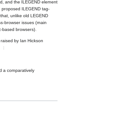
ced, and the ILEGEND element
in proposed ILEGEND tag-
 that, unlike old LEGEND
ss-browser issues (main
t-based browsers).
 raised by Ian Hickson
:
nd a comparatively