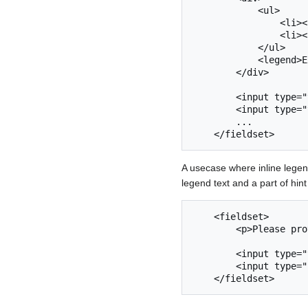
            <ul>

                <li><a href="#">Minimize</a></li>

                <li><a href="#">Close</a></li>

            </ul>

            <legend>Example</legend>

        </div>

        <input type="text" name="something" />

        <input type="text" name="another-field" />

        ...

A usecase where inline legen
legend text and a part of hin
    <fieldset>

        <p>Please provide your <ilegend>credentials</ilegend></p>

        <input type="text" name="username" />

        <input type="password" name="password" />
