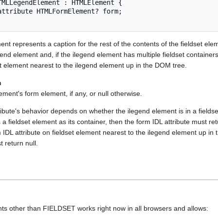
TMLLegendElement : HTMLElement {

nt represents a caption for the rest of the contents of the fieldset elem
gend element and, if the ilegend element has multiple fieldset container
set element nearest to the ilegend element up in the DOM tree.
m
ent's form element, if any, or null otherwise.
ibute's behavior depends on whether the ilegend element is in a fieldse
s a fieldset element as its container, then the form IDL attribute must r
 IDL attribute on fieldset element nearest to the ilegend element up in
 return null.
 other than FIELDSET works right now in all browsers and allows: