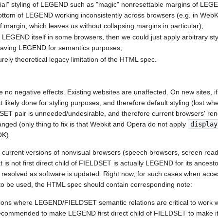
ecial" styling of LEGEND such as "magic" nonresettable margins of LEG
tom of LEGEND working inconsistently across browsers (e.g. in WebKi
 margin, which leaves us without collapsing margins in particular);
to LEGEND itself in some browsers, then we could just apply arbitrary st
l having LEGEND for semantics purposes;
purely theoretical legacy limitation of the HTML spec.
re no negative effects. Existing websites are unaffected. On new sites
 likely done for styling purposes, and therefore default styling (lost w
pair is unneeded/undesirable, and therefore current browsers' rende
nged (only thing to fix is that Webkit and Opera do not apply
display
OK).
t current versions of nonvisual browsers (speech browsers, screen reade
is not first direct child of FIELDSET is actually LEGEND for its ancest
y resolved as software is updated. Right now, for such cases when acc
 to be used, the HTML spec should contain corresponding note:
ions where LEGEND/FIELDSET semantic relations are critical to work 
s recommended to make LEGEND first direct child of FIELDSET to make 