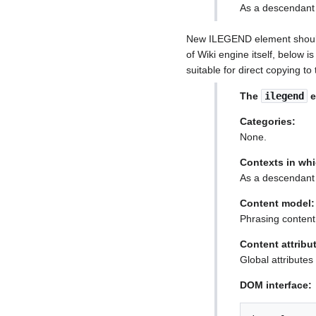
As a descendant 
New ILEGEND element should 
of Wiki engine itself, below 
suitable for direct copying t
The
ilegend
e
Categories:
None.
Contexts in whi
As a descendant 
Content model:
Phrasing content
Content attribu
Global attributes
DOM interface: