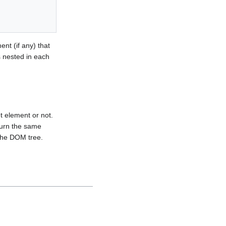
ent (if any) that
s nested in each
t element or not.
eturn the same
 the DOM tree.