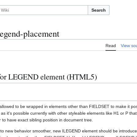
Search
legend-placement
Read
View so
 for LEGEND element (HTML5)
lowed to be wrapped in elements other than FIELDSET to make it possi
s it's possible currently with other styleable elements like H1 or P that
r to have exact sibling position in document tree.
on to new behavior smoother, new ILEGEND element should be introdu