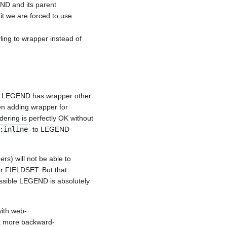
END and its parent
t we are forced to use
yling to wrapper instead of
, if LEGEND has wrapper other
hen adding wrapper for
ring is perfectly OK without
:inline
to LEGEND
rs) will not be able to
or FIELDSET. But that
essible LEGEND is absolutely
with web-
it more backward-