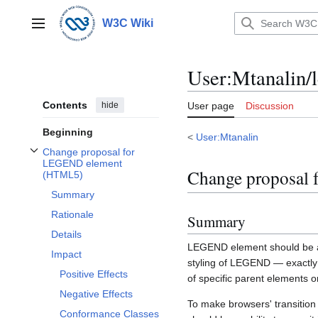
Jump
to
W3C Wiki
Main menu
content
User
:
Mtanalin/
Contents
hide
User page
Discussion
Beginning
<
User:Mtanalin
Change proposal for
Toggle Change proposal for LEGEND element (HTML5) subsection
LEGEND element
Change proposal
(HTML5)
Summary
Rationale
Summary
Details
LEGEND element should be al
Impact
styling of LEGEND — exactly a
Positive Effects
of specific parent elements o
Negative Effects
To make browsers' transiti
Conformance Classes