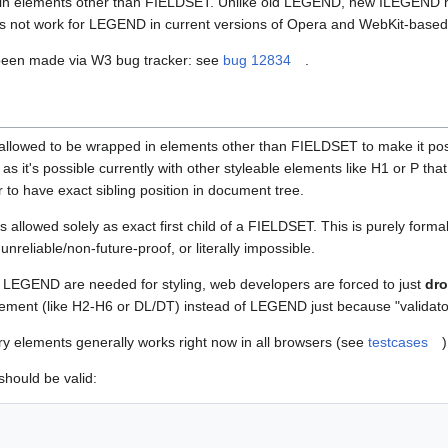
it in elements other than FIELDSET. Unlike old LEGEND, new ILEGEND has
 not work for LEGEND in current versions of Opera and WebKit-based
 been made via W3 bug tracker: see
bug 12834
.
lowed to be wrapped in elements other than FIELDSET to make it possi
s it's possible currently with other styleable elements like H1 or P that
r to have exact sibling position in document tree.
allowed solely as exact first child of a FIELDSET. This is purely formal 
reliable/non-future-proof, or literally impossible.
 LEGEND are needed for styling, web developers are forced to just
dr
ment (like H2-H6 or DL/DT) instead of LEGEND just because "validator s
 elements generally works right now in all browsers (see
testcases
)
should be valid: