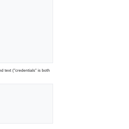
 text ("credentials" is both