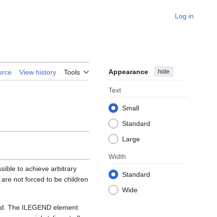
Log in
Appearance
hide
urce
View history
Tools
Text
Small
Standard
Large
Width
ble to achieve arbitrary
Standard
 are not forced to be children
Wide
ced. The ILEGEND element