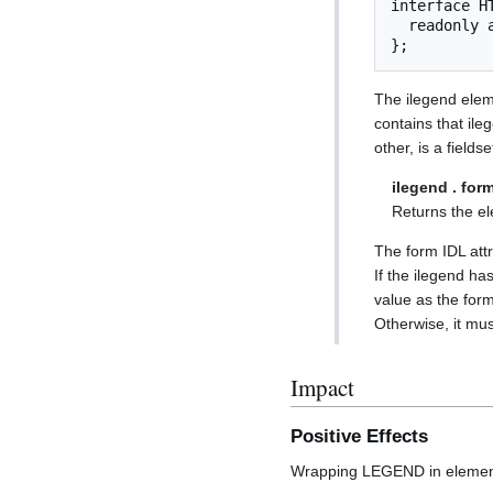
interface H
  readonly attribute HTMLFormElement? form;

};
The ilegend eleme
contains that ile
other, is a field
ilegend . for
Returns the elem
The form IDL attr
If the ilegend ha
value as the form
Otherwise, it must
Impact
Positive Effects
Wrapping LEGEND in elements