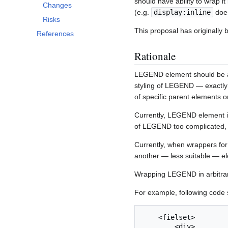
should have ability to wrap 
Changes
(e.g.
display:inline
does
Risks
This proposal has originally
References
Rationale
LEGEND element should be al
styling of LEGEND — exactly a
of specific parent elements o
Currently, LEGEND element is 
of LEGEND too complicated, un
Currently, when wrappers for
another — less suitable — ele
Wrapping LEGEND in arbitrary
For example, following code 
    <fielset>

        <div>
