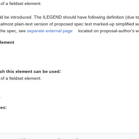
of a fieldset element.
be introduced. The ILEGEND should have following definition (due to 
is almost plain-text version of proposed spec text marked-up simplified
o the spec, see
separate external page
located on proposal-author's w
lement
ch this element can be used:
of a fieldset element.
.
tes: