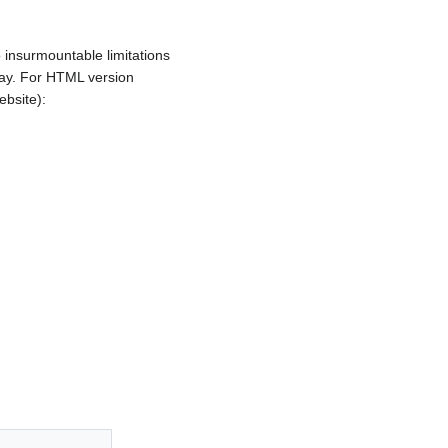
insurmountable limitations
 way. For HTML version
ebsite):