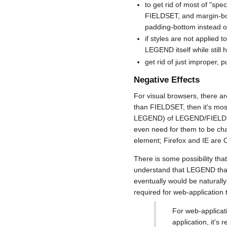
to get rid of most of "sp
FIELDSET, and margin-bot
padding-bottom instead of
if styles are not applied 
LEGEND itself while stil
get rid of just improper, 
Negative Effects
For visual browsers, there a
than FIELDSET, then it's most
LEGEND) of LEGEND/FIELDSET 
even need for them to be cha
element; Firefox and IE are 
There is some possibility tha
understand that LEGEND that 
eventually would be naturall
required for web-application
For web-applicat
application, it'