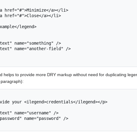
d helps to provide more DRY markup without need for duplicating legend
t paragraph):