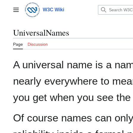
Jump
to
W3C Wiki
Main menu
content
UniversalNames
Page
Discussion
A universal name is a na
nearly everywhere to mean
you get when you see the
Of course names can only