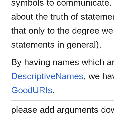
symbols to communicate. 
about the truth of statem
that only to the degree we
statements in general).
By having names which ar
DescriptiveNames
, we ha
GoodURIs
.
please add arguments dow