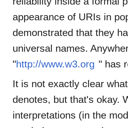
reliability inside a formal 
appearance of URIs in pop
demonstrated that they h
universal names. Anywhere
"
http://www.w3.org
" has 
It is not exactly clear what
denotes, but that's okay. 
interpretations (in the mo