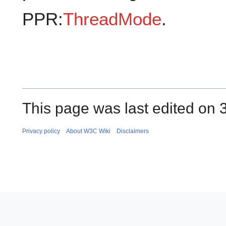
PPR:
ThreadMode
.
This page was last edited on 
Privacy policy
About W3C Wiki
Disclaimers