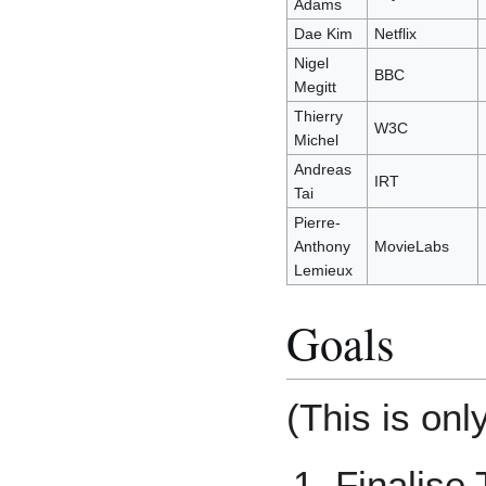
Adams
Dae Kim
Netflix
Nigel
BBC
Megitt
Thierry
W3C
Michel
Andreas
IRT
Tai
Pierre-
Anthony
MovieLabs
Lemieux
Goals
(This is onl
Finalise