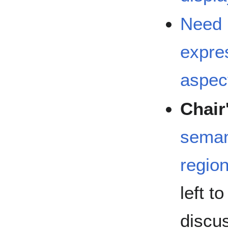
Need 
expre
aspect
Chair
seman
regio
left t
discu