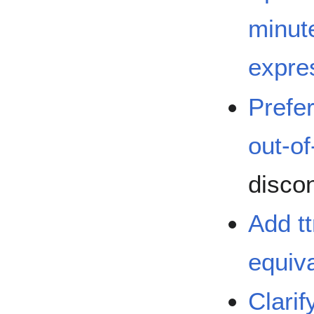
minut
expre
Prefe
out-of
disco
Add t
equiva
Clarif