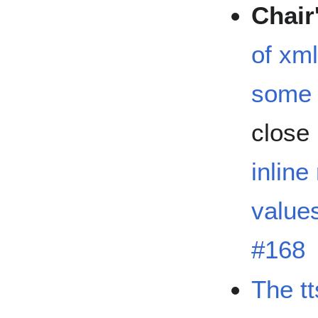
Chair
of xml
some 
close
inline
values
#168
The tt