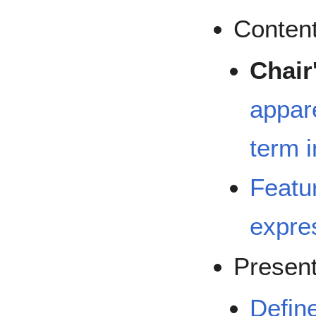
Content
Chair
appare
term i
Featur
expre
Present
Defin