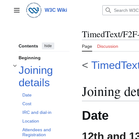
Jump
to
W3C Wiki
Main menu
content
TimedText/F2F-
Contents
hide
Page
Discussion
Beginning
<
TimedTex
Joining
Toggle Joining details subsection
details
Joining det
Date
Cost
Date
IRC and dial-in
Location
Attendees and
12th and 1
Registration