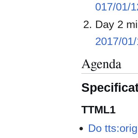
017/01/1
Day 2 mi
2017/01/
Agenda
Specifica
TTML1
Do tts:orig