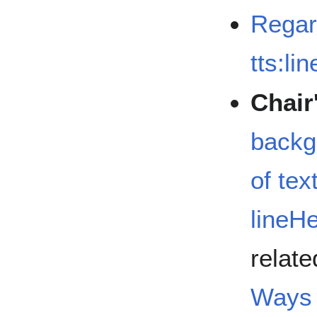
Regard
tts:li
Chair
backg
of tex
lineH
relate
Ways 