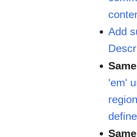
conten
Add s
Descr
Same 
'em' u
region
defin
Same 