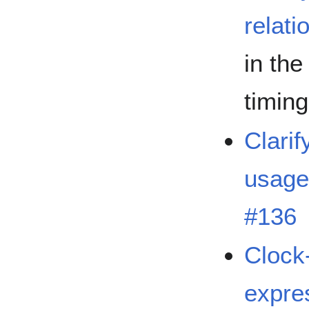
relati
in the
timin
Clarif
usage
#136
Clock
expre