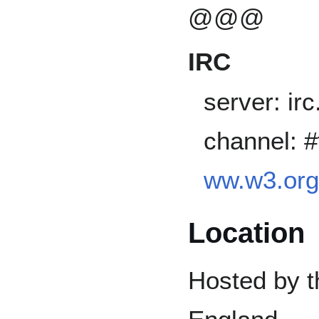
@@@
IRC
server: ir
channel: 
ww.w3.org/
Location
Hosted by t