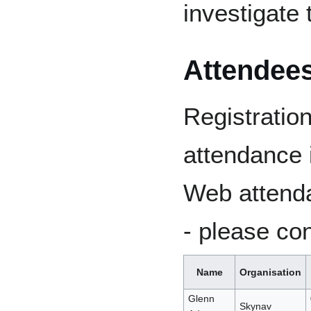
investigate 
Attendees
Registratio
attendance 
Web attenda
- please con
Name
Organisation
Glenn
Skynav