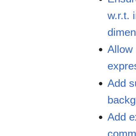
w.r.t.
dimen
Allow
expre
Add s
backg
Add e
commo