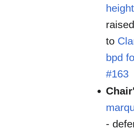
height
raise
to
Cla
bpd fo
#163
Chair
marqu
- defe