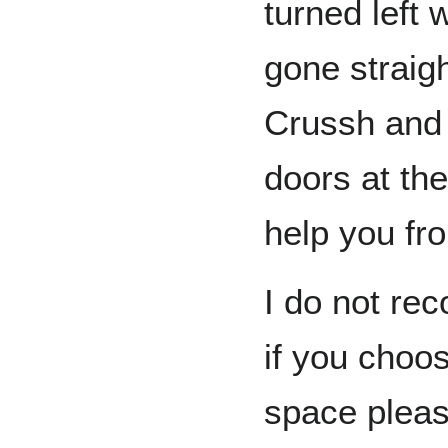
turned left
gone straig
Crussh and 
doors at the
help you fr
I do not re
if you choo
space pleas