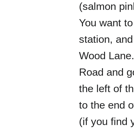
(salmon pin
You want to 
station, and
Wood Lane. 
Road and go
the left of 
to the end o
(if you find