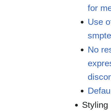
for m
Use of
smpte
No res
expre
disco
Defaul
Styling