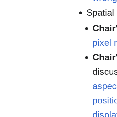
Spatial
Chair
pixel
Chair
discu
aspect
positi
displa