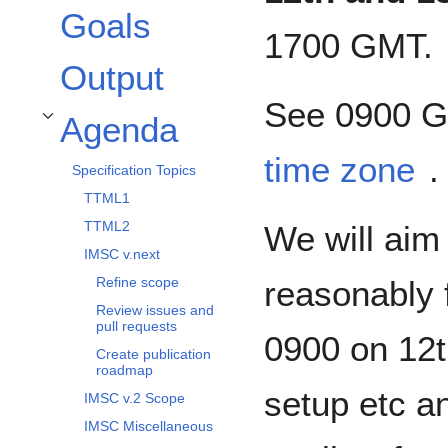
Goals
1700 GMT.
Output
See 0900 G
Agenda
Toggle Agenda subsection
time zone
.
Specification Topics
TTML1
TTML2
We will aim
IMSC v.next
reasonably f
Refine scope
Review issues and
pull requests
0900 on 12th
Create publication
roadmap
setup etc a
IMSC v.2 Scope
IMSC Miscellaneous