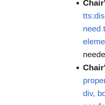
Chair
tts:di
need t
eleme
need
Chair
prope
div, 