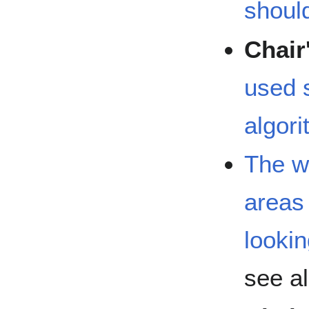
shoul
Chair
used s
algor
The wi
areas 
looki
see a