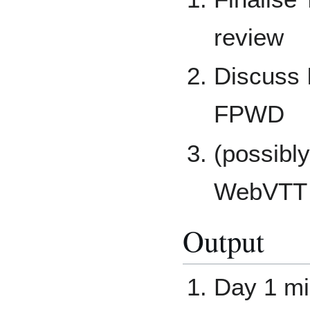
review
Discuss
FPWD
(possibl
WebVTT 
Output
Day 1 mi