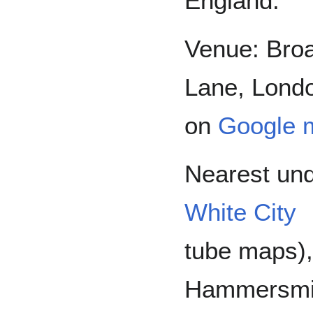
England.
Venue: Bro
Lane, Londo
on
Google 
Nearest und
White City
tube maps)
Hammersmith