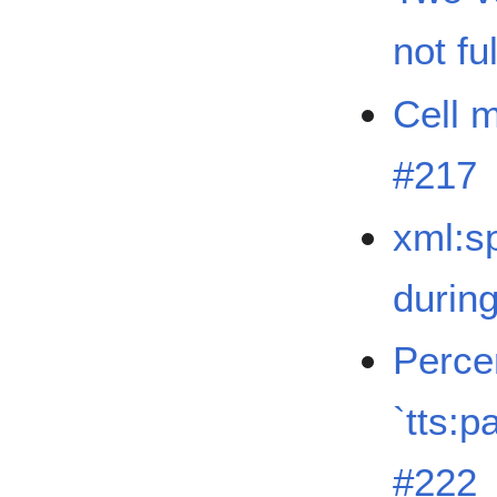
not fu
Cell m
#217
xml:sp
durin
Perce
`tts:
#222