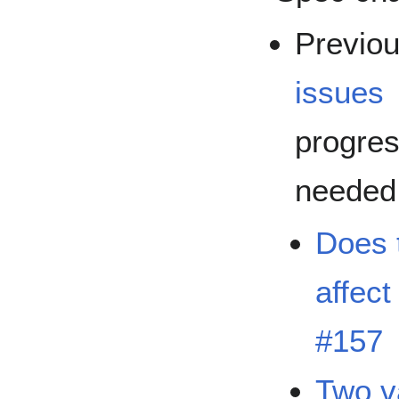
Previo
issues
progres
needed
Does 
affect
#157
Two v