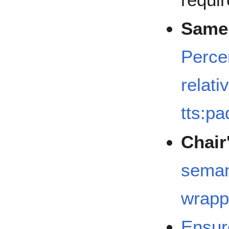
Same 
Perce
relati
tts:p
Chair
seman
wrapp
Ensur