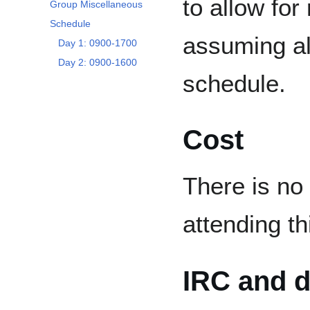
to allow for
Group Miscellaneous
Schedule
assuming al
Day 1: 0900-1700
Day 2: 0900-1600
schedule.
Cost
There is no
attending th
IRC and d