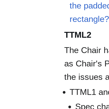
the padded
rectangle
TTML2
The Chair h
as Chair's P
the issues a
TTML1 an
Spec ch