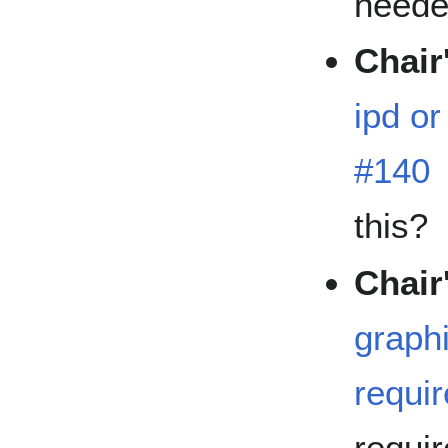
need
Chair
ipd or
#140
this?
Chair
graphi
requi
requi