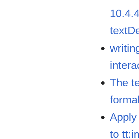
10.4.4
textD
writi
intera
The te
formal
Apply 
to tt: