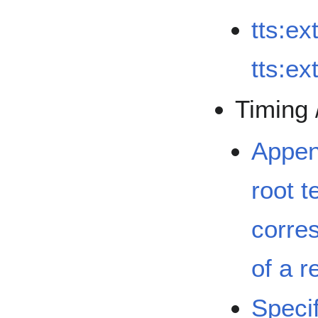
tts:ex
tts:e
Timing 
Appen
root t
corre
of a r
Specif