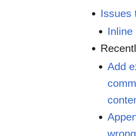
Issues 
Inlin
Recentl
Add e
commo
conten
Append
wrong