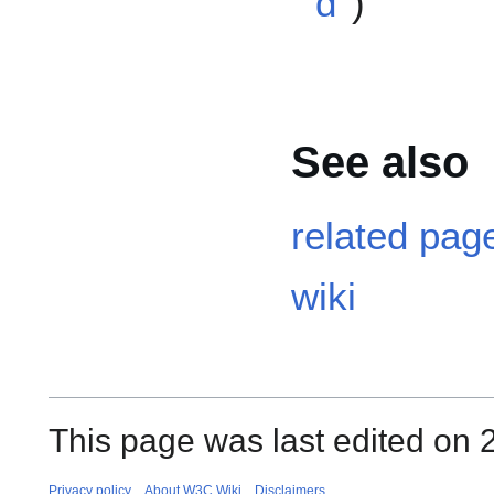
d
)
See also
related page
wiki
This page was last edited on 
Privacy policy
About W3C Wiki
Disclaimers