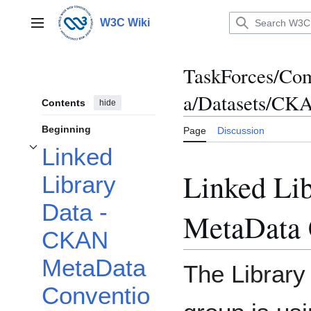
Jump
to
W3C Wiki
Main menu
content
TaskForces/Com
a/Datasets/CK
Contents
hide
Beginning
Page
Discussion
Linked
Toggle Linked Library Data - CKAN MetaData Conventions subsection
Linked Li
Library
Data -
MetaData 
CKAN
MetaData
The Library
Conventio