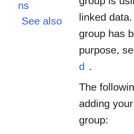
group is usi
ns
linked data.
See also
group has b
purpose, s
d
.
The followi
adding your
group: