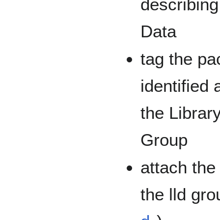
describing
Data
tag the pa
identified 
the Librar
Group
attach the
the lld gro