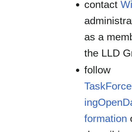
contact
Wi
administra
as a membe
the LLD G
follow
TaskForce
ingOpenD
formation
o