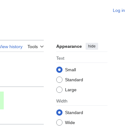
Log in
Appearance
hide
View history
Tools
Text
Small
Standard
Large
Width
Standard
Wide