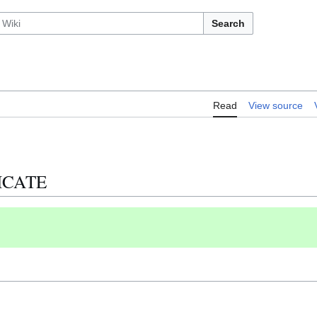
Search
Read
View source
LICATE