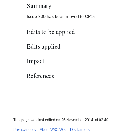
Summary
Issue 230 has been moved to CP16.
Edits to be applied
Edits applied
Impact
References
This page was last edited on 26 November 2014, at 02:40.
Privacy policy
About W3C Wiki
Disclaimers