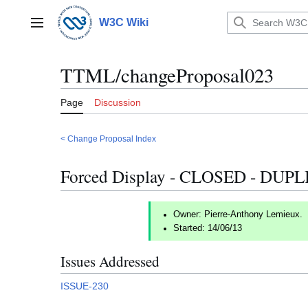
Jump
to
W3C Wiki
Main menu
content
TTML/changeProposal023
Page
Discussion
< Change Proposal Index
Forced Display - CLOSED - DUP
Owner: Pierre-Anthony Lemieux.
Started: 14/06/13
Issues Addressed
ISSUE-230