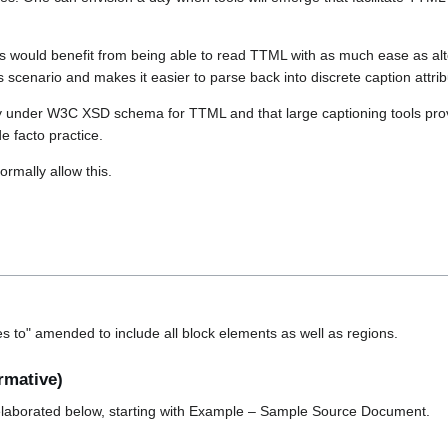
s would benefit from being able to read TTML with as much ease as alt
is scenario and makes it easier to parse back into discrete caption attrib
oday under W3C XSD schema for TTML and that large captioning tools pro
e facto practice.
ormally allow this.
ies to" amended to include all block elements as well as regions.
rmative)
elaborated below, starting with Example – Sample Source Document.