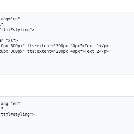
ang="en"

ang="en"
