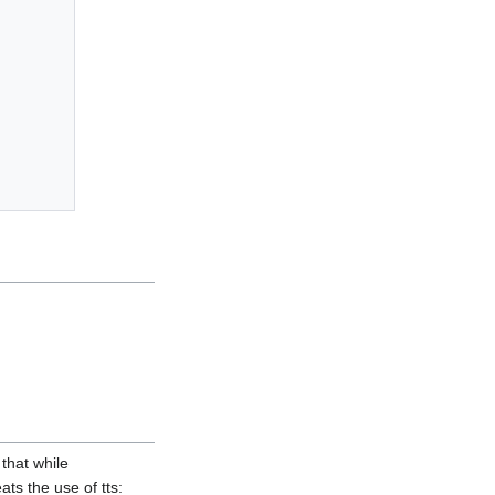
 that while
ts the use of tts: