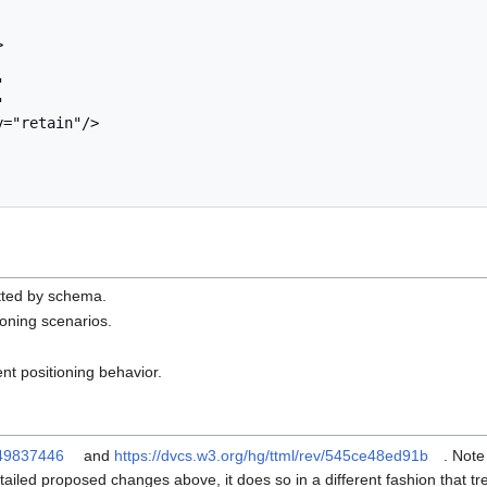
mitted by schema.
oning scenarios.
t positioning behavior.
fd49837446
and
https://dvcs.w3.org/hg/ttml/rev/545ce48ed91b
. Note
ailed proposed changes above, it does so in a different fashion that trea