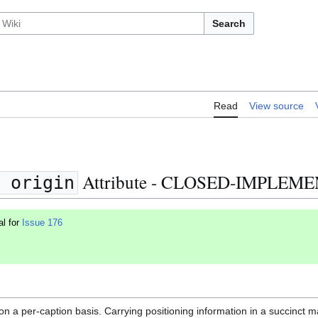
Search
Read
View source
Attribute - CLOSED-IMPLEM
 origin
al for
Issue 176
on a per-caption basis. Carrying positioning information in a succinct m