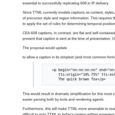
essential to successfully replicating 608 in IP delivery.
Since TTML currently models captions as content, styles,
of precursor style and region information. This requires th
to apply the set of rules for determining temporal positio
CEA-608 captions, in contrast, are flat and self-containe
present that caption is sent at the time of presentation.
The proposal would update
to allow a caption in its simplest (and most common form
   <p begin="nn:nn:nn:nn" end="nn:nn:nn:nn" 

      tts:origin="10% 75%" tts:extent="1em 20em">

This would result in dramatic simplification for this m
easier parsing both by tools and rendering agents.
Furthermore, this will make TTML more amenable to read/wr
difficult to map TTML to today's caption editing experien