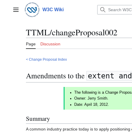
Jump
to
W3C Wiki
Main menu
content
TTML/changeProposal002
Page
Discussion
< Change Proposal Index
Amendments to the
extent and
The following is a Change Propos
Owner: Jerry Smith.
Date: April 18, 2012.
Summary
A common industry practice today is to apply positioning 