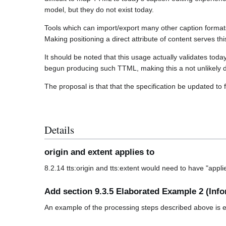
model, but they do not exist today.
Tools which can import/export many other caption format
Making positioning a direct attribute of content serves th
It should be noted that this usage actually validates t
begun producing such TTML, making this a not unlikely d
The proposal is that that the specification be updated to f
Details
origin and extent applies to
8.2.14 tts:origin and tts:extent would need to have "appl
Add section 9.3.5 Elaborated Example 2 (Info
An example of the processing steps described above is 