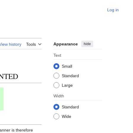
Log in
Appearance
hide
View history
Tools
Text
Small
ENTED
Standard
Large
Width
Standard
Wide
anner is therefore