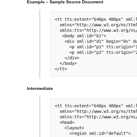
Example – Sample Source Document
<tt tts:extent="640px 480px" xml:l
  xmlns="http://www.w3.org/ns/ttml"

  xmlns:tts="http://www.w3.org/ns/ttml#styling">

   <body xml:id="b1">

    <div xml:id="d1" begin="0s" dur="2s">

      <p xml:id="p1" tts:origin="10px 300px" tts:extent="300px 40px">Text 1</p>

      <p xml:id="p2" tts:origin="20px 300px" tts:extent="290px 40px">Text 2</p>

    </div>

  </body>

Intermediate
<tt tts:extent="640px 480px" xml:l
  xmlns="http://www.w3.org/ns/ttml"

  xmlns:tts="http://www.w3.org/ns/ttml#styling">

  <head>

    <layout>

      <region xml:id="default">
