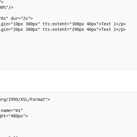
rg/1999/XSL/Format">
