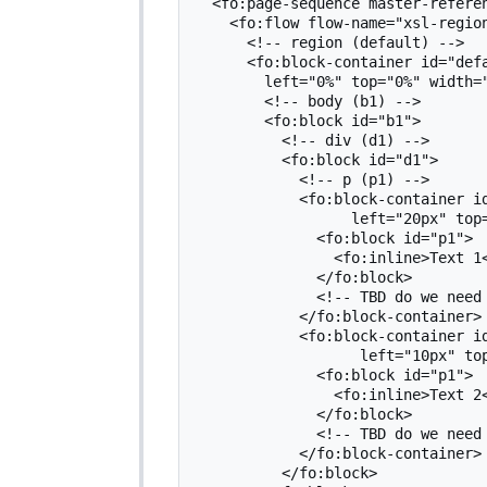
  <fo:page-sequence master-reference="m1">

    <fo:flow flow-name="xsl-region-body">

      <!-- region (default) -->

      <fo:block-container id="default" absolute-position="fixed"

        left="0%" top="0%" width="100%" height="100%">

        <!-- body (b1) -->

        <fo:block id="b1">

          <!-- div (d1) -->

          <fo:block id="d1">

            <!-- p (p1) -->

            <fo:block-container id="p1-1" absolute-position="fixed"

                  left="20px" top="300px" width="300px" height="40px">

              <fo:block id="p1">

                <fo:inline>Text 1</fo:inline>

              </fo:block>

              <!-- TBD do we need filler here?-->

            </fo:block-container>

            <fo:block-container id="p1-2" absolute-position="fixed"

                   left="10px" top="300px" width="290px" height="40px">

              <fo:block id="p1">

                <fo:inline>Text 2</fo:inline>

              </fo:block>

              <!-- TBD do we need filler here?-->

            </fo:block-container>

          </fo:block>
