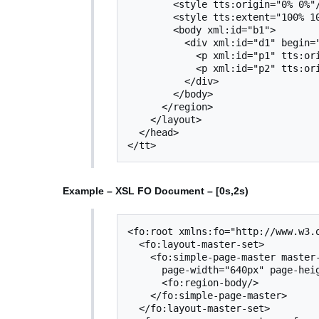
        <style tts:origin="0% 0%"/>

        <style tts:extent="100% 100%"/>

   	<body xml:id="b1">

  	  <div xml:id="d1" begin="0s" dur="2s">

  	    <p xml:id="p1" tts:origin="10px 300px" tts:extent="300px 40px">Text 1</p>

  	    <p xml:id="p2" tts:origin="20px 300px" tts:extent="290px 40px">Text 2</p>

 	  </div>

 	</body>

      </region>

    </layout>

  </head>

Example – XSL FO Document – [0s,2s)
<fo:root xmlns:fo="http://www.w3.o
  <fo:layout-master-set>

    <fo:simple-page-master master-name="m1"

      page-width="640px" page-height="480px">

      <fo:region-body/>

    </fo:simple-page-master>

  </fo:layout-master-set>
