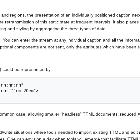
 and regions, the presentation of an individually positioned caption ne
e retransmission of this static state at frequent intervals. It also places
ning and styling by aggregating the three types of data.
d. You can enter the stream at any individual caption and all the inform
 Optional components are not sent, only the attributes which have been 
) could be represented by:
ost common case, allowing smaller "headless" TTML documents, reduced 
ite situations where tools needed to import existing TTML and edit it. 
ces. One can envision a day when tools will emerge that facilitate TTML