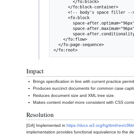
        </fo:block>

      </fo:block-container>

      <!-- body's space filler -->

      <fo:block

        space-after.optimum="96px"

        space-after.maximum="96px"

        space-after.conditionality="retain"/>

    </fo:flow>

  </fo:page-sequence>

Impact
Brings specification in line with current practice per
Produces succinct documents for common case capti
Reduces document size and XML tree size.
Makes content model more consistent with CSS conten
Resolution
[GA] Implemented in
https://dvcs.w3.org/hg/ttml/rev/c9
implementation provides functional equivalence to the det