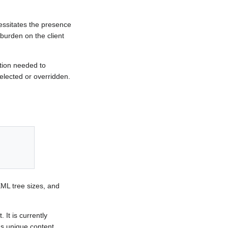
cessitates the presence
 burden on the client
ation needed to
selected or overridden.
XML tree sizes, and
It is currently
's unique content