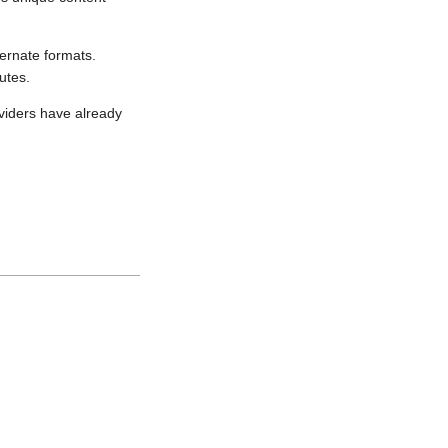
ernate formats.
utes.
viders have already