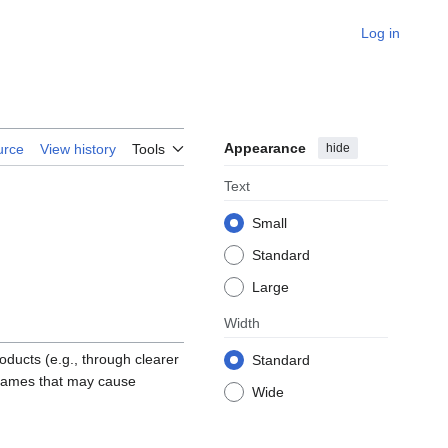
Log in
Appearance
hide
urce
View history
Tools
Text
Small
Standard
Large
Width
oducts (e.g., through clearer
Standard
g names that may cause
Wide