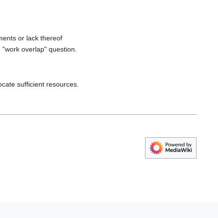
ments or lack thereof
 "work overlap" question.
cate sufficient resources.