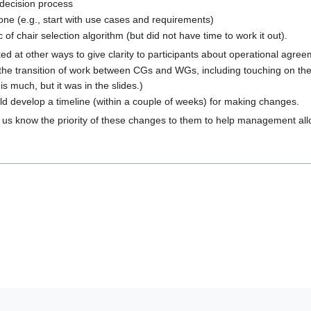
 decision process
ne (e.g., start with use cases and requirements)
of chair selection algorithm (but did not have time to work it out).
ked at other ways to give clarity to participants about operational agree
the transition of work between CGs and WGs, including touching on the
s much, but it was in the slides.)
uld develop a timeline (within a couple of weeks) for making changes.
et us know the priority of these changes to them to help management allo