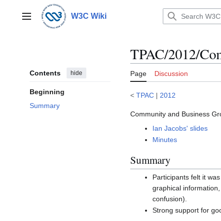
Jump
to
W3C Wiki
Main menu
content
TPAC/2012/Com
Contents
hide
Page
Discussion
Beginning
<
TPAC
|
2012
Summary
Community and Business Gro
Ian Jacobs' slides
Minutes
Summary
Participants felt it 
graphical information
confusion).
Strong support for goo