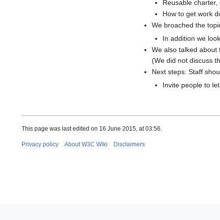
Reusable charter,
How to get work do
We broached the topic 
In addition we loo
We also talked about 
(We did not discuss thi
Next steps: Staff sho
Invite people to l
This page was last edited on 16 June 2015, at 03:56.
Privacy policy
About W3C Wiki
Disclaimers