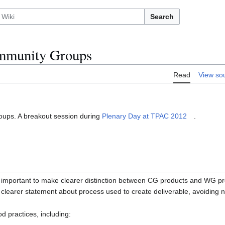
Search
munity Groups
Read
View so
ups. A breakout session during
Plenary Day at TPAC 2012
.
was important to make clearer distinction between CG products and WG pr
, clearer statement about process used to create deliverable, avoidin
d practices, including: