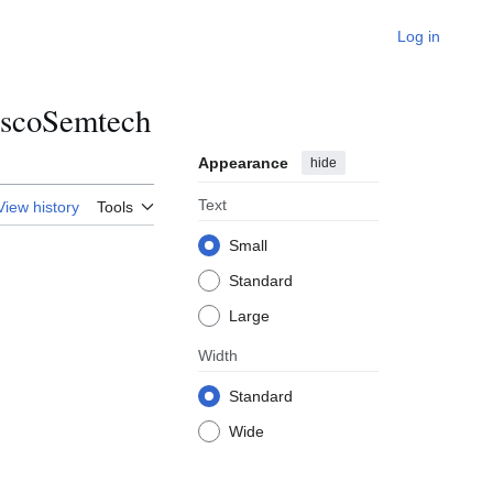
Log in
iscoSemtech
Appearance
hide
Text
View history
Tools
Small
Standard
Large
Width
Standard
Wide