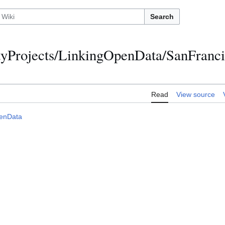
Search
Projects/LinkingOpenData/SanFranc
Read
View source
enData