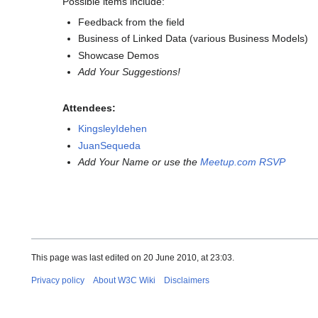
Possible items include:
Feedback from the field
Business of Linked Data (various Business Models)
Showcase Demos
Add Your Suggestions!
Attendees:
KingsleyIdehen
JuanSequeda
Add Your Name or use the
Meetup.com RSVP
This page was last edited on 20 June 2010, at 23:03.
Privacy policy
About W3C Wiki
Disclaimers