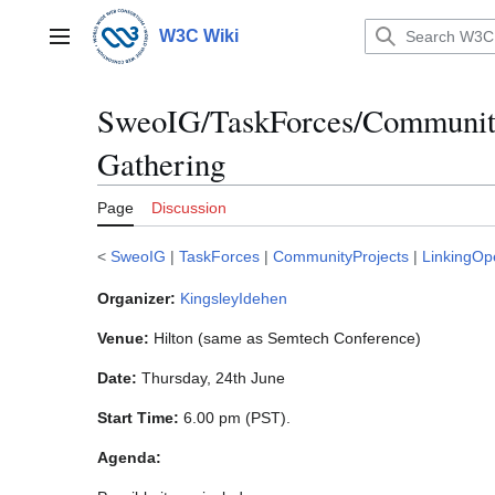
Jump
to
W3C Wiki
Main menu
content
SweoIG/TaskForces/Community
Gathering
Page
Discussion
<
SweoIG
|
TaskForces
|
CommunityProjects
|
LinkingOp
Organizer:
KingsleyIdehen
Venue:
Hilton (same as Semtech Conference)
Date:
Thursday, 24th June
Start Time:
6.00 pm (PST).
Agenda: