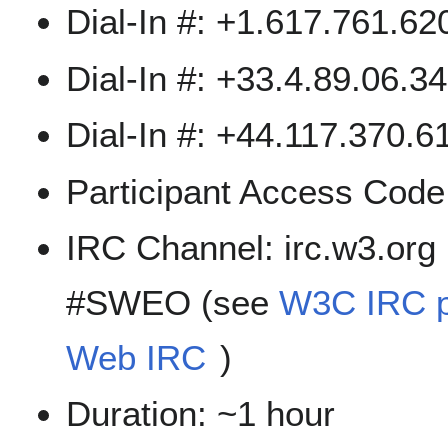
Dial-In #: +1.617.761.6
Dial-In #: +33.4.89.06.3
Dial-In #: +44.117.370.61
Participant Access Cod
IRC Channel: irc.w3.org
#SWEO (see
W3C IRC 
Web IRC
)
Duration: ~1 hour