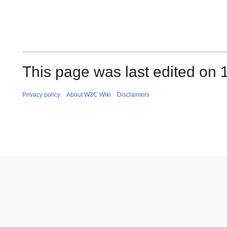
This page was last edited on 
Privacy policy
About W3C Wiki
Disclaimers