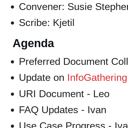
Convener: Susie Stephe
Scribe: Kjetil
Agenda
Preferred Document Coll
Update on
InfoGathering
URI Document - Leo
FAQ Updates - Ivan
Use Case Progress - Iv