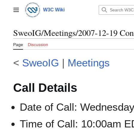
Jump
to
W3C Wiki
Main menu
content
SweoIG/Meetings/2007-12-19 Conf
Page
Discussion
<
SweoIG
|
Meetings
Call Details
Date of Call: Wednesda
Time of Call: 10:00am E