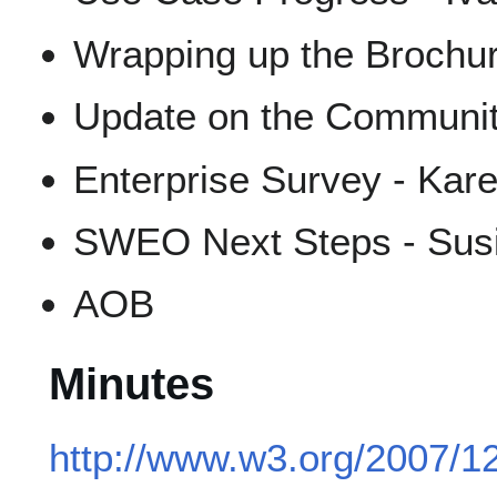
Wrapping up the Brochur
Update on the Community 
Enterprise Survey - Kar
SWEO Next Steps - Susi
AOB
Minutes
http://www.w3.org/2007/1