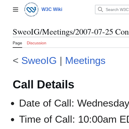
Jump
to
W3C Wiki
Main menu
content
SweoIG/Meetings/2007-07-25 Conf
Page
Discussion
<
SweoIG
|
Meetings
Call Details
Date of Call: Wednesday
Time of Call: 10:00am E