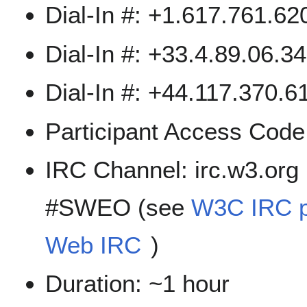
Dial-In #: +1.617.761.6
Dial-In #: +33.4.89.06.3
Dial-In #: +44.117.370.61
Participant Access Cod
IRC Channel: irc.w3.org
#SWEO (see
W3C IRC 
Web IRC
)
Duration: ~1 hour