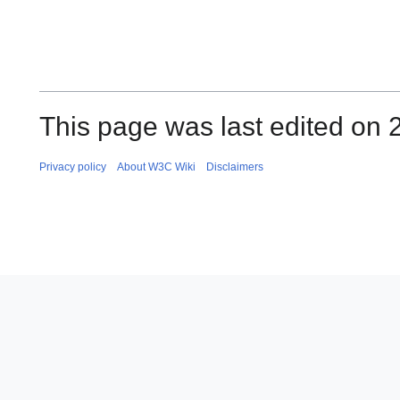
This page was last edited on 2
Privacy policy
About W3C Wiki
Disclaimers