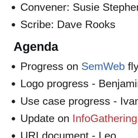
Convener: Susie Stephe
Scribe: Dave Rooks
Agenda
Progress on
SemWeb
fl
Logo progress - Benjami
Use case progress - Iva
Update on
InfoGathering
URI document - Leo