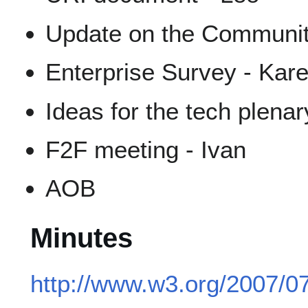
Update on the Community 
Enterprise Survey - Kar
Ideas for the tech plenar
F2F meeting - Ivan
AOB
Minutes
http://www.w3.org/2007/0