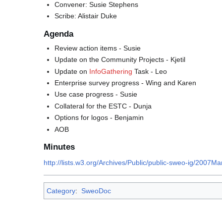
Convener: Susie Stephens
Scribe: Alistair Duke
Agenda
Review action items - Susie
Update on the Community Projects - Kjetil
Update on
InfoGathering
Task - Leo
Enterprise survey progress - Wing and Karen
Use case progress - Susie
Collateral for the ESTC - Dunja
Options for logos - Benjamin
AOB
Minutes
http://lists.w3.org/Archives/Public/public-sweo-ig/20
Category
:
SweoDoc