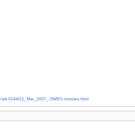
07Mar/att-0144/21_Mar_2007_-SWEO-minutes.html