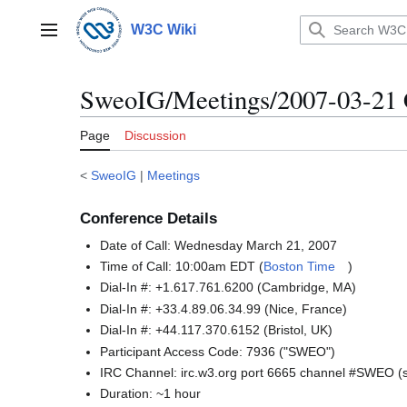
Jump
to
W3C Wiki
Main menu
content
SweoIG/Meetings/2007-03-21 
Page
Discussion
<
SweoIG
|
Meetings
Conference Details
Date of Call: Wednesday March 21, 2007
Time of Call: 10:00am EDT (
Boston Time
)
Dial-In #: +1.617.761.6200 (Cambridge, MA)
Dial-In #: +33.4.89.06.34.99 (Nice, France)
Dial-In #: +44.117.370.6152 (Bristol, UK)
Participant Access Code: 7936 ("SWEO")
IRC Channel: irc.w3.org port 6665 channel #SWEO 
Duration: ~1 hour