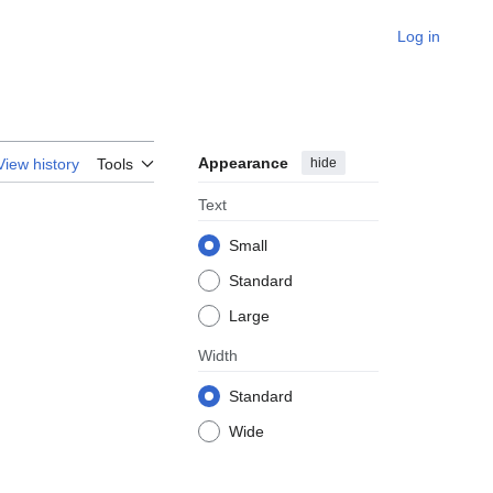
Log in
Appearance
hide
View history
Tools
Text
Small
Standard
Large
Width
Standard
Wide