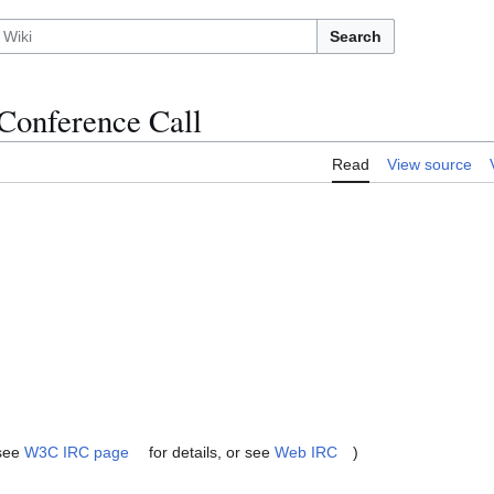
Search
Conference Call
Read
View source
(see
W3C IRC page
for details, or see
Web IRC
)