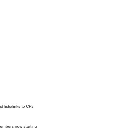
lists/links to CPs.
members now starting