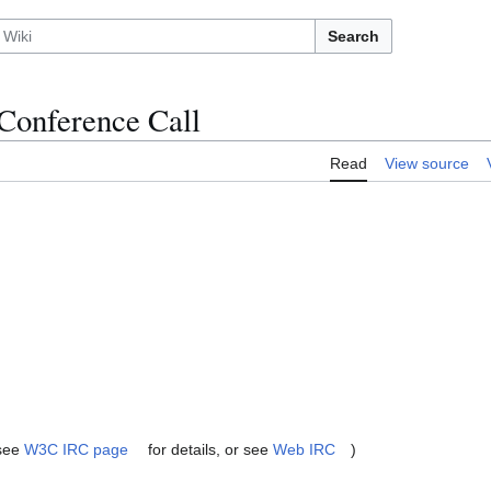
Search
Conference Call
Read
View source
(see
W3C IRC page
for details, or see
Web IRC
)