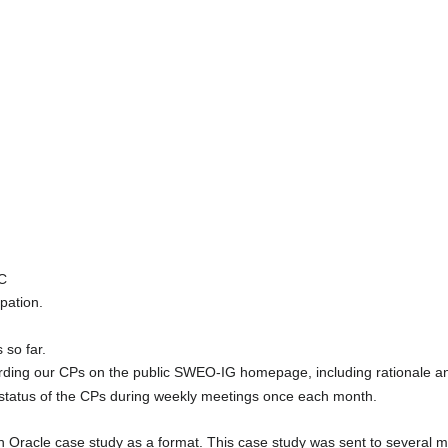
TC
pation.
 so far.
ing our CPs on the public SWEO-IG homepage, including rationale and 
atus of the CPs during weekly meetings once each month.
 Oracle case study as a format. This case study was sent to several 