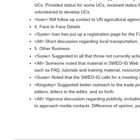
UCs. Provided status for some UCs, received status
volunteered to develop UCs.
<Ivan> Will follow up contact to UN agricultural agen
4. Face to Face Details
<Susie> Ivan has put up a registration page for the F2
<All> Short discussion regarding local transportation, 
5. Other Business
<Susie> Suggested to all that those not currently activ
<All> Someone noted that material in SWEO-IG Web site 
such as FAQ, tutorials and training material, resource 
<Susie> Noted that the SWEO-IG calls for a meeting 
<Kingsley> Suggested better outreach to the trade pr
editors, letters to the editor, and so forth.
<All> Vigorous discussion regarding publicity, includ
to approach media contacts. Difference of opinion, pos