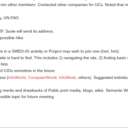
 from other members. Contacted other companies for UCs. Noted that
cy, UN-FAO.
F. Susie will send its address.
possible hike.
e in a SWEO-IG activity or Project may wish to join one (hint, hint).
is hard to find. This includes 1) navigating the site, 2) finding basic 
lists.
of CIOs sometime in the future.
ess (
InfoWorld
,
ComputerWorld
,
InfoWeek
, others). Suggested indivi
ing merits and drawbacks of Public print media, blogs, wikis. Semantic
sible topic for future meeting.