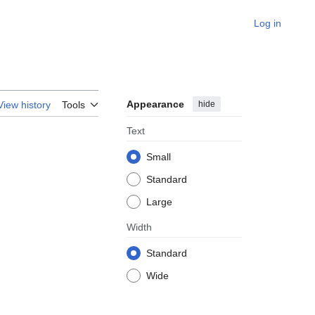
Log in
Appearance
hide
View history
Tools
Text
Small
Standard
Large
Width
Standard
Wide