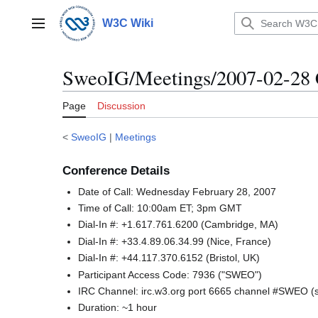
Jump
to
W3C Wiki
Main menu
content
SweoIG/Meetings/2007-02-28 
Page
Discussion
<
SweoIG
|
Meetings
Conference Details
Date of Call: Wednesday February 28, 2007
Time of Call: 10:00am ET; 3pm GMT
Dial-In #: +1.617.761.6200 (Cambridge, MA)
Dial-In #: +33.4.89.06.34.99 (Nice, France)
Dial-In #: +44.117.370.6152 (Bristol, UK)
Participant Access Code: 7936 ("SWEO")
IRC Channel: irc.w3.org port 6665 channel #SWEO 
Duration: ~1 hour