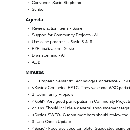
Convener: Susie Stephens
Scribe:
Agenda
Review action items - Susie
Support for Community Projects - All
Use case progress - Susie & Jeff
F2F finalization - Susie
Brainstorming - All
AOB
Minutes
1. European Semantic Technology Conference - ES
<Susie> Contacted ESTC. They welcome W3C partici
2. Community Projects
<Kjetil> Very good participation in Community Projects
<Ivan> Should include a general announcement regard
<Susie> SWEO-IG team members should review the st
3. Use Cases Update
<Susie> Need use case template. Suggested using an