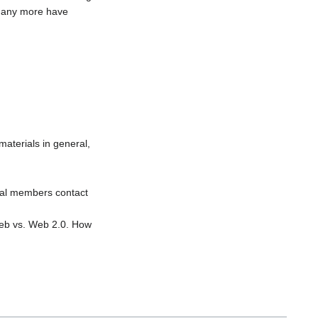
 many more have
materials in general,
dual members contact
 Web vs. Web 2.0. How