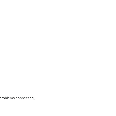
e problems connecting,