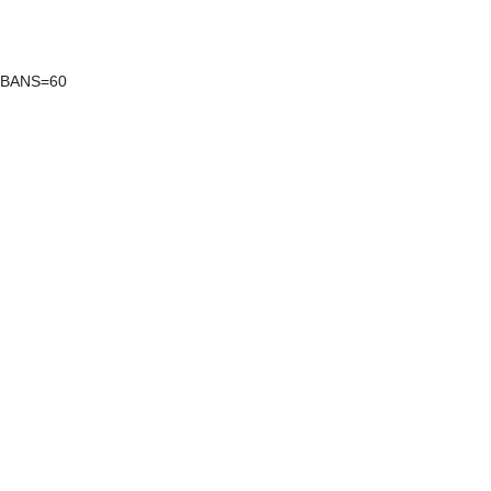
XBANS=60