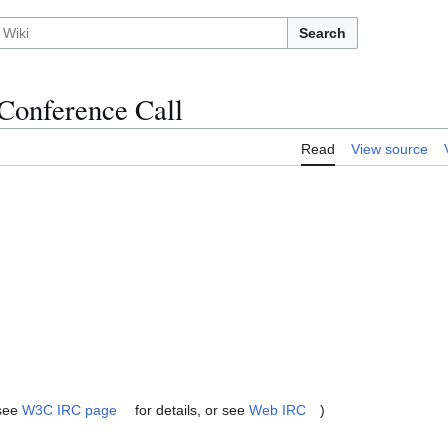
Search
Conference Call
Read
View source
(see
W3C IRC page
for details, or see
Web IRC
)