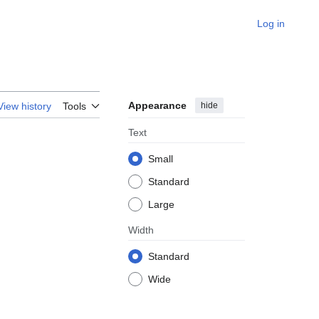
Log in
Appearance
hide
View history
Tools
Text
Small
Standard
Large
Width
Standard
Wide