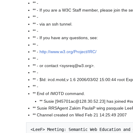
** -
** - If you are a W3C Staff member, please join the s
** -
** - via an ssh tunnel.
** -
** - If you have any questions, see:
** -
** -
http://www.w3.org/Project/IRC/
** -
** - or contact <sysreq@w3.org>.
** -
** - $Id: ircd.motd,v 1.6 2006/03/02 15:00:44 root Exp
** -
** End of /MOTD command.
** Susie [945701ac@128.30.52.23] has joined #
** Susie RRSAgent Zakim PaulaP wing pasquale Le
** Channel created on Wed Feb 21 14:25:49 2007
<LeeF> Meeting: Semantic Web Education and 