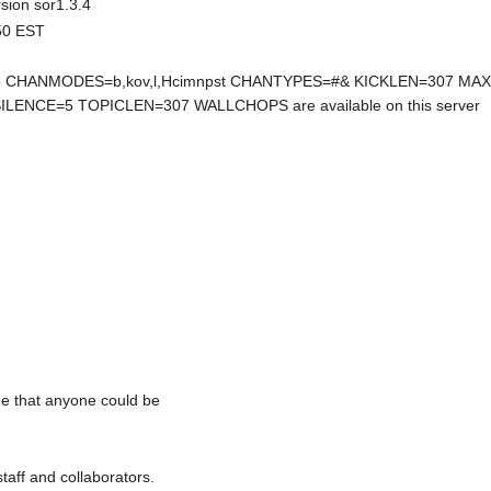
rsion sor1.3.4
:50 EST
HANMODES=b,kov,l,Hcimnpst CHANTYPES=#& KICKLEN=307 MA
ENCE=5 TOPICLEN=307 WALLCHOPS are available on this server
me that anyone could be
staff and collaborators.