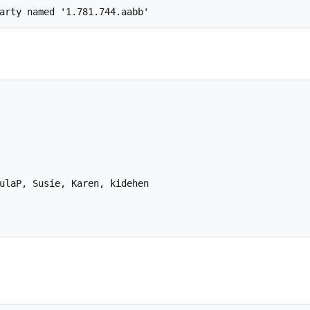
ulaP, Susie, Karen, kidehen
