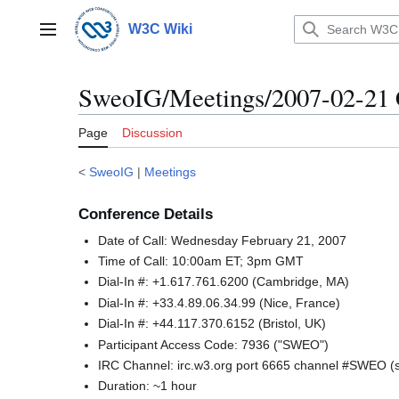
Jump
to
W3C Wiki
Main menu
content
SweoIG/Meetings/2007-02-21 
Page
Discussion
<
SweoIG
|
Meetings
Conference Details
Date of Call: Wednesday February 21, 2007
Time of Call: 10:00am ET; 3pm GMT
Dial-In #: +1.617.761.6200 (Cambridge, MA)
Dial-In #: +33.4.89.06.34.99 (Nice, France)
Dial-In #: +44.117.370.6152 (Bristol, UK)
Participant Access Code: 7936 ("SWEO")
IRC Channel: irc.w3.org port 6665 channel #SWEO 
Duration: ~1 hour