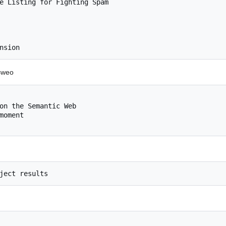
e Listing for Fighting Spam

#sweo
on the Semantic Web

oment
