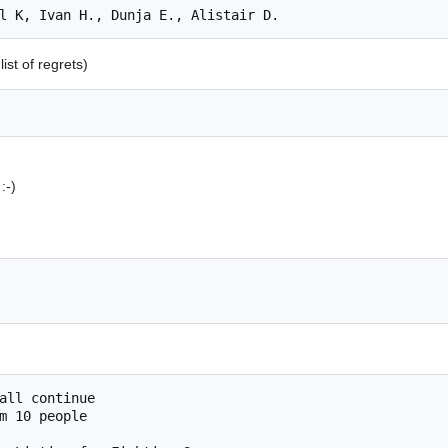
ist of regrets)
:-)
m 10 people
